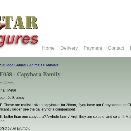
Home
Delivery
Payment
Contact
 Squiddo Games
>
Animals
>
Animals
F038 - Capybara Family
le: 28mm
rial: Metal
ptor: Jo Brumby
: These are realistic sized capybaras for 28mm, if you have our Capycannon or C
ificantly larger, see the gallery for a comparison!
's better than one capybara? A whole family! Argh they are so cute, and so chill. A 
 on.
pted by Jo Brumby.