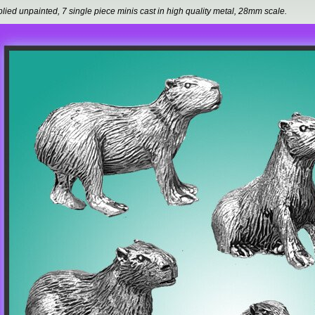
lied unpainted, 7 single piece minis cast in high quality metal, 28mm scale.