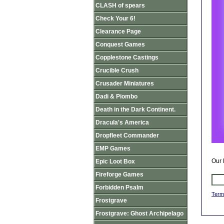
CLASH of spears
Check Your 6!
Clearance Page
Conquest Games
Copplestone Castings
Crucible Crush
Crusader Miniatures
Dadi & Piombo
Death in the Dark Continent.
Dracula's America
Dropfleet Commander
EMP Games
Our 
Epic Loot Box
Fireforge Games
Forbidden Psalm
Term
Frostgrave
Frostgrave: Ghost Archipelago