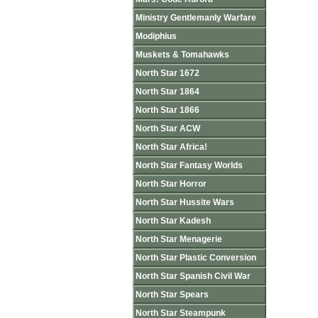
Ministry Gentlemanly Warfare
Modiphius
Muskets & Tomahawks
North Star 1672
North Star 1864
North Star 1866
North Star ACW
North Star Africa!
North Star Fantasy Worlds
North Star Horror
North Star Hussite Wars
North Star Kadesh
North Star Menagerie
North Star Plastic Conversion
North Star Spanish Civil War
North Star Spears
North Star Steampunk