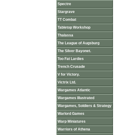
Spectre
Stargrave
TT Combat
Tabletop Workshop
Thalassa
The League of Augsburg
The Silver Bayonet.
Too Fat Lardies
Trench Crusade
V for Victory.
Victrix Ltd.
Wargames Atlantic
Wargames Illustrated
Wargames, Soldiers & Strategy
Warlord Games
Warp Miniatures
Warriors of Athena