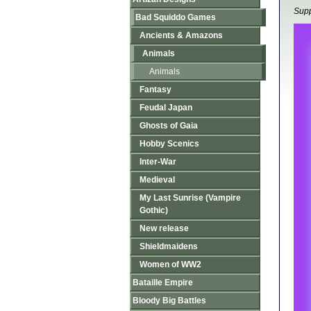
Supp
Bad Squiddo Games
Ancients & Amazons
Animals
Animals
Fantasy
Feudal Japan
Ghosts of Gaia
Hobby Scenics
Inter-War
Medieval
My Last Sunrise (Vampire
Gothic)
New release
Shieldmaidens
Women of WW2
Bataille Empire
Bloody Big Battles