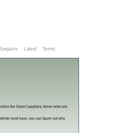
Bargains
Latest
Terms
harles the Giant Capybara, those ones are
definite must have, you can figure out why