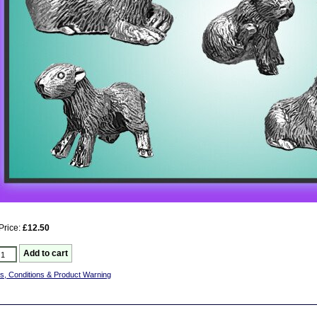
Price:
£12.50
s, Conditions & Product Warning