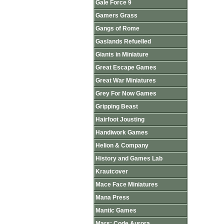
Gale Force 9
Gamers Grass
Gangs of Rome
Gaslands Refuelled
Giants in Miniature
Great Escape Games
Great War Miniatures
Grey For Now Games
Gripping Beast
Hairfoot Jousting
Handiwork Games
Helion & Company
History and Games Lab
Krautcover
Mace Face Miniatures
Mana Press
Mantic Games
Mars: Code Aurora