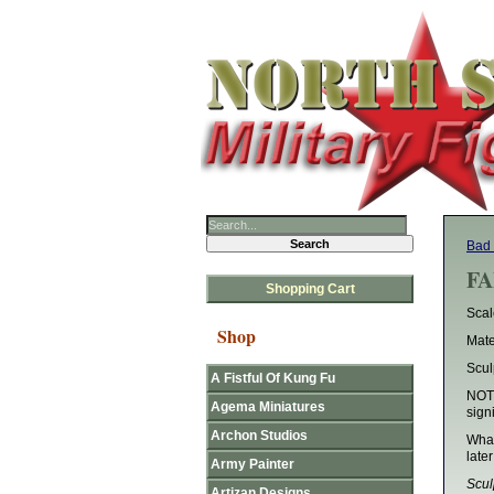
Bad
FA
Shopping Cart
Sca
Shop
Mate
Scul
A Fistful Of Kung Fu
NOTE
Agema Miniatures
sign
Archon Studios
What
later
Army Painter
Scul
Artizan Designs