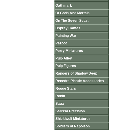
Oathmark
Of Gods And Mortals
On The Seven Seas.
Osprey Games
Painting War
Pazoot
Perry Miniatures
Pulp Alley
Pulp Figures
Rangers of Shadow Deep
Renedra Plastic Accessories
Rogue Stars
Ronin
Saga
Sarissa Precision
Shieldwolf Miniatures
Soldiers of Napoleon