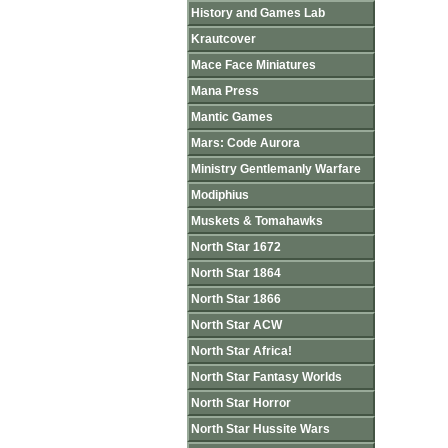
History and Games Lab
Krautcover
Mace Face Miniatures
Mana Press
Mantic Games
Mars: Code Aurora
Ministry Gentlemanly Warfare
Modiphius
Muskets & Tomahawks
North Star 1672
North Star 1864
North Star 1866
North Star ACW
North Star Africa!
North Star Fantasy Worlds
North Star Horror
North Star Hussite Wars