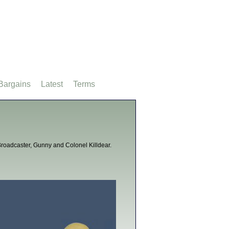
Bargains
Latest
Terms
V Broadcaster, Gunny and Colonel Killdear.