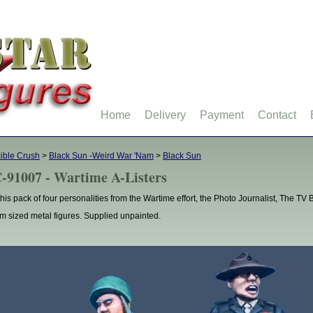
Home
Delivery
Payment
Contact
ible Crush
>
Black Sun -Weird War 'Nam
>
Black Sun
-91007 - Wartime A-Listers
this pack of four personalities from the Wartime effort, the Photo Journalist, The T
 sized metal figures. Supplied unpainted.