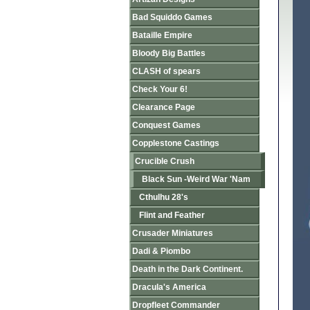
Bad Squiddo Games
Bataille Empire
Bloody Big Battles
CLASH of spears
Check Your 6!
Clearance Page
Conquest Games
Copplestone Castings
Crucible Crush
Black Sun -Weird War 'Nam
Cthulhu 28's
Flint and Feather
Crusader Miniatures
Dadi & Piombo
Death in the Dark Continent.
Dracula's America
Dropfleet Commander