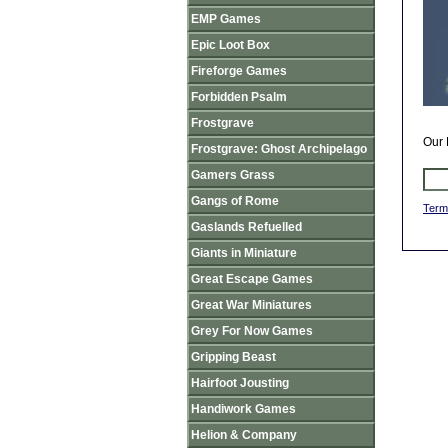
EMP Games
Epic Loot Box
Fireforge Games
Forbidden Psalm
Frostgrave
Our 
Frostgrave: Ghost Archipelago
Gamers Grass
Gangs of Rome
Term
Gaslands Refuelled
Giants in Miniature
Great Escape Games
Great War Miniatures
Grey For Now Games
Gripping Beast
Hairfoot Jousting
Handiwork Games
Helion & Company