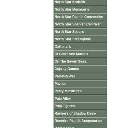
North Star Kadesh
North Star Menagerie
North Star Plastic Conversion
North Star Spanish Civil War
North Star Spears
North Star Steampunk
Oathmark
Of Gods And Mortals
On The Seven Seas.
Osprey Games
Painting War
Pazoot
Perry Miniatures
Pulp Alley
Pulp Figures
Rangers of Shadow Deep
Renedra Plastic Accessories