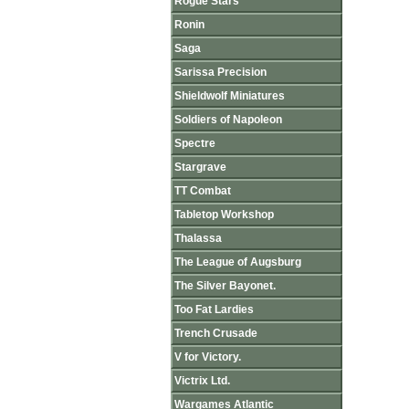
Rogue Stars
Ronin
Saga
Sarissa Precision
Shieldwolf Miniatures
Soldiers of Napoleon
Spectre
Stargrave
TT Combat
Tabletop Workshop
Thalassa
The League of Augsburg
The Silver Bayonet.
Too Fat Lardies
Trench Crusade
V for Victory.
Victrix Ltd.
Wargames Atlantic