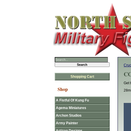
Cruc
CC
Shopping Cart
Get 
Shop
28mm
A Fistful Of Kung Fu
Agema Miniatures
Archon Studios
Army Painter
Artizan Designs