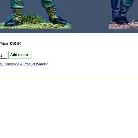
Price:
£10.50
s, Conditions & Product Warning