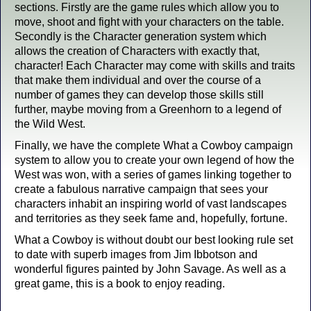
sections. Firstly are the game rules which allow you to
move, shoot and fight with your characters on the table.
Secondly is the Character generation system which
allows the creation of Characters with exactly that,
character! Each Character may come with skills and traits
that make them individual and over the course of a
number of games they can develop those skills still
further, maybe moving from a Greenhorn to a legend of
the Wild West.
Finally, we have the complete What a Cowboy campaign
system to allow you to create your own legend of how the
West was won, with a series of games linking together to
create a fabulous narrative campaign that sees your
characters inhabit an inspiring world of vast landscapes
and territories as they seek fame and, hopefully, fortune.
What a Cowboy is without doubt our best looking rule set
to date with superb images from Jim Ibbotson and
wonderful figures painted by John Savage. As well as a
great game, this is a book to enjoy reading.