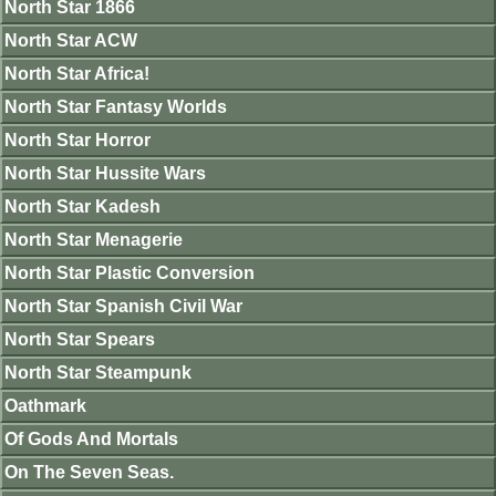
North Star 1866
North Star ACW
North Star Africa!
North Star Fantasy Worlds
North Star Horror
North Star Hussite Wars
North Star Kadesh
North Star Menagerie
North Star Plastic Conversion
North Star Spanish Civil War
North Star Spears
North Star Steampunk
Oathmark
Of Gods And Mortals
On The Seven Seas.