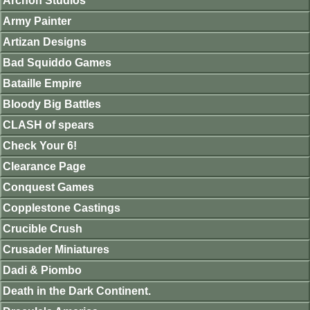
Archon Studios
Army Painter
Artizan Designs
Bad Squiddo Games
Bataille Empire
Bloody Big Battles
CLASH of spears
Check Your 6!
Clearance Page
Conquest Games
Copplestone Castings
Crucible Crush
Crusader Miniatures
Dadi & Piombo
Death in the Dark Continent.