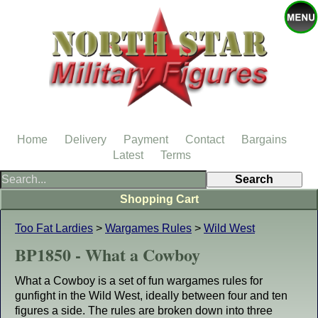
Home
Delivery
Payment
Contact
Bargains
Latest
Terms
Shopping Cart
Too Fat Lardies
>
Wargames Rules
>
Wild West
BP1850 - What a Cowboy
What a Cowboy is a set of fun wargames rules for
gunfight in the Wild West, ideally between four and ten
figures a side. The rules are broken down into three