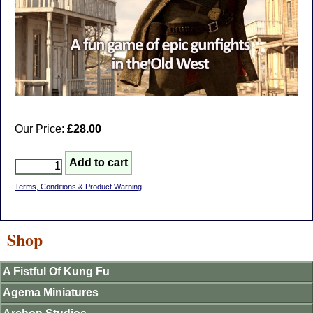
Our Price:
£28.00
Terms, Conditions & Product Warning
Shop
A Fistful Of Kung Fu
Agema Miniatures