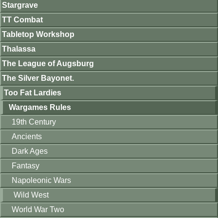
Stargrave
TT Combat
Tabletop Workshop
Thalassa
The League of Augsburg
The Silver Bayonet.
Too Fat Lardies
Wargames Rules
19th Century
Ancients
Dark Ages
Fantasy
Napoleonic Wars
Wild West
World War Two