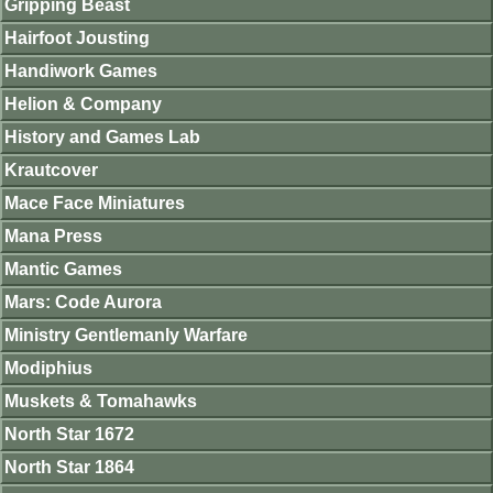
Gripping Beast
Hairfoot Jousting
Handiwork Games
Helion & Company
History and Games Lab
Krautcover
Mace Face Miniatures
Mana Press
Mantic Games
Mars: Code Aurora
Ministry Gentlemanly Warfare
Modiphius
Muskets & Tomahawks
North Star 1672
North Star 1864