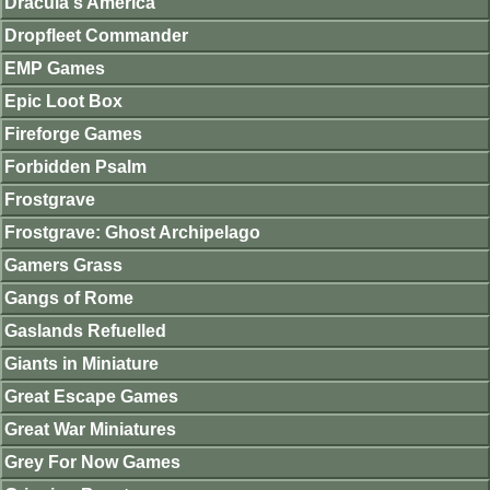
Dracula's America
Dropfleet Commander
EMP Games
Epic Loot Box
Fireforge Games
Forbidden Psalm
Frostgrave
Frostgrave: Ghost Archipelago
Gamers Grass
Gangs of Rome
Gaslands Refuelled
Giants in Miniature
Great Escape Games
Great War Miniatures
Grey For Now Games