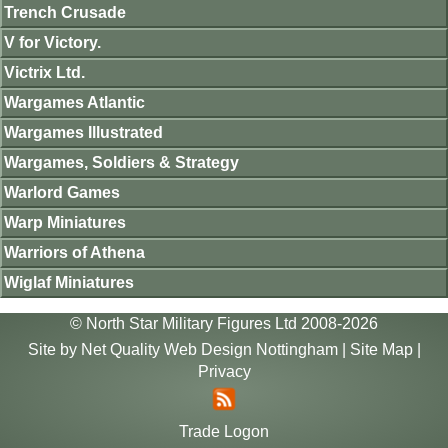
Trench Crusade
V for Victory.
Victrix Ltd.
Wargames Atlantic
Wargames Illustrated
Wargames, Soldiers & Strategy
Warlord Games
Warp Miniatures
Warriors of Athena
Wiglaf Miniatures
© North Star Military Figures Ltd 2008-2026
Site by
Net Quality Web Design Nottingham
|
Site Map
|
Privacy
Trade Logon