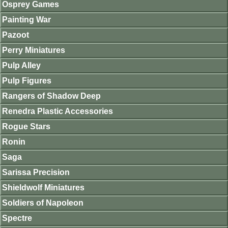
Osprey Games
Painting War
Pazoot
Perry Miniatures
Pulp Alley
Pulp Figures
Rangers of Shadow Deep
Renedra Plastic Accessories
Rogue Stars
Ronin
Saga
Sarissa Precision
Shieldwolf Miniatures
Soldiers of Napoleon
Spectre