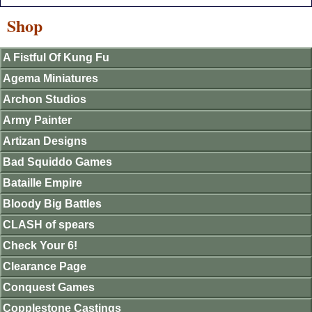
Shop
A Fistful Of Kung Fu
Agema Miniatures
Archon Studios
Army Painter
Artizan Designs
Bad Squiddo Games
Bataille Empire
Bloody Big Battles
CLASH of spears
Check Your 6!
Clearance Page
Conquest Games
Copplestone Castings