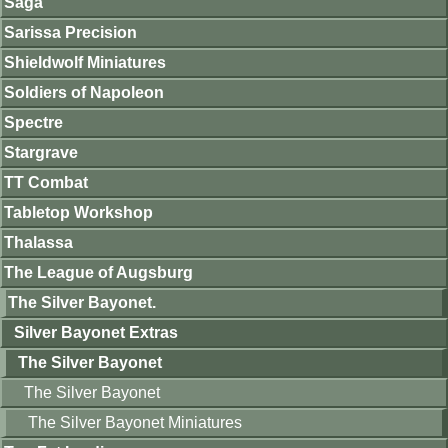
Saga
Sarissa Precision
Shieldwolf Miniatures
Soldiers of Napoleon
Spectre
Stargrave
TT Combat
Tabletop Workshop
Thalassa
The League of Augsburg
The Silver Bayonet.
Silver Bayonet Extras
The Silver Bayonet
The Silver Bayonet
The Silver Bayonet Miniatures