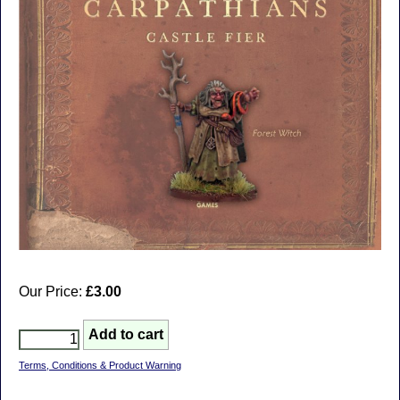
Our Price:
£3.00
Terms, Conditions & Product Warning