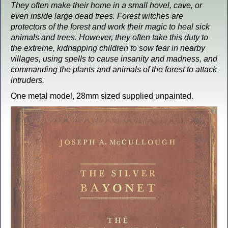
They often make their home in a small hovel, cave, or
even inside large dead trees. Forest witches are
protectors of the forest and work their magic to heal sick
animals and trees. However, they often take this duty to
the extreme, kidnapping children to sow fear in nearby
villages, using spells to cause insanity and madness, and
commanding the plants and animals of the forest to attack
intruders.
One metal model, 28mm sized supplied unpainted.