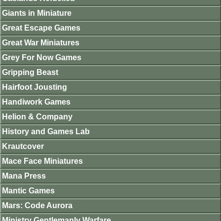
Giants in Miniature
Great Escape Games
Great War Miniatures
Grey For Now Games
Gripping Beast
Hairfoot Jousting
Handiwork Games
Helion & Company
History and Games Lab
Krautcover
Mace Face Miniatures
Mana Press
Mantic Games
Mars: Code Aurora
Ministry Gentlemanly Warfare