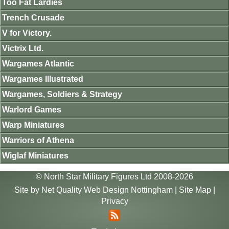
Too Fat Lardies
Trench Crusade
V for Victory.
Victrix Ltd.
Wargames Atlantic
Wargames Illustrated
Wargames, Soldiers & Strategy
Warlord Games
Warp Miniatures
Warriors of Athena
Wiglaf Miniatures
© North Star Military Figures Ltd 2008-2026
Site by
Net Quality Web Design Nottingham
|
Site Map
|
Privacy