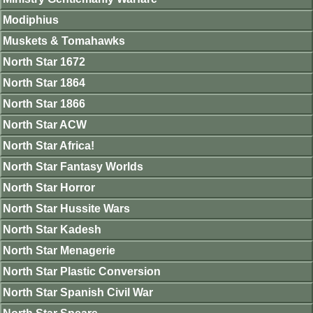
Modiphius
Muskets & Tomahawks
North Star 1672
North Star 1864
North Star 1866
North Star ACW
North Star Africa!
North Star Fantasy Worlds
North Star Horror
North Star Hussite Wars
North Star Kadesh
North Star Menagerie
North Star Plastic Conversion
North Star Spanish Civil War