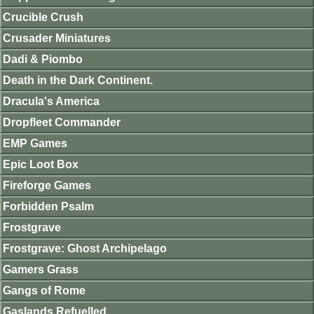
Crucible Crush
Crusader Miniatures
Dadi & Piombo
Death in the Dark Continent.
Dracula's America
Dropfleet Commander
EMP Games
Epic Loot Box
Fireforge Games
Forbidden Psalm
Frostgrave
Frostgrave: Ghost Archipelago
Gamers Grass
Gangs of Rome
Gaslands Refuelled