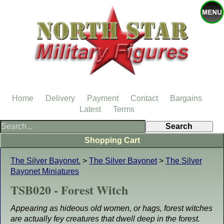
Home
Delivery
Payment
Contact
Bargains
Latest
Terms
Shopping Cart
The Silver Bayonet.
>
The Silver Bayonet
>
The Silver
Bayonet Miniatures
TSB020 - Forest Witch
Appearing as hideous old women, or hags, forest witches
are actually fey creatures that dwell deep in the forest.