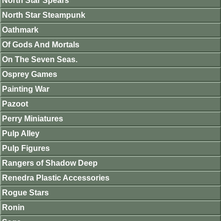
North Star Spears
North Star Steampunk
Oathmark
Of Gods And Mortals
On The Seven Seas.
Osprey Games
Painting War
Pazoot
Perry Miniatures
Pulp Alley
Pulp Figures
Rangers of Shadow Deep
Renedra Plastic Accessories
Rogue Stars
Ronin