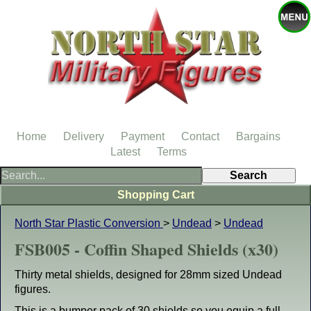
Home
Delivery
Payment
Contact
Bargains
Latest
Terms
Shopping Cart
North Star Plastic Conversion
>
Undead
>
Undead
FSB005 - Coffin Shaped Shields (x30)
Thirty metal shields, designed for 28mm sized Undead
figures.
This is a bumper pack of 30 shields so you equip a full