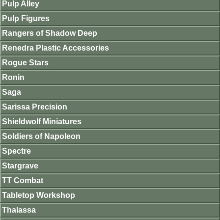
Pulp Alley
Pulp Figures
Rangers of Shadow Deep
Renedra Plastic Accessories
Rogue Stars
Ronin
Saga
Sarissa Precision
Shieldwolf Miniatures
Soldiers of Napoleon
Spectre
Stargrave
TT Combat
Tabletop Workshop
Thalassa