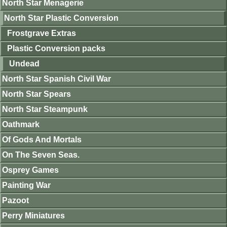
North Star Menagerie
North Star Plastic Conversion
Frostgrave Extras
Plastic Conversion packs
Undead
North Star Spanish Civil War
North Star Spears
North Star Steampunk
Oathmark
Of Gods And Mortals
On The Seven Seas.
Osprey Games
Painting War
Pazoot
Perry Miniatures