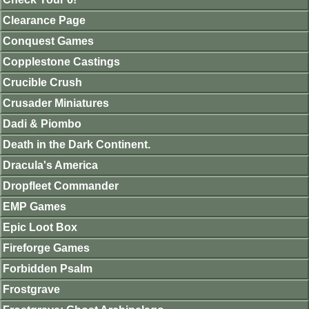
Clearance Page
Conquest Games
Copplestone Castings
Crucible Crush
Crusader Miniatures
Dadi & Piombo
Death in the Dark Continent.
Dracula's America
Dropfleet Commander
EMP Games
Epic Loot Box
Fireforge Games
Forbidden Psalm
Frostgrave