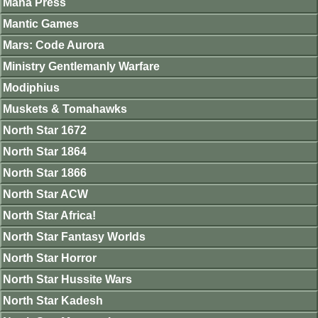
Mana Press
Mantic Games
Mars: Code Aurora
Ministry Gentlemanly Warfare
Modiphius
Muskets & Tomahawks
North Star 1672
North Star 1864
North Star 1866
North Star ACW
North Star Africa!
North Star Fantasy Worlds
North Star Horror
North Star Hussite Wars
North Star Kadesh