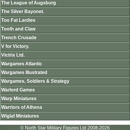
The League of Augsburg
The Silver Bayonet.
Too Fat Lardies
Tooth and Claw
Trench Crusade
V for Victory.
Victrix Ltd.
Wargames Atlantic
Wargames Illustrated
Wargames, Soldiers & Strategy
Warlord Games
Warp Miniatures
Warriors of Athena
Wiglaf Miniatures
© North Star Military Figures Ltd 2008-2026