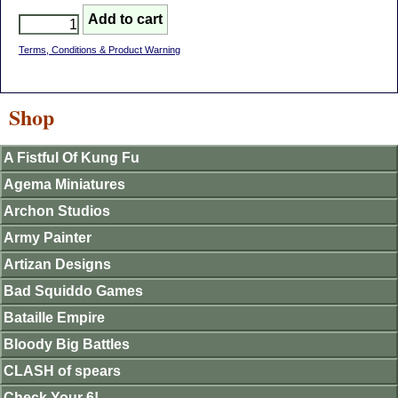
Terms, Conditions & Product Warning
Shop
A Fistful Of Kung Fu
Agema Miniatures
Archon Studios
Army Painter
Artizan Designs
Bad Squiddo Games
Bataille Empire
Bloody Big Battles
CLASH of spears
Check Your 6!