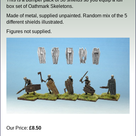
box set of Oathmark Skeletons.
Made of metal, supplied unpainted. Random mix of the 5
different shields illustrated.
Figures not supplied.
Our Price:
£8.50