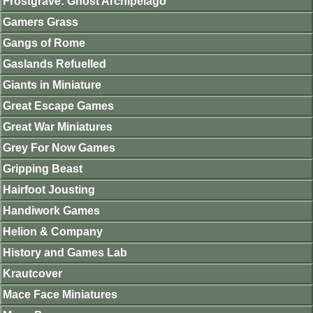
Frostgrave: Ghost Archipelago
Gamers Grass
Gangs of Rome
Gaslands Refuelled
Giants in Miniature
Great Escape Games
Great War Miniatures
Grey For Now Games
Gripping Beast
Hairfoot Jousting
Handiwork Games
Helion & Company
History and Games Lab
Krautcover
Mace Face Miniatures