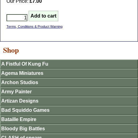
Our Price:
£7.00
Terms, Conditions & Product Warning
Shop
A Fistful Of Kung Fu
Agema Miniatures
Archon Studios
Army Painter
Artizan Designs
Bad Squiddo Games
Bataille Empire
Bloody Big Battles
CLASH of spears