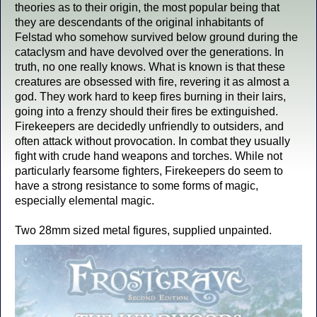
theories as to their origin, the most popular being that
they are descendants of the original inhabitants of
Felstad who somehow survived below ground during the
cataclysm and have devolved over the generations. In
truth, no one really knows. What is known is that these
creatures are obsessed with fire, revering it as almost a
god. They work hard to keep fires burning in their lairs,
going into a frenzy should their fires be extinguished.
Firekeepers are decidedly unfriendly to outsiders, and
often attack without provocation. In combat they usually
fight with crude hand weapons and torches. While not
particularly fearsome fighters, Firekeepers do seem to
have a strong resistance to some forms of magic,
especially elemental magic.
Two 28mm sized metal figures, supplied unpainted.