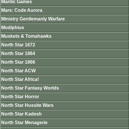
Mantic Games
Mars: Code Aurora
Ministry Gentlemanly Warfare
Modiphius
Muskets & Tomahawks
North Star 1672
North Star 1864
North Star 1866
North Star ACW
North Star Africa!
North Star Fantasy Worlds
North Star Horror
North Star Hussite Wars
North Star Kadesh
North Star Menagerie