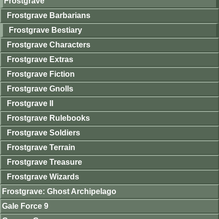
Frostgrave
Frostgrave Barbarians
Frostgrave Bestiary
Frostgrave Characters
Frostgrave Extras
Frostgrave Fiction
Frostgrave Gnolls
Frostgrave II
Frostgrave Rulebooks
Frostgrave Soldiers
Frostgrave Terrain
Frostgrave Treasure
Frostgrave Wizards
Frostgrave: Ghost Archipelago
Gale Force 9