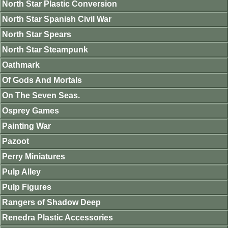
North Star Plastic Conversion
North Star Spanish Civil War
North Star Spears
North Star Steampunk
Oathmark
Of Gods And Mortals
On The Seven Seas.
Osprey Games
Painting War
Pazoot
Perry Miniatures
Pulp Alley
Pulp Figures
Rangers of Shadow Deep
Renedra Plastic Accessories