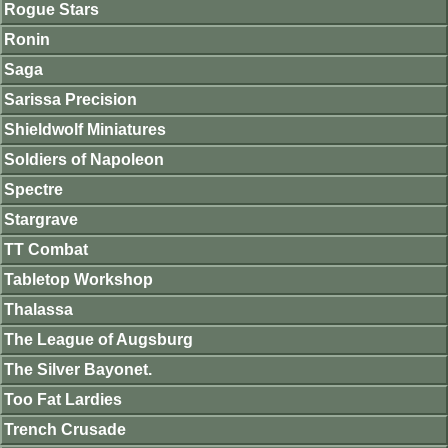
Rogue Stars
Ronin
Saga
Sarissa Precision
Shieldwolf Miniatures
Soldiers of Napoleon
Spectre
Stargrave
TT Combat
Tabletop Workshop
Thalassa
The League of Augsburg
The Silver Bayonet.
Too Fat Lardies
Trench Crusade