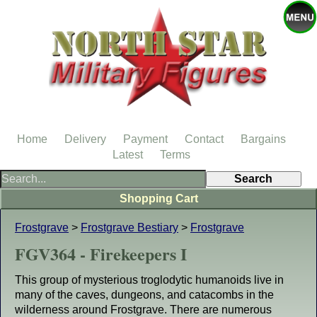
Home
Delivery
Payment
Contact
Bargains
Latest
Terms
Shopping Cart
Frostgrave
>
Frostgrave Bestiary
>
Frostgrave
FGV364 - Firekeepers I
This group of mysterious troglodytic humanoids live in
many of the caves, dungeons, and catacombs in the
wilderness around Frostgrave. There are numerous