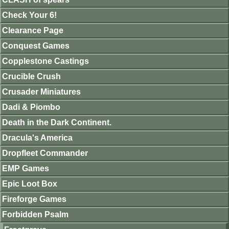
Check Your 6!
Clearance Page
Conquest Games
Copplestone Castings
Crucible Crush
Crusader Miniatures
Dadi & Piombo
Death in the Dark Continent.
Dracula's America
Dropfleet Commander
EMP Games
Epic Loot Box
Fireforge Games
Forbidden Psalm