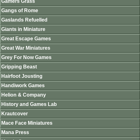
Gamers Grass
Gangs of Rome
Gaslands Refuelled
Giants in Miniature
Great Escape Games
Great War Miniatures
Grey For Now Games
Gripping Beast
Hairfoot Jousting
Handiwork Games
Helion & Company
History and Games Lab
Krautcover
Mace Face Miniatures
Mana Press