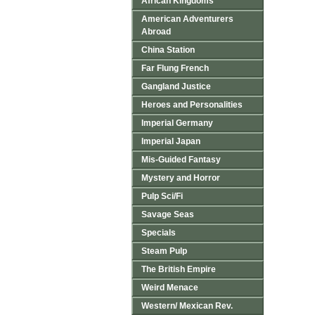
African Kingdoms
American Adventurers
Abroad
China Station
Far Flung French
Gangland Justice
Heroes and Personalities
Imperial Germany
Imperial Japan
Mis-Guided Fantasy
Mystery and Horror
Pulp Sci/Fi
Savage Seas
Specials
Steam Pulp
The British Empire
Weird Menace
Western/ Mexican Rev.