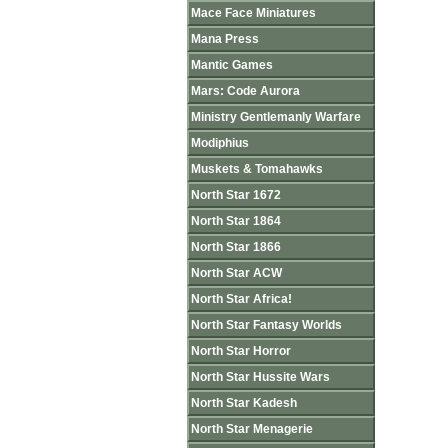
Mace Face Miniatures
Mana Press
Mantic Games
Mars: Code Aurora
Ministry Gentlemanly Warfare
Modiphius
Muskets & Tomahawks
North Star 1672
North Star 1864
North Star 1866
North Star ACW
North Star Africa!
North Star Fantasy Worlds
North Star Horror
North Star Hussite Wars
North Star Kadesh
North Star Menagerie