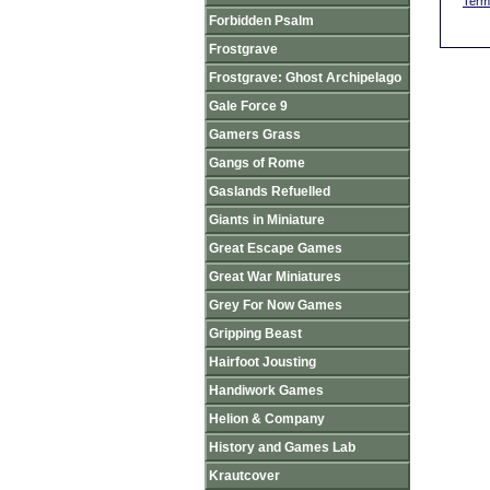
Term
Forbidden Psalm
Frostgrave
Frostgrave: Ghost Archipelago
Gale Force 9
Gamers Grass
Gangs of Rome
Gaslands Refuelled
Giants in Miniature
Great Escape Games
Great War Miniatures
Grey For Now Games
Gripping Beast
Hairfoot Jousting
Handiwork Games
Helion & Company
History and Games Lab
Krautcover