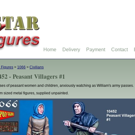
Home
Delivery
Payment
Contact
 Figures
>
1066
>
Civilians
452 - Peasant Villagers #1
ses of peasant women and children, anxiously watching as William's army passes.
 sized metal figures, supplied unpainted.