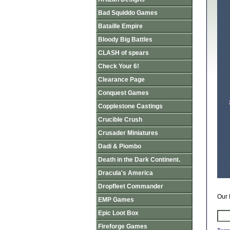
Bad Squiddo Games
Bataille Empire
Bloody Big Battles
CLASH of spears
Check Your 6!
Clearance Page
Conquest Games
Copplestone Castings
Crucible Crush
Crusader Miniatures
Dadi & Piombo
Death in the Dark Continent.
Dracula's America
Dropfleet Commander
Our 
EMP Games
Epic Loot Box
Fireforge Games