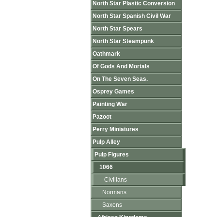
North Star Plastic Conversion
North Star Spanish Civil War
North Star Spears
North Star Steampunk
Oathmark
Of Gods And Mortals
On The Seven Seas.
Osprey Games
Painting War
Pazoot
Perry Miniatures
Pulp Alley
Pulp Figures
1066
Civilians
Normans
Saxons