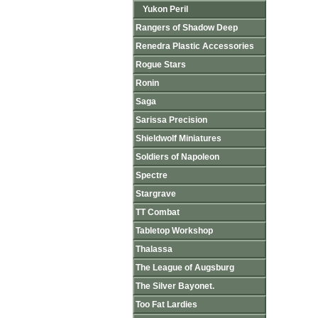
Yukon Peril
Rangers of Shadow Deep
Renedra Plastic Accessories
Rogue Stars
Ronin
Saga
Sarissa Precision
Shieldwolf Miniatures
Soldiers of Napoleon
Spectre
Stargrave
TT Combat
Tabletop Workshop
Thalassa
The League of Augsburg
The Silver Bayonet.
Too Fat Lardies