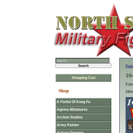
Pulp
10
Shopping Cart
5 po
Shop
28mm
A Fistful Of Kung Fu
Agema Miniatures
Archon Studios
Army Painter
Artizan Designs