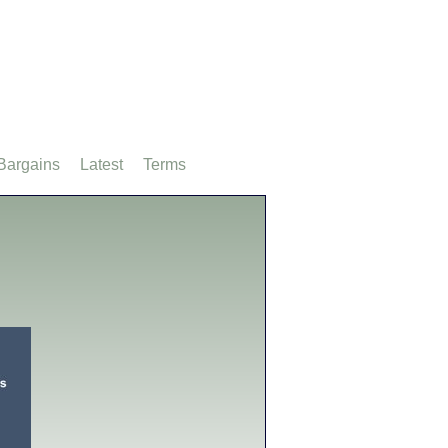
Bargains
Latest
Terms