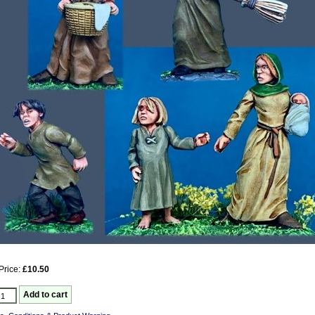
Price:
£10.50