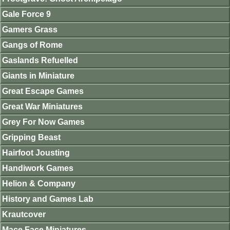
Gale Force 9
Gamers Grass
Gangs of Rome
Gaslands Refuelled
Giants in Miniature
Great Escape Games
Great War Miniatures
Grey For Now Games
Gripping Beast
Hairfoot Jousting
Handiwork Games
Helion & Company
History and Games Lab
Krautcover
Mace Face Miniatures