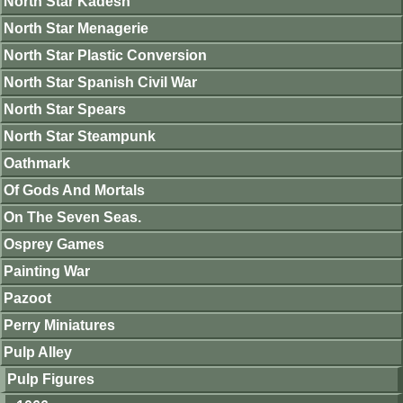
North Star Kadesh
North Star Menagerie
North Star Plastic Conversion
North Star Spanish Civil War
North Star Spears
North Star Steampunk
Oathmark
Of Gods And Mortals
On The Seven Seas.
Osprey Games
Painting War
Pazoot
Perry Miniatures
Pulp Alley
Pulp Figures