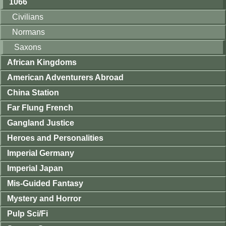
1066
Civilians
Normans
Saxons
African Kingdoms
American Adventurers Abroad
China Station
Far Flung French
Gangland Justice
Heroes and Personalities
Imperial Germany
Imperial Japan
Mis-Guided Fantasy
Mystery and Horror
Pulp Sci/Fi