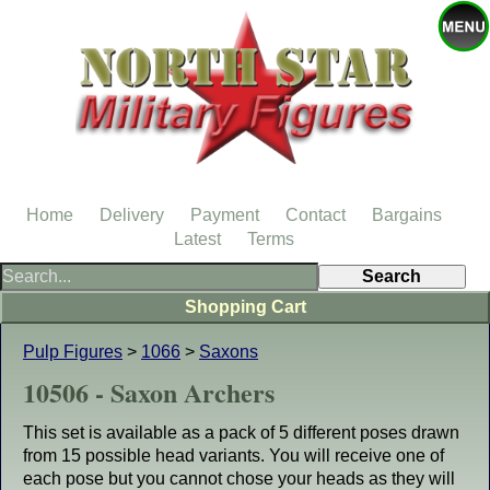
Home
Delivery
Payment
Contact
Bargains
Latest
Terms
Shopping Cart
Pulp Figures
>
1066
>
Saxons
10506 - Saxon Archers
This set is available as a pack of 5 different poses drawn
from 15 possible head variants. You will receive one of
each pose but you cannot chose your heads as they will