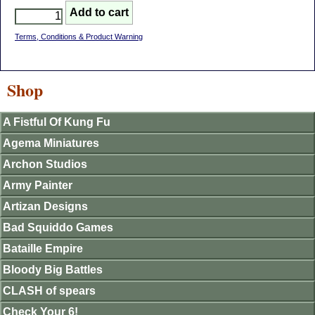
Terms, Conditions & Product Warning
Shop
A Fistful Of Kung Fu
Agema Miniatures
Archon Studios
Army Painter
Artizan Designs
Bad Squiddo Games
Bataille Empire
Bloody Big Battles
CLASH of spears
Check Your 6!