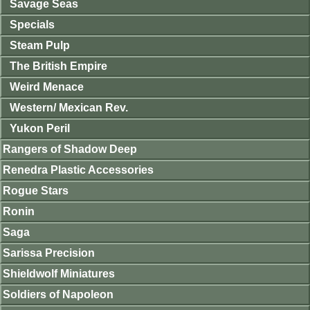
Savage Seas
Specials
Steam Pulp
The British Empire
Weird Menace
Western/ Mexican Rev.
Yukon Peril
Rangers of Shadow Deep
Renedra Plastic Accessories
Rogue Stars
Ronin
Saga
Sarissa Precision
Shieldwolf Miniatures
Soldiers of Napoleon