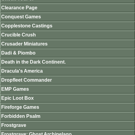
Clearance Page
Conquest Games
Copplestone Castings
Crucible Crush
Crusader Miniatures
Dadi & Piombo
Death in the Dark Continent.
Dracula's America
Dropfleet Commander
EMP Games
Epic Loot Box
Fireforge Games
Forbidden Psalm
Frostgrave
Frostgrave: Ghost Archipelago