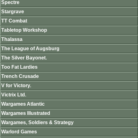
Spectre
Stargrave
TT Combat
Tabletop Workshop
Thalassa
The League of Augsburg
The Silver Bayonet.
Too Fat Lardies
Trench Crusade
V for Victory.
Victrix Ltd.
Wargames Atlantic
Wargames Illustrated
Wargames, Soldiers & Strategy
Warlord Games