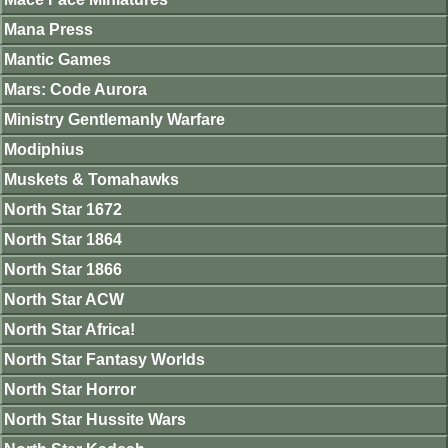
Mana Press
Mantic Games
Mars: Code Aurora
Ministry Gentlemanly Warfare
Modiphius
Muskets & Tomahawks
North Star 1672
North Star 1864
North Star 1866
North Star ACW
North Star Africa!
North Star Fantasy Worlds
North Star Horror
North Star Hussite Wars