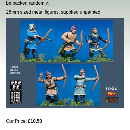
be packed randomly.
28mm sized metal figures, supplied unpainted.
Our Price:
£10.50