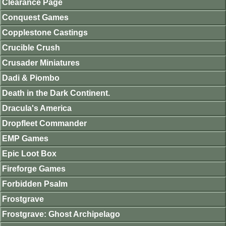
Clearance Page
Conquest Games
Copplestone Castings
Crucible Crush
Crusader Miniatures
Dadi & Piombo
Death in the Dark Continent.
Dracula's America
Dropfleet Commander
EMP Games
Epic Loot Box
Fireforge Games
Forbidden Psalm
Frostgrave
Frostgrave: Ghost Archipelago