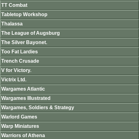
TT Combat
Tabletop Workshop
Thalassa
The League of Augsburg
The Silver Bayonet.
Too Fat Lardies
Trench Crusade
V for Victory.
Victrix Ltd.
Wargames Atlantic
Wargames Illustrated
Wargames, Soldiers & Strategy
Warlord Games
Warp Miniatures
Warriors of Athena