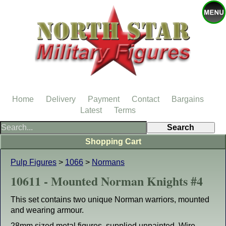
Home
Delivery
Payment
Contact
Bargains
Latest
Terms
Shopping Cart
Pulp Figures
>
1066
>
Normans
10611 - Mounted Norman Knights #4
This set contains two unique Norman warriors, mounted
and wearing armour.
28mm sized metal figures, supplied unpainted. Wire