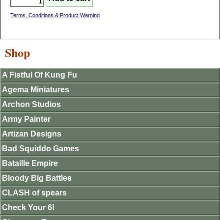
Terms, Conditions & Product Warning
Shop
A Fistful Of Kung Fu
Agema Miniatures
Archon Studios
Army Painter
Artizan Designs
Bad Squiddo Games
Bataille Empire
Bloody Big Battles
CLASH of spears
Check Your 6!