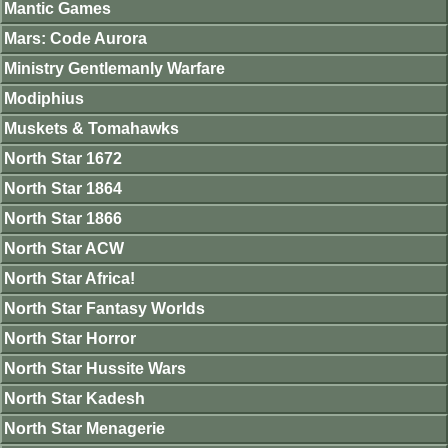
Mantic Games
Mars: Code Aurora
Ministry Gentlemanly Warfare
Modiphius
Muskets & Tomahawks
North Star 1672
North Star 1864
North Star 1866
North Star ACW
North Star Africa!
North Star Fantasy Worlds
North Star Horror
North Star Hussite Wars
North Star Kadesh
North Star Menagerie