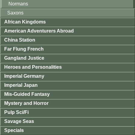
Normans
Saxons
African Kingdoms
American Adventurers Abroad
China Station
Far Flung French
Gangland Justice
Heroes and Personalities
Imperial Germany
Imperial Japan
Mis-Guided Fantasy
Mystery and Horror
Pulp Sci/Fi
Savage Seas
Specials