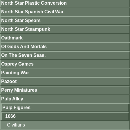
North Star Plastic Conversion
North Star Spanish Civil War
North Star Spears
North Star Steampunk
Oathmark
Of Gods And Mortals
On The Seven Seas.
Osprey Games
Painting War
Pazoot
Perry Miniatures
Pulp Alley
Pulp Figures
1066
Civilians