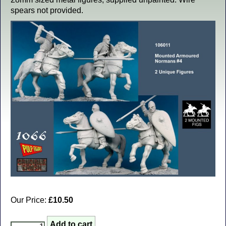
spears not provided.
Our Price:
£10.50