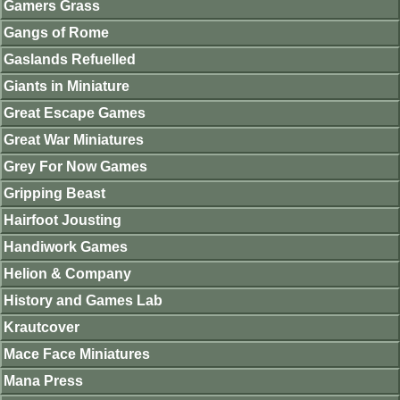
Gamers Grass
Gangs of Rome
Gaslands Refuelled
Giants in Miniature
Great Escape Games
Great War Miniatures
Grey For Now Games
Gripping Beast
Hairfoot Jousting
Handiwork Games
Helion & Company
History and Games Lab
Krautcover
Mace Face Miniatures
Mana Press