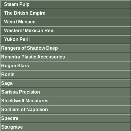
Steam Pulp
The British Empire
Weird Menace
Western/ Mexican Rev.
Yukon Peril
Rangers of Shadow Deep
Renedra Plastic Accessories
Rogue Stars
Ronin
Saga
Sarissa Precision
Shieldwolf Miniatures
Soldiers of Napoleon
Spectre
Stargrave