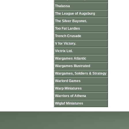
Thalassa
The League of Augsburg
The Silver Bayonet.
Too Fat Lardies
Trench Crusade
V for Victory.
Victrix Ltd.
Wargames Atlantic
Wargames Illustrated
Wargames, Soldiers & Strategy
Warlord Games
Warp Miniatures
Warriors of Athena
Wiglaf Miniatures