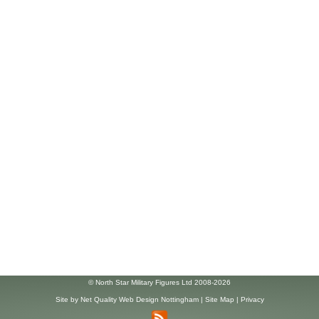
© North Star Military Figures Ltd 2008-2026
Site by
Net Quality Web Design Nottingham
|
Site Map
|
Privacy