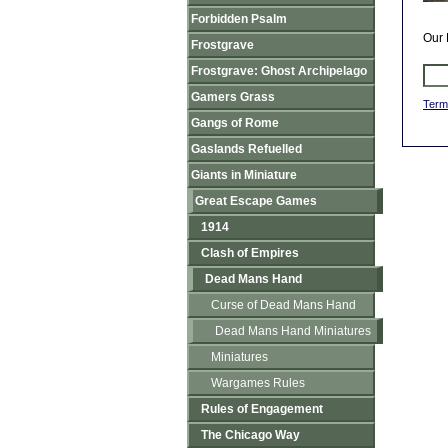
Forbidden Psalm
Our 
Frostgrave
Frostgrave: Ghost Archipelago
Gamers Grass
Term
Gangs of Rome
Gaslands Refuelled
Giants in Miniature
Great Escape Games
1914
Clash of Empires
Dead Mans Hand
Curse of Dead Mans Hand
Dead Mans Hand Miniatures
Miniatures
Wargames Rules
Rules of Engagement
The Chicago Way