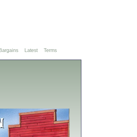
Bargains
Latest
Terms