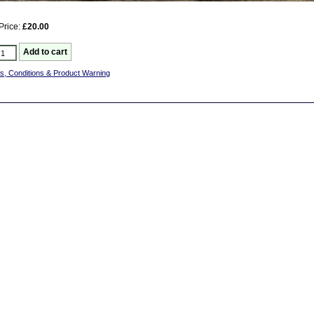
Price:
£20.00
s, Conditions & Product Warning