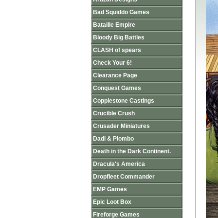
Bad Squiddo Games
Bataille Empire
Bloody Big Battles
CLASH of spears
Check Your 6!
Clearance Page
Conquest Games
Copplestone Castings
Crucible Crush
Crusader Miniatures
Dadi & Piombo
Death in the Dark Continent.
Dracula's America
Dropfleet Commander
EMP Games
Epic Loot Box
Fireforge Games