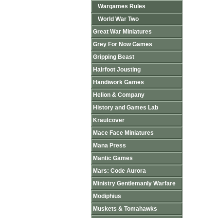
Wargames Rules
World War Two
Great War Miniatures
Grey For Now Games
Gripping Beast
Hairfoot Jousting
Handiwork Games
Helion & Company
History and Games Lab
Krautcover
Mace Face Miniatures
Mana Press
Mantic Games
Mars: Code Aurora
Ministry Gentlemanly Warfare
Modiphius
Muskets & Tomahawks