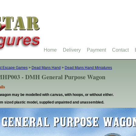
Home
Delivery
Payment
Contact
at Escape Games
>
Dead Mans Hand
>
Dead Mans Hand Miniatures
HP003 - DMH General Purpose Wagon
ils
wagon may be modelled with canvas, with hoops, or without either.
 sized plastic model, supplied unpainted and unassembled.