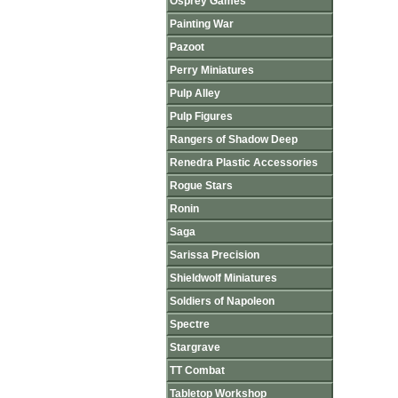
Osprey Games
Painting War
Pazoot
Perry Miniatures
Pulp Alley
Pulp Figures
Rangers of Shadow Deep
Renedra Plastic Accessories
Rogue Stars
Ronin
Saga
Sarissa Precision
Shieldwolf Miniatures
Soldiers of Napoleon
Spectre
Stargrave
TT Combat
Tabletop Workshop