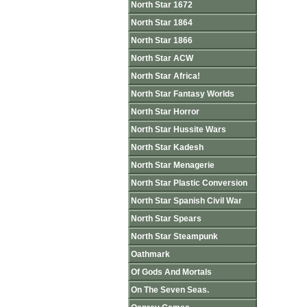
North Star 1672
North Star 1864
North Star 1866
North Star ACW
North Star Africa!
North Star Fantasy Worlds
North Star Horror
North Star Hussite Wars
North Star Kadesh
North Star Menagerie
North Star Plastic Conversion
North Star Spanish Civil War
North Star Spears
North Star Steampunk
Oathmark
Of Gods And Mortals
On The Seven Seas.