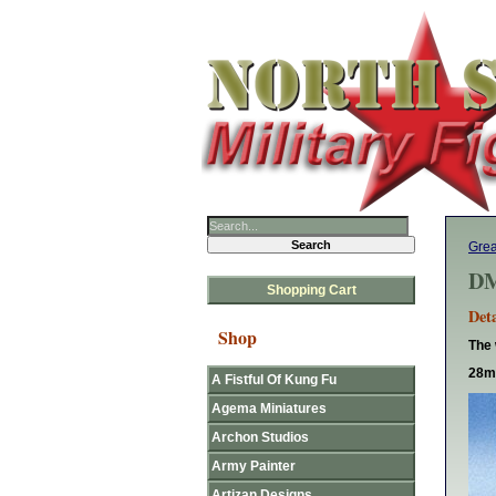
Gre
DM
Shopping Cart
Deta
Shop
The 
28mm
A Fistful Of Kung Fu
Agema Miniatures
Archon Studios
Army Painter
Artizan Designs