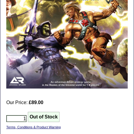
Our Price:
£89.00
Terms, Conditions & Product Warning