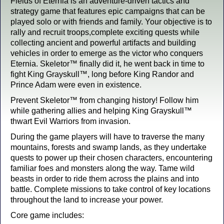
Fields of Eternia is an adventure-driven tactics and
strategy game that features epic campaigns that can be
played solo or with friends and family. Your objective is to
rally and recruit troops,complete exciting quests while
collecting ancient and powerful artifacts and building
vehicles in order to emerge as the victor who conquers
Eternia. Skeletor™ finally did it, he went back in time to
fight King Grayskull™, long before King Randor and
Prince Adam were even in existence.
Prevent Skeletor™ from changing history! Follow him
while gathering allies and helping King Grayskull™
thwart Evil Warriors from invasion.
During the game players will have to traverse the many
mountains, forests and swamp lands, as they undertake
quests to power up their chosen characters, encountering
familiar foes and monsters along the way. Tame wild
beasts in order to ride them across the plains and into
battle. Complete missions to take control of key locations
throughout the land to increase your power.
Core game includes: