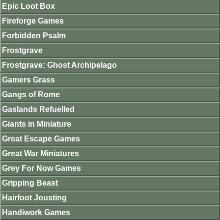
Epic Loot Box
Fireforge Games
Forbidden Psalm
Frostgrave
Frostgrave: Ghost Archipelago
Gamers Grass
Gangs of Rome
Gaslands Refuelled
Giants in Miniature
Great Escape Games
Great War Miniatures
Grey For Now Games
Gripping Beast
Hairfoot Jousting
Handiwork Games