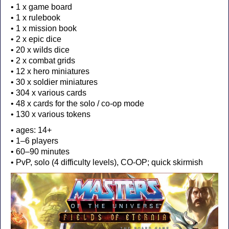
• 1 x game board
• 1 x rulebook
• 1 x mission book
• 2 x epic dice
• 20 x wilds dice
• 2 x combat grids
• 12 x hero miniatures
• 30 x soldier miniatures
• 304 x various cards
• 48 x cards for the solo / co-op mode
• 130 x various tokens
• ages: 14+
• 1–6 players
• 60–90 minutes
• PvP, solo (4 difficulty levels), CO-OP; quick skirmish