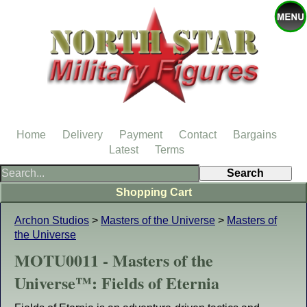
Home
Delivery
Payment
Contact
Bargains
Latest
Terms
Shopping Cart
Archon Studios
>
Masters of the Universe
>
Masters of
the Universe
MOTU0011 - Masters of the
Universe™: Fields of Eternia