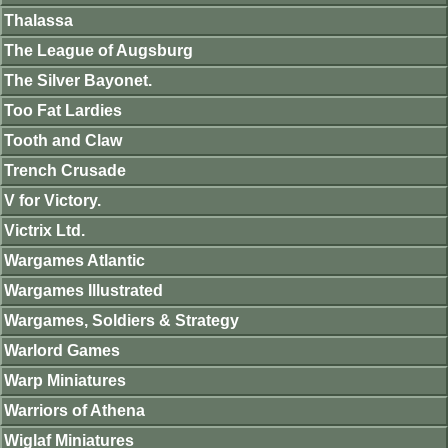
Thalassa
The League of Augsburg
The Silver Bayonet.
Too Fat Lardies
Tooth and Claw
Trench Crusade
V for Victory.
Victrix Ltd.
Wargames Atlantic
Wargames Illustrated
Wargames, Soldiers & Strategy
Warlord Games
Warp Miniatures
Warriors of Athena
Wiglaf Miniatures