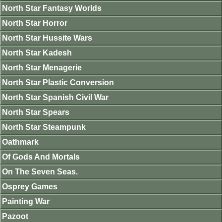
North Star Fantasy Worlds
North Star Horror
North Star Hussite Wars
North Star Kadesh
North Star Menagerie
North Star Plastic Conversion
North Star Spanish Civil War
North Star Spears
North Star Steampunk
Oathmark
Of Gods And Mortals
On The Seven Seas.
Osprey Games
Painting War
Pazoot