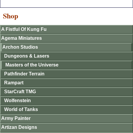
Shop
A Fistful Of Kung Fu
Agema Miniatures
Archon Studios
Dungeons & Lasers
Masters of the Universe
Pathfinder Terrain
Rampart
StarCraft TMG
Wolfenstein
World of Tanks
Army Painter
Artizan Designs