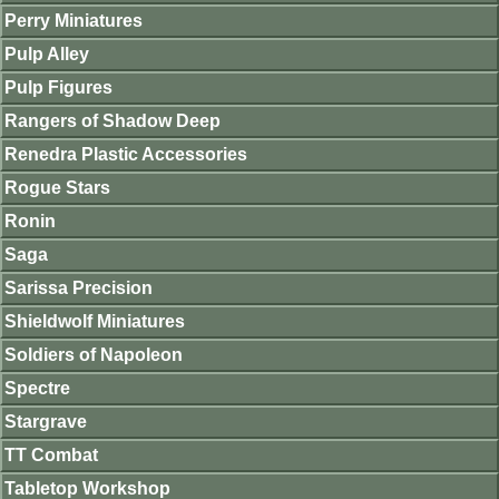
Perry Miniatures
Pulp Alley
Pulp Figures
Rangers of Shadow Deep
Renedra Plastic Accessories
Rogue Stars
Ronin
Saga
Sarissa Precision
Shieldwolf Miniatures
Soldiers of Napoleon
Spectre
Stargrave
TT Combat
Tabletop Workshop