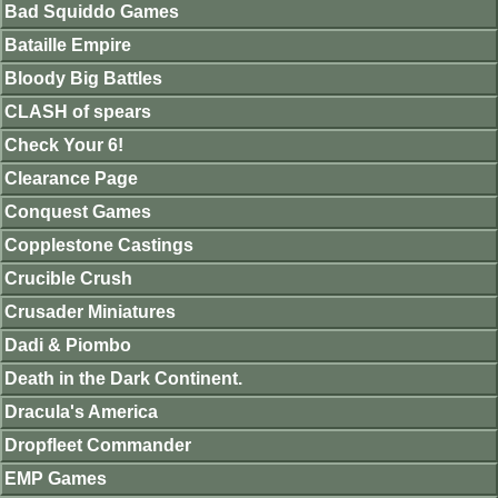
Bad Squiddo Games
Bataille Empire
Bloody Big Battles
CLASH of spears
Check Your 6!
Clearance Page
Conquest Games
Copplestone Castings
Crucible Crush
Crusader Miniatures
Dadi & Piombo
Death in the Dark Continent.
Dracula's America
Dropfleet Commander
EMP Games