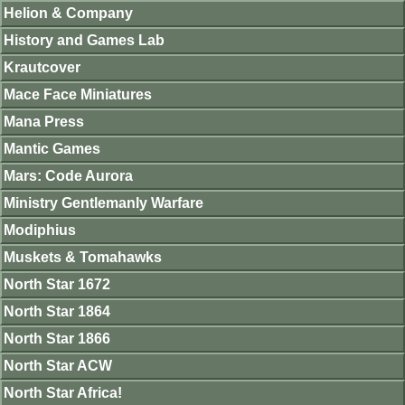
Helion & Company
History and Games Lab
Krautcover
Mace Face Miniatures
Mana Press
Mantic Games
Mars: Code Aurora
Ministry Gentlemanly Warfare
Modiphius
Muskets & Tomahawks
North Star 1672
North Star 1864
North Star 1866
North Star ACW
North Star Africa!