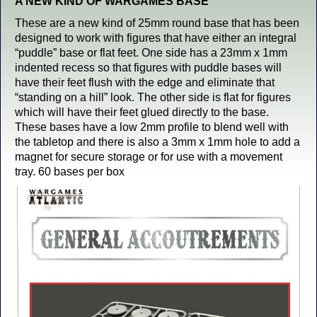
A NEW KIND OF WARGAMES BASE
These are a new kind of 25mm round base that has been
designed to work with figures that have either an integral
“puddle” base or flat feet. One side has a 23mm x 1mm
indented recess so that figures with puddle bases will
have their feet flush with the edge and eliminate that
“standing on a hill” look. The other side is flat for figures
which will have their feet glued directly to the base.
These bases have a low 2mm profile to blend well with
the tabletop and there is also a 3mm x 1mm hole to add a
magnet for secure storage or for use with a movement
tray. 60 bases per box