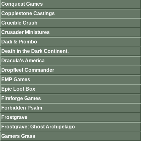
Conquest Games
Copplestone Castings
Crucible Crush
Crusader Miniatures
Dadi & Piombo
Death in the Dark Continent.
Dracula's America
Dropfleet Commander
EMP Games
Epic Loot Box
Fireforge Games
Forbidden Psalm
Frostgrave
Frostgrave: Ghost Archipelago
Gamers Grass