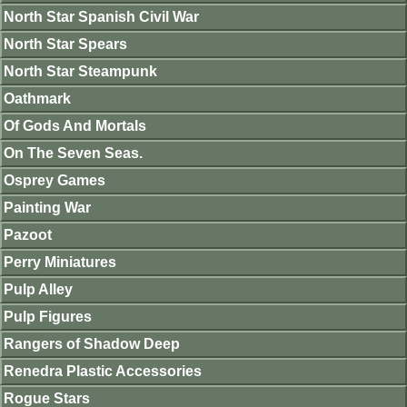
North Star Spanish Civil War
North Star Spears
North Star Steampunk
Oathmark
Of Gods And Mortals
On The Seven Seas.
Osprey Games
Painting War
Pazoot
Perry Miniatures
Pulp Alley
Pulp Figures
Rangers of Shadow Deep
Renedra Plastic Accessories
Rogue Stars