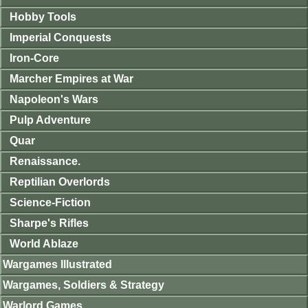
Hobby Tools
Imperial Conquests
Iron-Core
Marcher Empires at War
Napoleon's Wars
Pulp Adventure
Quar
Renaissance.
Reptilian Overlords
Science-Fiction
Sharpe's Rifles
World Ablaze
Wargames Illustrated
Wargames, Soldiers & Strategy
Warlord Games