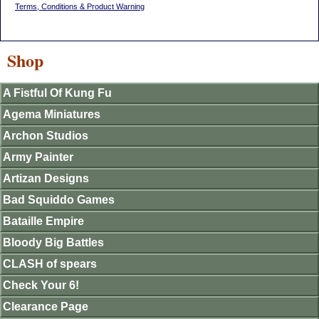
Terms, Conditions & Product Warning
Shop
A Fistful Of Kung Fu
Agema Miniatures
Archon Studios
Army Painter
Artizan Designs
Bad Squiddo Games
Bataille Empire
Bloody Big Battles
CLASH of spears
Check Your 6!
Clearance Page