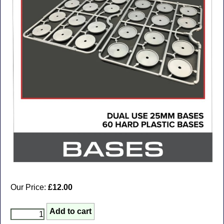
Our Price:
£12.00