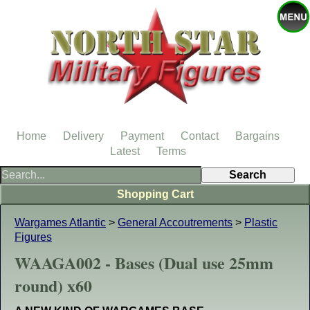
Home
Delivery
Payment
Contact
Bargains
Latest
Terms
Shopping Cart
Wargames Atlantic
>
General Accoutrements
>
Plastic
Figures
WAAGA002 - Bases (Dual use 25mm
round) x60