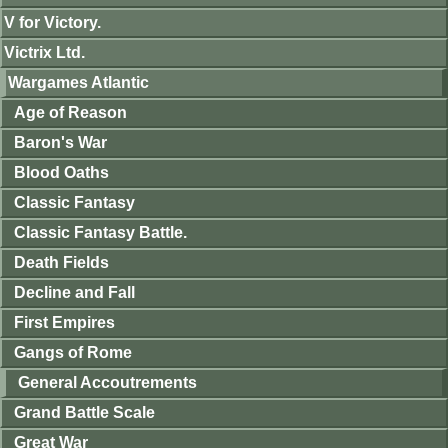
V for Victory.
Victrix Ltd.
Wargames Atlantic
Age of Reason
Baron's War
Blood Oaths
Classic Fantasy
Classic Fantasy Battle.
Death Fields
Decline and Fall
First Empires
Gangs of Rome
General Accoutrements
Grand Battle Scale
Great War