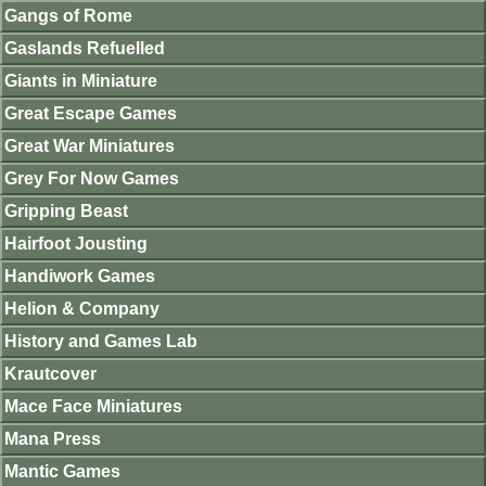
Gangs of Rome
Gaslands Refuelled
Giants in Miniature
Great Escape Games
Great War Miniatures
Grey For Now Games
Gripping Beast
Hairfoot Jousting
Handiwork Games
Helion & Company
History and Games Lab
Krautcover
Mace Face Miniatures
Mana Press
Mantic Games