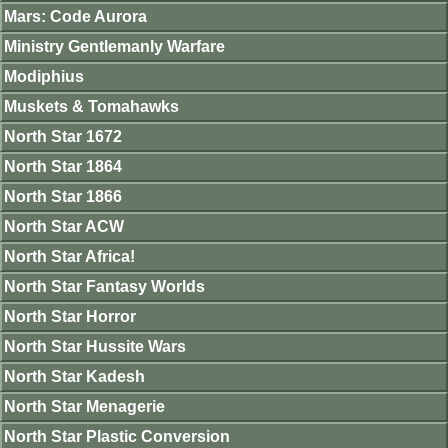
Mars: Code Aurora
Ministry Gentlemanly Warfare
Modiphius
Muskets & Tomahawks
North Star 1672
North Star 1864
North Star 1866
North Star ACW
North Star Africa!
North Star Fantasy Worlds
North Star Horror
North Star Hussite Wars
North Star Kadesh
North Star Menagerie
North Star Plastic Conversion