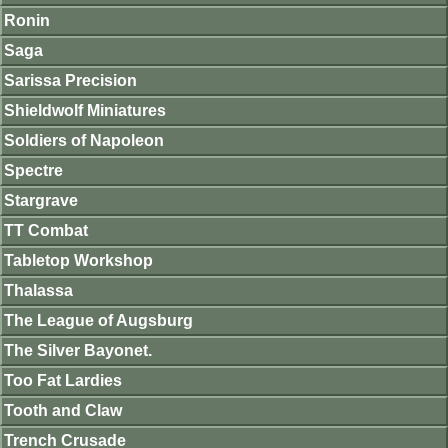
Ronin
Saga
Sarissa Precision
Shieldwolf Miniatures
Soldiers of Napoleon
Spectre
Stargrave
TT Combat
Tabletop Workshop
Thalassa
The League of Augsburg
The Silver Bayonet.
Too Fat Lardies
Tooth and Claw
Trench Crusade