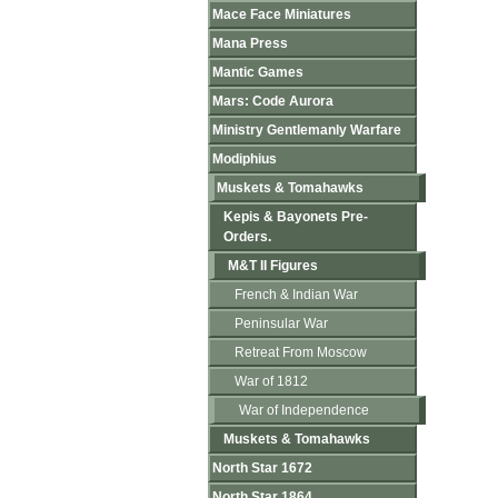
Mace Face Miniatures
Mana Press
Mantic Games
Mars: Code Aurora
Ministry Gentlemanly Warfare
Modiphius
Muskets & Tomahawks
Kepis & Bayonets Pre-
Orders.
M&T II Figures
French & Indian War
Peninsular War
Retreat From Moscow
War of 1812
War of Independence
Muskets & Tomahawks
North Star 1672
North Star 1864