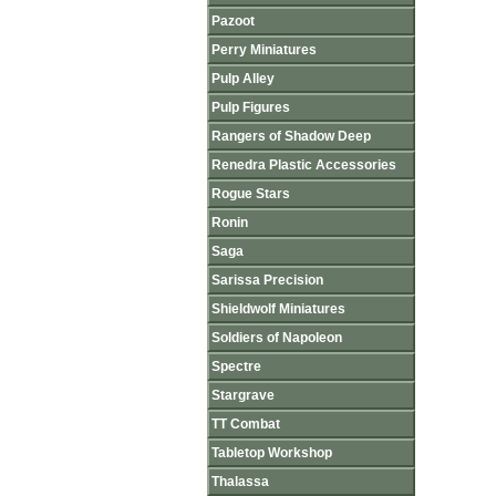
Pazoot
Perry Miniatures
Pulp Alley
Pulp Figures
Rangers of Shadow Deep
Renedra Plastic Accessories
Rogue Stars
Ronin
Saga
Sarissa Precision
Shieldwolf Miniatures
Soldiers of Napoleon
Spectre
Stargrave
TT Combat
Tabletop Workshop
Thalassa