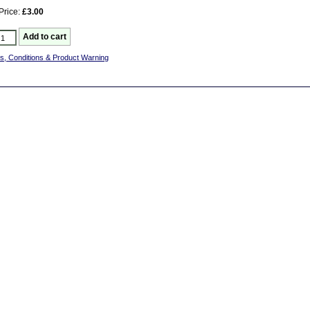
Price:
£3.00
s, Conditions & Product Warning