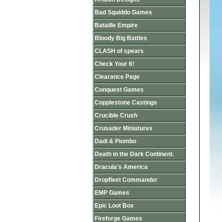
Bad Squiddo Games
Bataille Empire
Bloody Big Battles
CLASH of spears
Check Your 6!
Clearance Page
Conquest Games
Copplestone Castings
Crucible Crush
Crusader Miniatures
Dadi & Piombo
Death in the Dark Continent.
Dracula's America
Dropfleet Commander
EMP Games
Epic Loot Box
Fireforge Games