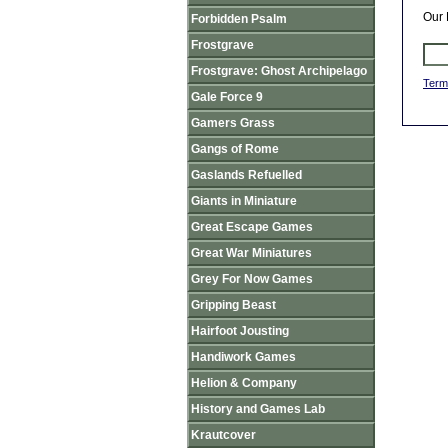
Our 
Forbidden Psalm
Frostgrave
Frostgrave: Ghost Archipelago
Term
Gale Force 9
Gamers Grass
Gangs of Rome
Gaslands Refuelled
Giants in Miniature
Great Escape Games
Great War Miniatures
Grey For Now Games
Gripping Beast
Hairfoot Jousting
Handiwork Games
Helion & Company
History and Games Lab
Krautcover