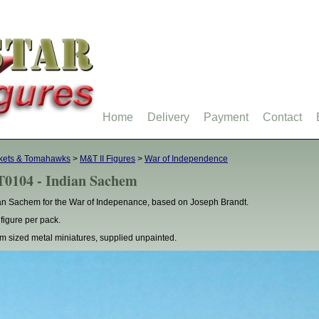
Home
Delivery
Payment
Contact
kets & Tomahawks
>
M&T II Figures
>
War of Independence
0104 - Indian Sachem
an Sachem for the War of Indepenance, based on Joseph Brandt.
figure per pack.
 sized metal miniatures, supplied unpainted.