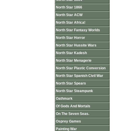
North Star 1866
North Star ACW
North Star Africa!
North Star Fantasy Worlds
North Star Horror
North Star Hussite Wars
North Star Kadesh
North Star Menagerie
North Star Plastic Conversion
North Star Spanish Civil War
North Star Spears
North Star Steampunk
Oathmark
Of Gods And Mortals
On The Seven Seas.
Osprey Games
Painting War