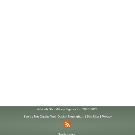
© North Star Military Figures Ltd 2008-2026
Site by
Net Quality Web Design Nottingham
|
Site Map
|
Privacy
Trade Logon