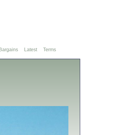
Bargains
Latest
Terms