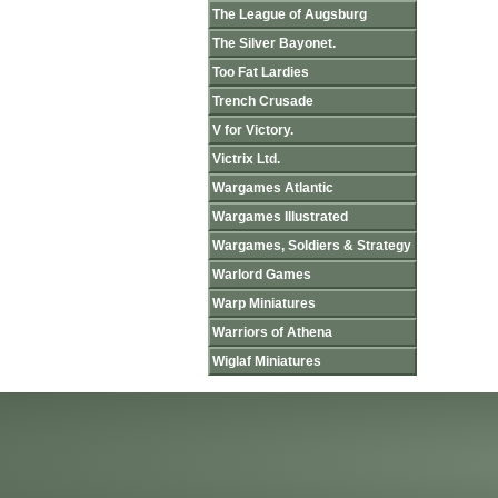
The League of Augsburg
The Silver Bayonet.
Too Fat Lardies
Trench Crusade
V for Victory.
Victrix Ltd.
Wargames Atlantic
Wargames Illustrated
Wargames, Soldiers & Strategy
Warlord Games
Warp Miniatures
Warriors of Athena
Wiglaf Miniatures