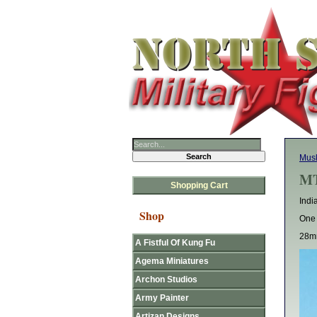
Mus
MT
Shopping Cart
Indi
Shop
One 
28mm
A Fistful Of Kung Fu
Agema Miniatures
Archon Studios
Army Painter
Artizan Designs