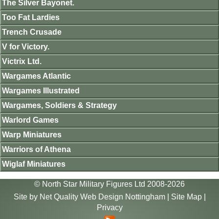
The Silver Bayonet.
Too Fat Lardies
Trench Crusade
V for Victory.
Victrix Ltd.
Wargames Atlantic
Wargames Illustrated
Wargames, Soldiers & Strategy
Warlord Games
Warp Miniatures
Warriors of Athena
Wiglaf Miniatures
© North Star Military Figures Ltd 2008-2026
Site by
Net Quality Web Design Nottingham
|
Site Map
|
Privacy