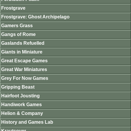
Frostgrave
Frostgrave: Ghost Archipelago
Gamers Grass
Gangs of Rome
Gaslands Refuelled
Giants in Miniature
Great Escape Games
Great War Miniatures
Grey For Now Games
Gripping Beast
Hairfoot Jousting
Handiwork Games
Helion & Company
History and Games Lab
Krautcover