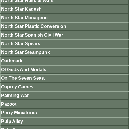
North Star Hussite Wars
North Star Kadesh
North Star Menagerie
North Star Plastic Conversion
North Star Spanish Civil War
North Star Spears
North Star Steampunk
Oathmark
Of Gods And Mortals
On The Seven Seas.
Osprey Games
Painting War
Pazoot
Perry Miniatures
Pulp Alley