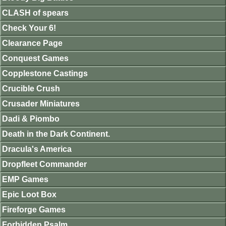
CLASH of spears
Check Your 6!
Clearance Page
Conquest Games
Copplestone Castings
Crucible Crush
Crusader Miniatures
Dadi & Piombo
Death in the Dark Continent.
Dracula's America
Dropfleet Commander
EMP Games
Epic Loot Box
Fireforge Games
Forbidden Psalm