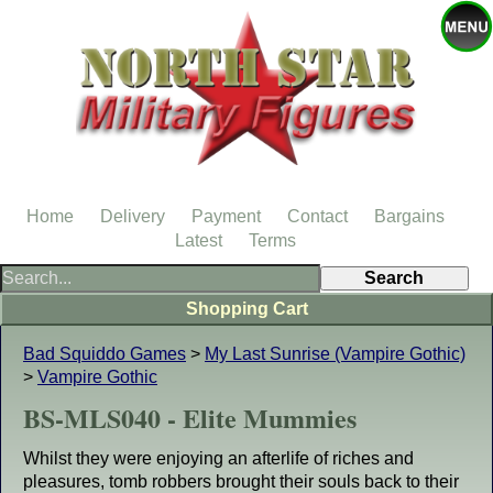
Home
Delivery
Payment
Contact
Bargains
Latest
Terms
Shopping Cart
Bad Squiddo Games
>
My Last Sunrise (Vampire Gothic)
>
Vampire Gothic
BS-MLS040 - Elite Mummies
Whilst they were enjoying an afterlife of riches and
pleasures, tomb robbers brought their souls back to their