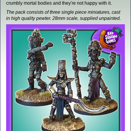
crumbly mortal bodies and they're not happy with it.
The pack consists of three single piece miniatures, cast
in high quality pewter. 28mm scale, supplied unpainted.