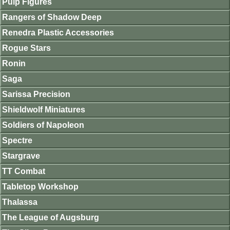
Pulp Figures
Rangers of Shadow Deep
Renedra Plastic Accessories
Rogue Stars
Ronin
Saga
Sarissa Precision
Shieldwolf Miniatures
Soldiers of Napoleon
Spectre
Stargrave
TT Combat
Tabletop Workshop
Thalassa
The League of Augsburg