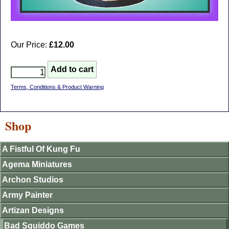
Our Price:
£12.00
Terms, Conditions & Product Warning
Shop
A Fistful Of Kung Fu
Agema Miniatures
Archon Studios
Army Painter
Artizan Designs
Bad Squiddo Games