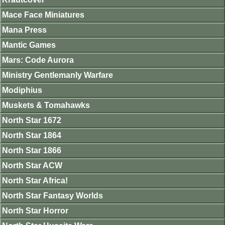
Mace Face Miniatures
Mana Press
Mantic Games
Mars: Code Aurora
Ministry Gentlemanly Warfare
Modiphius
Muskets & Tomahawks
North Star 1672
North Star 1864
North Star 1866
North Star ACW
North Star Africa!
North Star Fantasy Worlds
North Star Horror