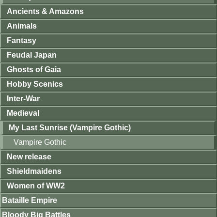
Ancients & Amazons
Animals
Fantasy
Feudal Japan
Ghosts of Gaia
Hobby Scenics
Inter-War
Medieval
My Last Sunrise (Vampire Gothic)
Vampire Gothic
New release
Shieldmaidens
Women of WW2
Bataille Empire
Bloody Big Battles