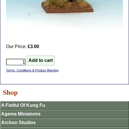
Our Price:
£3.00
Terms, Conditions & Product Warning
Shop
A Fistful Of Kung Fu
Agema Miniatures
Archon Studios