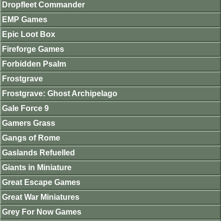
Dropfleet Commander
EMP Games
Epic Loot Box
Fireforge Games
Forbidden Psalm
Frostgrave
Frostgrave: Ghost Archipelago
Gale Force 9
Gamers Grass
Gangs of Rome
Gaslands Refuelled
Giants in Miniature
Great Escape Games
Great War Miniatures
Grey For Now Games