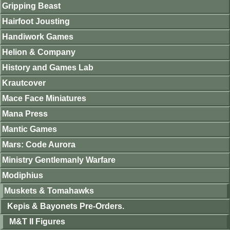
Gripping Beast
Hairfoot Jousting
Handiwork Games
Helion & Company
History and Games Lab
Krautcover
Mace Face Miniatures
Mana Press
Mantic Games
Mars: Code Aurora
Ministry Gentlemanly Warfare
Modiphius
Muskets & Tomahawks
Kepis & Bayonets Pre-Orders.
M&T II Figures