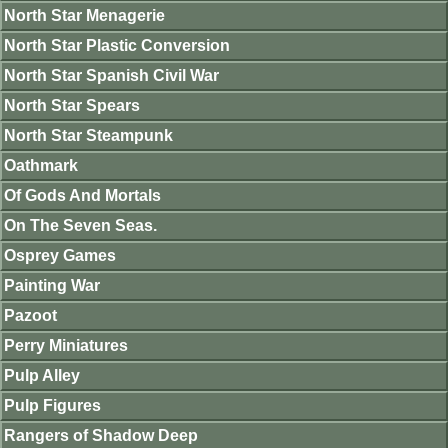
North Star Menagerie
North Star Plastic Conversion
North Star Spanish Civil War
North Star Spears
North Star Steampunk
Oathmark
Of Gods And Mortals
On The Seven Seas.
Osprey Games
Painting War
Pazoot
Perry Miniatures
Pulp Alley
Pulp Figures
Rangers of Shadow Deep