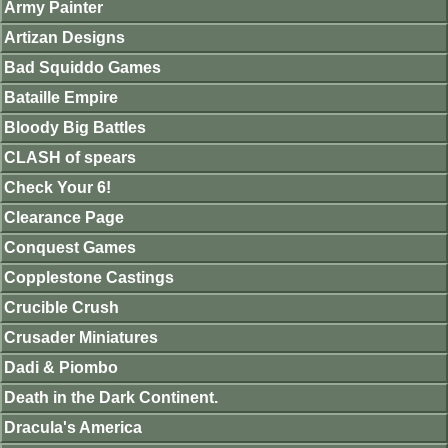
Army Painter
Artizan Designs
Bad Squiddo Games
Bataille Empire
Bloody Big Battles
CLASH of spears
Check Your 6!
Clearance Page
Conquest Games
Copplestone Castings
Crucible Crush
Crusader Miniatures
Dadi & Piombo
Death in the Dark Continent.
Dracula's America