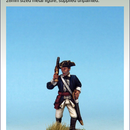
28mm sized metal figure, supplied unpainted.