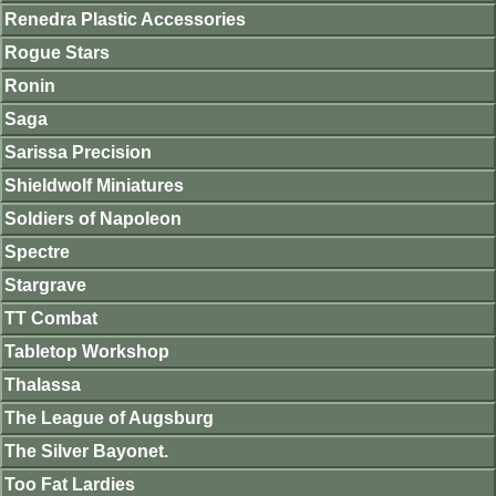
Renedra Plastic Accessories
Rogue Stars
Ronin
Saga
Sarissa Precision
Shieldwolf Miniatures
Soldiers of Napoleon
Spectre
Stargrave
TT Combat
Tabletop Workshop
Thalassa
The League of Augsburg
The Silver Bayonet.
Too Fat Lardies