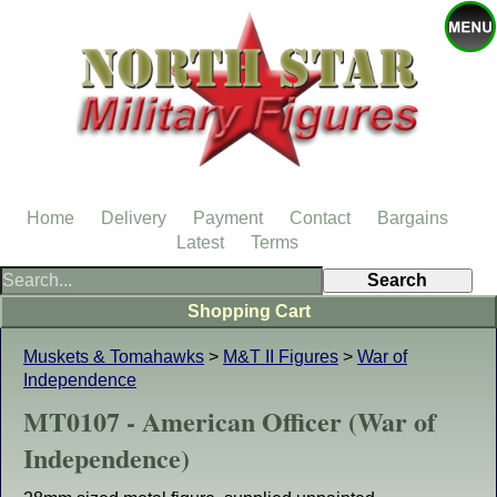
Home
Delivery
Payment
Contact
Bargains
Latest
Terms
Shopping Cart
Muskets & Tomahawks
>
M&T II Figures
>
War of
Independence
MT0107 - American Officer (War of
Independence)