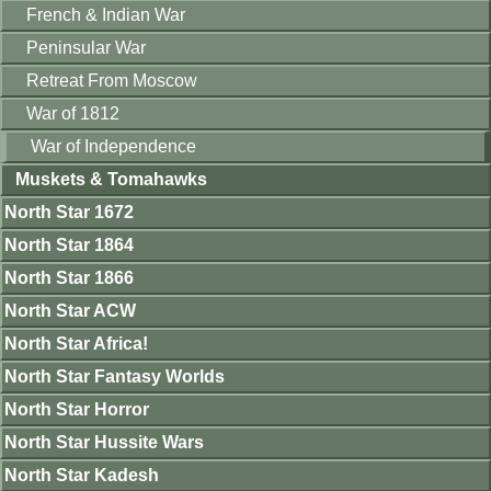
French & Indian War
Peninsular War
Retreat From Moscow
War of 1812
War of Independence
Muskets & Tomahawks
North Star 1672
North Star 1864
North Star 1866
North Star ACW
North Star Africa!
North Star Fantasy Worlds
North Star Horror
North Star Hussite Wars
North Star Kadesh