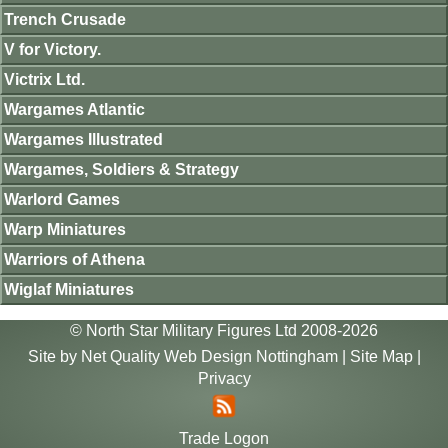
Trench Crusade
V for Victory.
Victrix Ltd.
Wargames Atlantic
Wargames Illustrated
Wargames, Soldiers & Strategy
Warlord Games
Warp Miniatures
Warriors of Athena
Wiglaf Miniatures
© North Star Military Figures Ltd 2008-2026
Site by
Net Quality Web Design Nottingham
|
Site Map
|
Privacy
Trade Logon