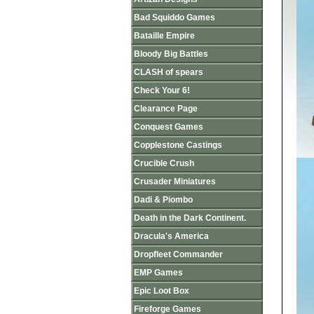
Bad Squiddo Games
Bataille Empire
Bloody Big Battles
CLASH of spears
Check Your 6!
Clearance Page
Conquest Games
Copplestone Castings
Crucible Crush
Crusader Miniatures
Dadi & Piombo
Death in the Dark Continent.
Dracula's America
Dropfleet Commander
EMP Games
Epic Loot Box
Fireforge Games