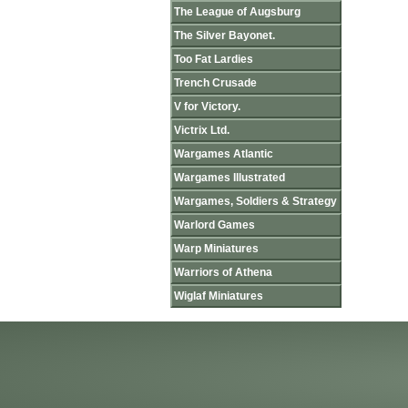
The League of Augsburg
The Silver Bayonet.
Too Fat Lardies
Trench Crusade
V for Victory.
Victrix Ltd.
Wargames Atlantic
Wargames Illustrated
Wargames, Soldiers & Strategy
Warlord Games
Warp Miniatures
Warriors of Athena
Wiglaf Miniatures