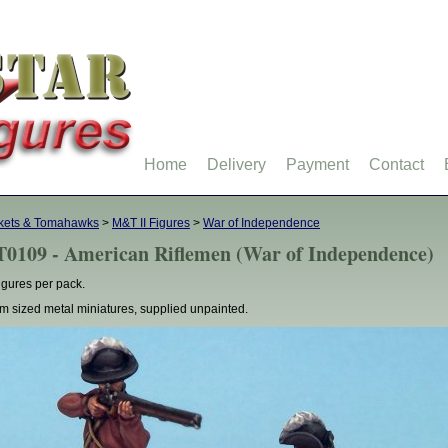
Home
Delivery
Payment
Contact
kets & Tomahawks
>
M&T II Figures
>
War of Independence
0109 - American Riflemen (War of Independence)
figures per pack.
 sized metal miniatures, supplied unpainted.