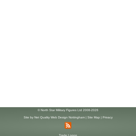
© North Star Military Figures Ltd 2008-2026
Site by
Net Quality Web Design Nottingham
|
Site Map
|
Privacy
Trade Logon