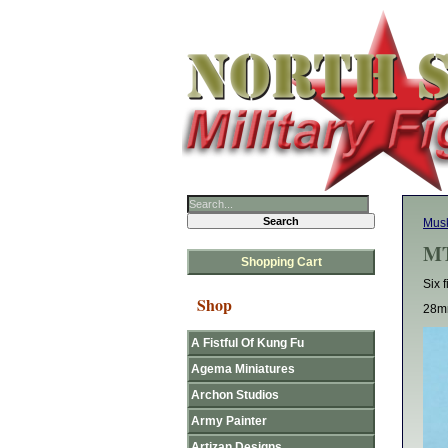
Mus
MT
Shopping Cart
Six 
Shop
28mm
A Fistful Of Kung Fu
Agema Miniatures
Archon Studios
Army Painter
Artizan Designs