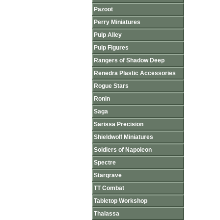
Pazoot
Perry Miniatures
Pulp Alley
Pulp Figures
Rangers of Shadow Deep
Renedra Plastic Accessories
Rogue Stars
Ronin
Saga
Sarissa Precision
Shieldwolf Miniatures
Soldiers of Napoleon
Spectre
Stargrave
TT Combat
Tabletop Workshop
Thalassa