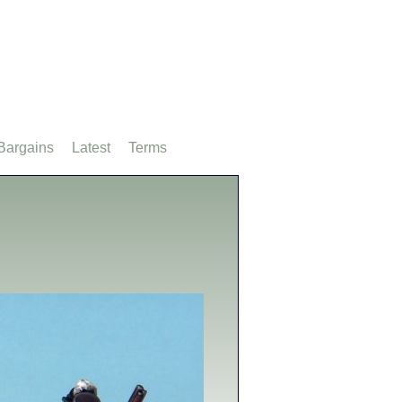
Bargains
Latest
Terms