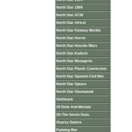
North Star 1866
North Star ACW
North Star Africa!
North Star Fantasy Worlds
North Star Horror
North Star Hussite Wars
North Star Kadesh
North Star Menagerie
North Star Plastic Conversion
North Star Spanish Civil War
North Star Spears
North Star Steampunk
Oathmark
Of Gods And Mortals
On The Seven Seas.
Osprey Games
Painting War