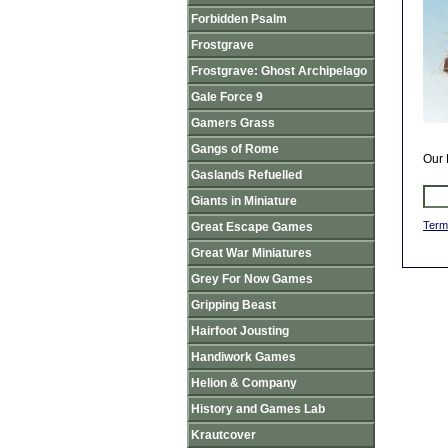
Forbidden Psalm
Frostgrave
Frostgrave: Ghost Archipelago
Gale Force 9
Gamers Grass
Gangs of Rome
Our 
Gaslands Refuelled
Giants in Miniature
Term
Great Escape Games
Great War Miniatures
Grey For Now Games
Gripping Beast
Hairfoot Jousting
Handiwork Games
Helion & Company
History and Games Lab
Krautcover