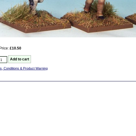
Price:
£10.50
s, Conditions & Product Warning