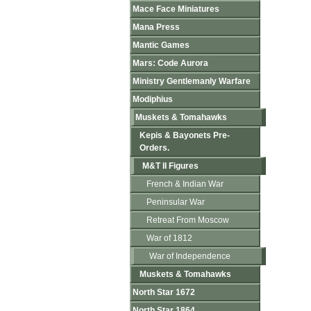
Mace Face Miniatures
Mana Press
Mantic Games
Mars: Code Aurora
Ministry Gentlemanly Warfare
Modiphius
Muskets & Tomahawks
Kepis & Bayonets Pre-
Orders.
M&T II Figures
French & Indian War
Peninsular War
Retreat From Moscow
War of 1812
War of Independence
Muskets & Tomahawks
North Star 1672
North Star 1864