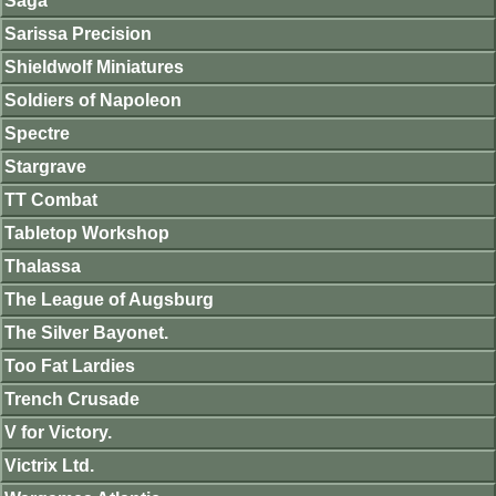
Saga
Sarissa Precision
Shieldwolf Miniatures
Soldiers of Napoleon
Spectre
Stargrave
TT Combat
Tabletop Workshop
Thalassa
The League of Augsburg
The Silver Bayonet.
Too Fat Lardies
Trench Crusade
V for Victory.
Victrix Ltd.