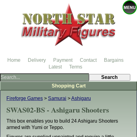
Home
Delivery
Payment
Contact
Bargains
Latest
Terms
Shopping Cart
Fireforge Games
>
Samurai
>
Ashigaru
SWAS02-BS - Ashigaru Shooters
This box enables you to build 24 Ashigaru Shooters
armed with Yumi or Teppo.
Figures are supplied unpainted and require a little