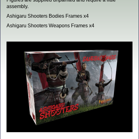
assembly.
Ashigaru Shooters Bodies Frames x4
Ashigaru Shooters Weapons Frames x4