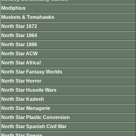
Modiphius
Muskets & Tomahawks
North Star 1672
North Star 1864
North Star 1866
North Star ACW
North Star Africa!
North Star Fantasy Worlds
North Star Horror
North Star Hussite Wars
North Star Kadesh
North Star Menagerie
North Star Plastic Conversion
North Star Spanish Civil War
North Star Spears