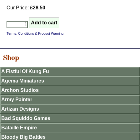
Our Price:
£28.50
Terms, Conditions & Product Warning
Shop
A Fistful Of Kung Fu
Agema Miniatures
Archon Studios
Army Painter
Artizan Designs
Bad Squiddo Games
Bataille Empire
Bloody Big Battles