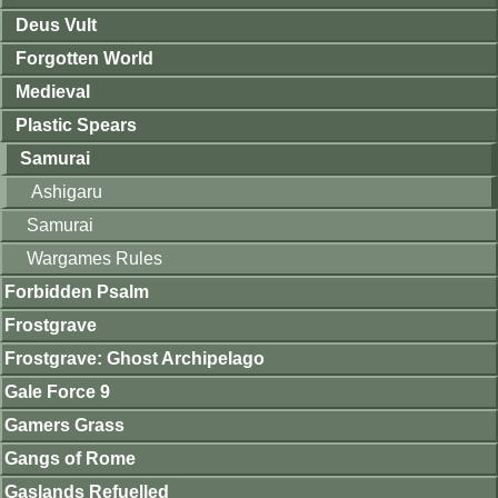
Deus Vult
Forgotten World
Medieval
Plastic Spears
Samurai
Ashigaru
Samurai
Wargames Rules
Forbidden Psalm
Frostgrave
Frostgrave: Ghost Archipelago
Gale Force 9
Gamers Grass
Gangs of Rome
Gaslands Refuelled