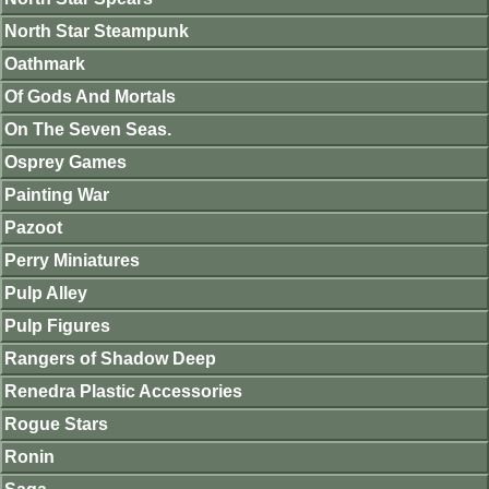
North Star Steampunk
Oathmark
Of Gods And Mortals
On The Seven Seas.
Osprey Games
Painting War
Pazoot
Perry Miniatures
Pulp Alley
Pulp Figures
Rangers of Shadow Deep
Renedra Plastic Accessories
Rogue Stars
Ronin