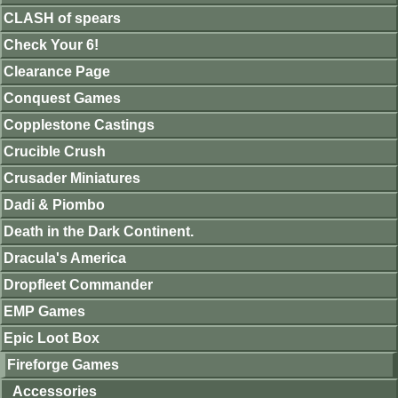
CLASH of spears
Check Your 6!
Clearance Page
Conquest Games
Copplestone Castings
Crucible Crush
Crusader Miniatures
Dadi & Piombo
Death in the Dark Continent.
Dracula's America
Dropfleet Commander
EMP Games
Epic Loot Box
Fireforge Games
Accessories