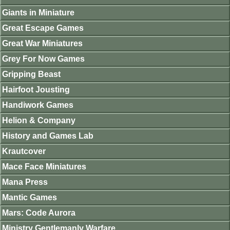
Giants in Miniature
Great Escape Games
Great War Miniatures
Grey For Now Games
Gripping Beast
Hairfoot Jousting
Handiwork Games
Helion & Company
History and Games Lab
Krautcover
Mace Face Miniatures
Mana Press
Mantic Games
Mars: Code Aurora
Ministry Gentlemanly Warfare