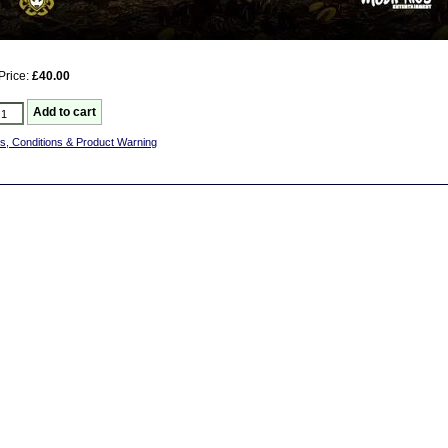
Price:
£40.00
s, Conditions & Product Warning