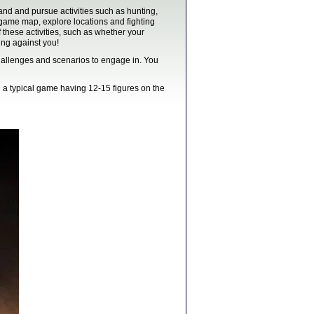
nd and pursue activities such as hunting,
e game map, explore locations and fighting
these activities, such as whether your
ng against you!
challenges and scenarios to engage in. You
h a typical game having 12-15 figures on the