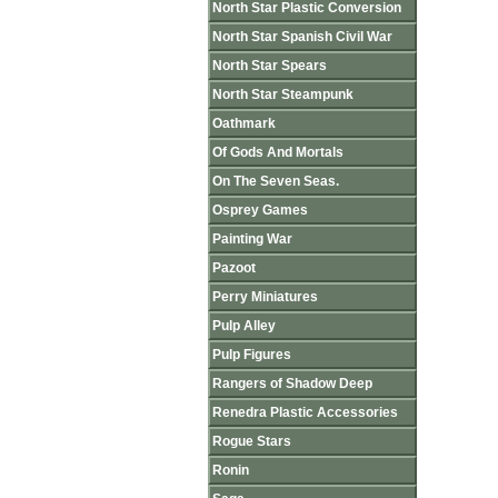
North Star Plastic Conversion
North Star Spanish Civil War
North Star Spears
North Star Steampunk
Oathmark
Of Gods And Mortals
On The Seven Seas.
Osprey Games
Painting War
Pazoot
Perry Miniatures
Pulp Alley
Pulp Figures
Rangers of Shadow Deep
Renedra Plastic Accessories
Rogue Stars
Ronin