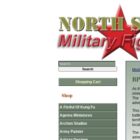
Mod
BP
Shopping Cart
As t
smel
Shop
The 
adve
A Fistful Of Kung Fu
This
Agema Miniatures
batt
terr
Archon Studios
loca
Army Painter
The 
adve
Artizan Designs