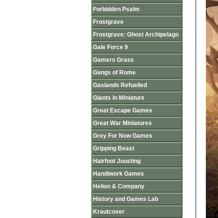
Forbidden Psalm
Frostgrave
Frostgrave: Ghost Archipelago
Gale Force 9
Gamers Grass
Gangs of Rome
Gaslands Refuelled
Giants in Miniature
Great Escape Games
Great War Miniatures
Grey For Now Games
Gripping Beast
Hairfoot Jousting
Handiwork Games
Helion & Company
History and Games Lab
Krautcover