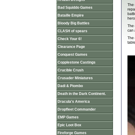
The 
Bad Squiddo Games
repa
batt
Bataille Empire
hero
Bloody Big Battles
The 
can 
CLASH of spears
The 
Check Your 6!
table
Clearance Page
Conquest Games
Copplestone Castings
Crucible Crush
Crusader Miniatures
Dadi & Piombo
Death in the Dark Continent.
Dracula's America
Dropfleet Commander
EMP Games
Epic Loot Box
Fireforge Games