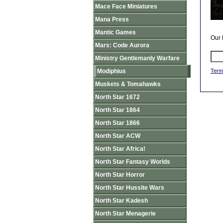
Mace Face Miniatures
Mana Press
Mantic Games
Our 
Mars: Code Aurora
Ministry Gentlemanly Warfare
Modiphius
Term
Muskets & Tomahawks
North Star 1672
North Star 1864
North Star 1866
North Star ACW
North Star Africa!
North Star Fantasy Worlds
North Star Horror
North Star Hussite Wars
North Star Kadesh
North Star Menagerie