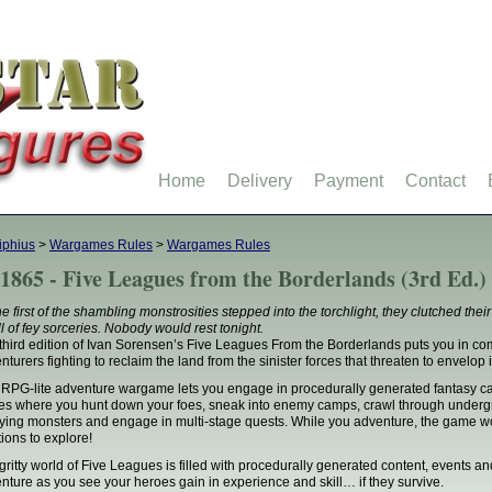
Home
Delivery
Payment
Contact
iphius
>
Wargames Rules
>
Wargames Rules
1865 - Five Leagues from the Borderlands (3rd Ed.)
he first of the shambling monstrosities stepped into the torchlight, they clutched thei
l of fey sorceries. Nobody would rest tonight.
third edition of Ivan Sorensen’s Five Leagues From the Borderlands puts you in 
nturers fighting to reclaim the land from the sinister forces that threaten to envelop 
 RPG-lite adventure wargame lets you engage in procedurally generated fantasy ca
les where you hunt down your foes, sneak into enemy camps, crawl through under
ifying monsters and engage in multi-stage quests. While you adventure, the game wor
tions to explore!
gritty world of Five Leagues is filled with procedurally generated content, events a
nture as you see your heroes gain in experience and skill… if they survive.