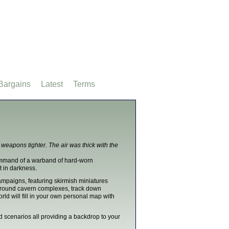
Bargains
Latest
Terms
r weapons tighter. The air was thick with the
command of a warband of hard-worn
it in darkness.
mpaigns, featuring skirmish miniatures
ground cavern complexes, track down
ld will fill in your own personal map with
nd scenarios all providing a backdrop to your