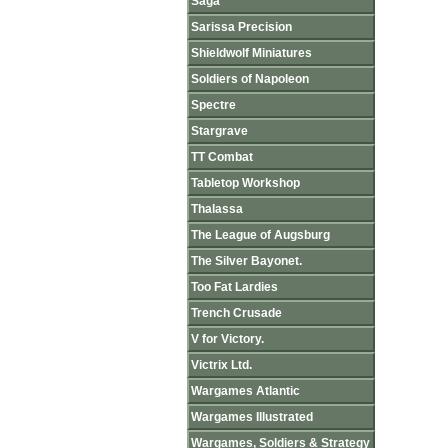
Saga
Sarissa Precision
Shieldwolf Miniatures
Soldiers of Napoleon
Spectre
Stargrave
TT Combat
Tabletop Workshop
Thalassa
The League of Augsburg
The Silver Bayonet.
Too Fat Lardies
Trench Crusade
V for Victory.
Victrix Ltd.
Wargames Atlantic
Wargames Illustrated
Wargames, Soldiers & Strategy