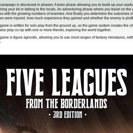
campaign is structured in phases: A town phase allowing you to build up your warba
iring your kit or talking to the locals. An adventuring phase where you travel on th
les with the growing numbers of enemies. And finally you determine the outcomes of 
es were injured, how much experience they gained and whether the enemy is plotti
game is written for solo play from the ground up, as the game system creates the 
also play co-op with one or more friends, exploring the world together.
game is figure agnostic, allowing you to use most ranges of fantasy miniatures, wit
.