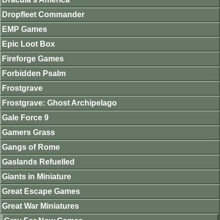
Dropfleet Commander
EMP Games
Epic Loot Box
Fireforge Games
Forbidden Psalm
Frostgrave
Frostgrave: Ghost Archipelago
Gale Force 9
Gamers Grass
Gangs of Rome
Gaslands Refuelled
Giants in Miniature
Great Escape Games
Great War Miniatures