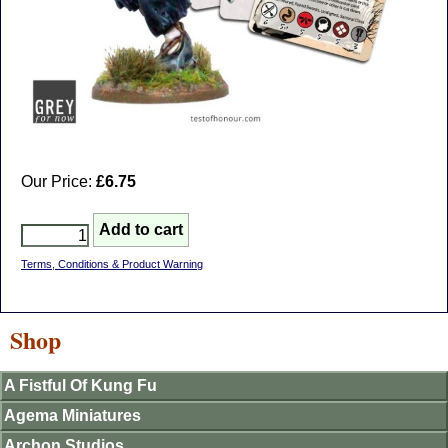
Our Price:
£6.75
Terms, Conditions & Product Warning
Shop
A Fistful Of Kung Fu
Agema Miniatures
Archon Studios