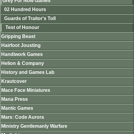
Grey For Now Games
02 Hundred Hours
Guards of Traitor's Toll
Test of Honour
Gripping Beast
Hairfoot Jousting
Handiwork Games
Helion & Company
History and Games Lab
Krautcover
Mace Face Miniatures
Mana Press
Mantic Games
Mars: Code Aurora
Ministry Gentlemanly Warfare