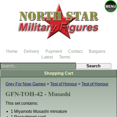
Home
Delivery
Payment
Contact
Bargains
Latest
Terms
Shopping Cart
Grey For Now Games
>
Test of Honour
>
Test of Honour
GFN-TOH-42 - Musashi
This set contains:
1 Miyamoto Musashi miniature
1 Recruitment card