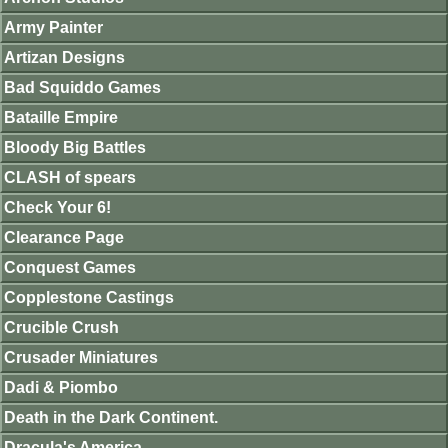
Army Painter
Artizan Designs
Bad Squiddo Games
Bataille Empire
Bloody Big Battles
CLASH of spears
Check Your 6!
Clearance Page
Conquest Games
Copplestone Castings
Crucible Crush
Crusader Miniatures
Dadi & Piombo
Death in the Dark Continent.
Dracula's America