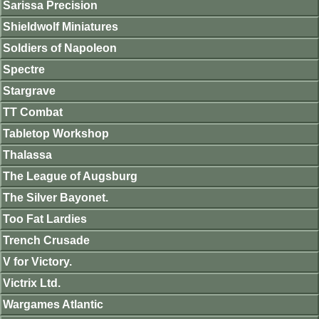
Sarissa Precision
Shieldwolf Miniatures
Soldiers of Napoleon
Spectre
Stargrave
TT Combat
Tabletop Workshop
Thalassa
The League of Augsburg
The Silver Bayonet.
Too Fat Lardies
Trench Crusade
V for Victory.
Victrix Ltd.
Wargames Atlantic