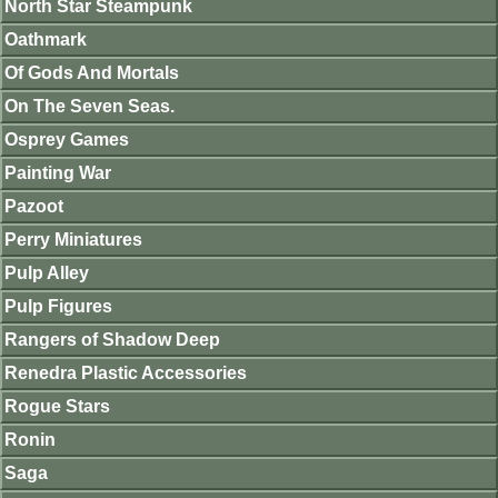
North Star Steampunk
Oathmark
Of Gods And Mortals
On The Seven Seas.
Osprey Games
Painting War
Pazoot
Perry Miniatures
Pulp Alley
Pulp Figures
Rangers of Shadow Deep
Renedra Plastic Accessories
Rogue Stars
Ronin
Saga