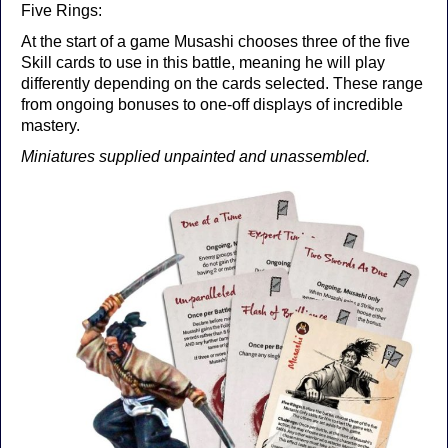
Five Rings:
At the start of a game Musashi chooses three of the five
Skill cards to use in this battle, meaning he will play
differently depending on the cards selected. These range
from ongoing bonuses to one-off displays of incredible
mastery.
Miniatures supplied unpainted and unassembled.