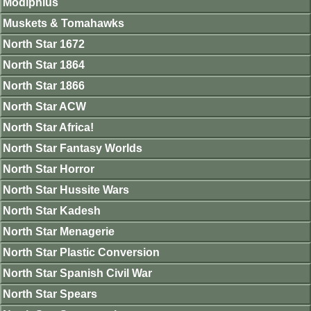
Modiphius
Muskets & Tomahawks
North Star 1672
North Star 1864
North Star 1866
North Star ACW
North Star Africa!
North Star Fantasy Worlds
North Star Horror
North Star Hussite Wars
North Star Kadesh
North Star Menagerie
North Star Plastic Conversion
North Star Spanish Civil War
North Star Spears