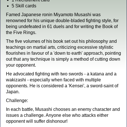
5 Skill cards
Famed Japanese ronin Miyamoto Musashi was
renowned for his unique double-bladed fighting style, for
being undefeated in 61 duels and for writing the Book of
the Five Rings.
The five volumes of his book set out his philosophy and
teachings on martial arts, criticizing excessive stylistic
flourishes in favour of a 'down to earth' approach, pointing
out that any technique is simply a method of cutting down
your opponent.
He advocated fighting with two swords - a katana and a
wakizashi - especially when faced with multiple
opponents. He is considered a 'Kensei', a sword-saint of
Japan.
Challenge:
In each battle, Musashi chooses an enemy character and
issues a challenge. Anyone else who attacks either
opponent will suffer dishonour!