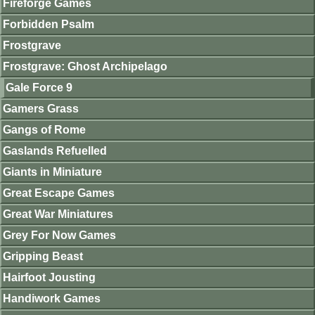
Fireforge Games
Forbidden Psalm
Frostgrave
Frostgrave: Ghost Archipelago
Gale Force 9
Gamers Grass
Gangs of Rome
Gaslands Refuelled
Giants in Miniature
Great Escape Games
Great War Miniatures
Grey For Now Games
Gripping Beast
Hairfoot Jousting
Handiwork Games