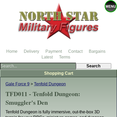
Home
Delivery
Payment
Contact
Bargains
Latest
Terms
Shopping Cart
Gale Force 9
>
Tenfold Dungeon
TFD011 - Tenfold Dungeon:
Smuggler's Den
Tenfold Dungeon is fully immersive, out-the-box 3D