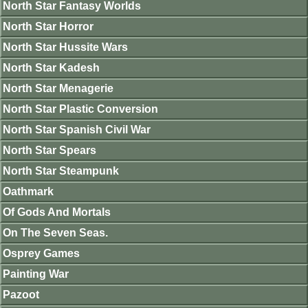
North Star Fantasy Worlds
North Star Horror
North Star Hussite Wars
North Star Kadesh
North Star Menagerie
North Star Plastic Conversion
North Star Spanish Civil War
North Star Spears
North Star Steampunk
Oathmark
Of Gods And Mortals
On The Seven Seas.
Osprey Games
Painting War
Pazoot