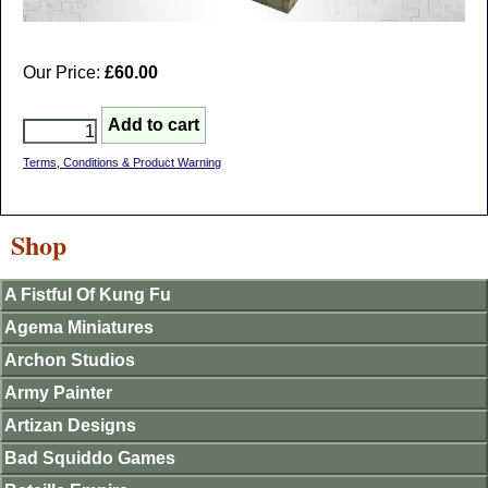
Our Price:
£60.00
Terms, Conditions & Product Warning
Shop
A Fistful Of Kung Fu
Agema Miniatures
Archon Studios
Army Painter
Artizan Designs
Bad Squiddo Games