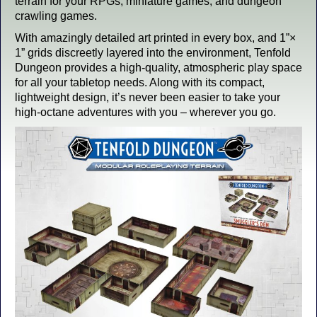
terrain for your RPGs, miniature games, and dungeon
crawling games.
With amazingly detailed art printed in every box, and 1”×
1” grids discreetly layered into the environment, Tenfold
Dungeon provides a high-quality, atmospheric play space
for all your tabletop needs. Along with its compact,
lightweight design, it’s never been easier to take your
high-octane adventures with you – wherever you go.