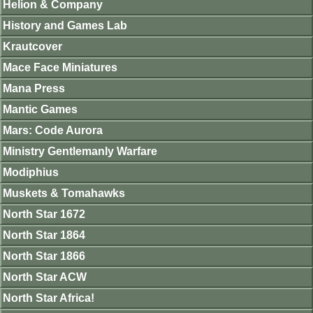
Helion & Company
History and Games Lab
Krautcover
Mace Face Miniatures
Mana Press
Mantic Games
Mars: Code Aurora
Ministry Gentlemanly Warfare
Modiphius
Muskets & Tomahawks
North Star 1672
North Star 1864
North Star 1866
North Star ACW
North Star Africa!