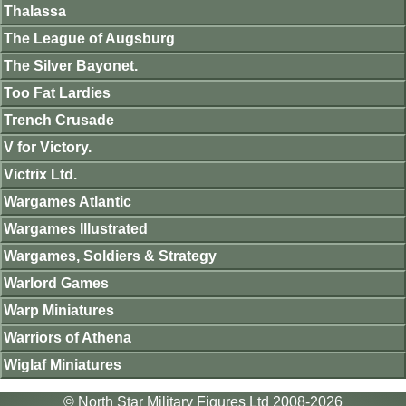
Thalassa
The League of Augsburg
The Silver Bayonet.
Too Fat Lardies
Trench Crusade
V for Victory.
Victrix Ltd.
Wargames Atlantic
Wargames Illustrated
Wargames, Soldiers & Strategy
Warlord Games
Warp Miniatures
Warriors of Athena
Wiglaf Miniatures
© North Star Military Figures Ltd 2008-2026