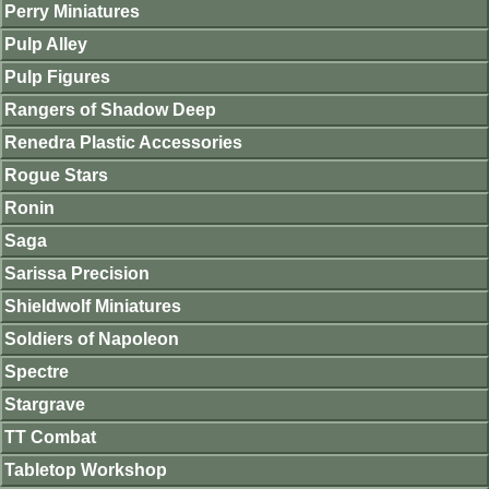
Perry Miniatures
Pulp Alley
Pulp Figures
Rangers of Shadow Deep
Renedra Plastic Accessories
Rogue Stars
Ronin
Saga
Sarissa Precision
Shieldwolf Miniatures
Soldiers of Napoleon
Spectre
Stargrave
TT Combat
Tabletop Workshop