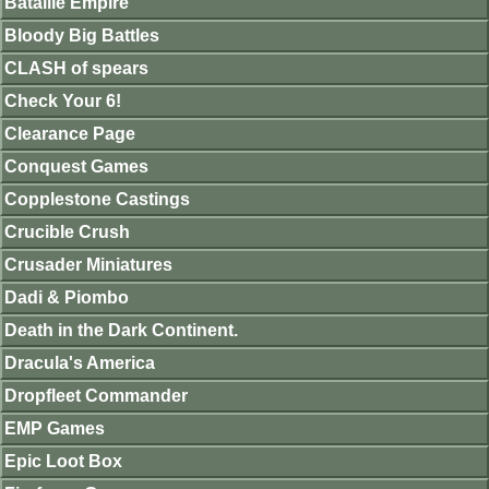
Bataille Empire
Bloody Big Battles
CLASH of spears
Check Your 6!
Clearance Page
Conquest Games
Copplestone Castings
Crucible Crush
Crusader Miniatures
Dadi & Piombo
Death in the Dark Continent.
Dracula's America
Dropfleet Commander
EMP Games
Epic Loot Box