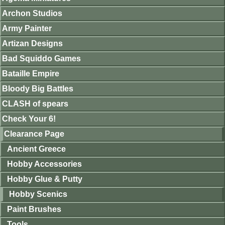
Archon Studios
Army Painter
Artizan Designs
Bad Squiddo Games
Bataille Empire
Bloody Big Battles
CLASH of spears
Check Your 6!
Clearance Page
Ancient Greece
Hobby Accessories
Hobby Glue & Putty
Hobby Scenics
Paint Brushes
Tools