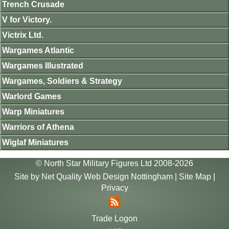
Trench Crusade
V for Victory.
Victrix Ltd.
Wargames Atlantic
Wargames Illustrated
Wargames, Soldiers & Strategy
Warlord Games
Warp Miniatures
Warriors of Athena
Wiglaf Miniatures
© North Star Military Figures Ltd 2008-2026
Site by
Net Quality Web Design Nottingham
|
Site Map
|
Privacy
Trade Logon