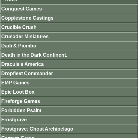
Conquest Games
Copplestone Castings
Crucible Crush
Crusader Miniatures
Dadi & Piombo
Death in the Dark Continent.
Dracula's America
Dropfleet Commander
EMP Games
Epic Loot Box
Fireforge Games
Forbidden Psalm
Frostgrave
Frostgrave: Ghost Archipelago