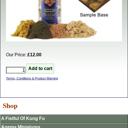
Our Price:
£12.00
Terms, Conditions & Product Warning
Shop
A Fistful Of Kung Fu
Agema Miniatures