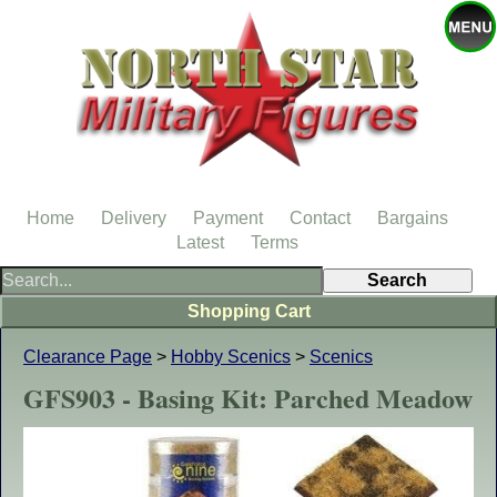
Home
Delivery
Payment
Contact
Bargains
Latest
Terms
Shopping Cart
Clearance Page
>
Hobby Scenics
>
Scenics
GFS903 - Basing Kit: Parched Meadow