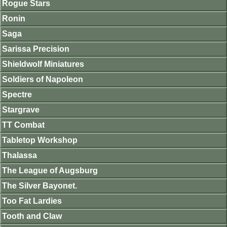
Rogue Stars
Ronin
Saga
Sarissa Precision
Shieldwolf Miniatures
Soldiers of Napoleon
Spectre
Stargrave
TT Combat
Tabletop Workshop
Thalassa
The League of Augsburg
The Silver Bayonet.
Too Fat Lardies
Tooth and Claw