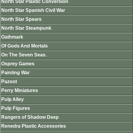
North Star Plastic Conversion
North Star Spanish Civil War
North Star Spears
North Star Steampunk
Oathmark
Of Gods And Mortals
On The Seven Seas.
Osprey Games
Painting War
Pazoot
Perry Miniatures
Pulp Alley
Pulp Figures
Rangers of Shadow Deep
Renedra Plastic Accessories