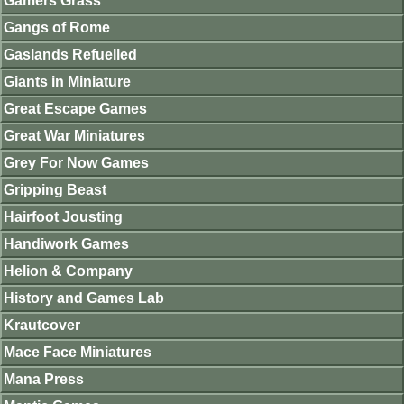
Gamers Grass
Gangs of Rome
Gaslands Refuelled
Giants in Miniature
Great Escape Games
Great War Miniatures
Grey For Now Games
Gripping Beast
Hairfoot Jousting
Handiwork Games
Helion & Company
History and Games Lab
Krautcover
Mace Face Miniatures
Mana Press