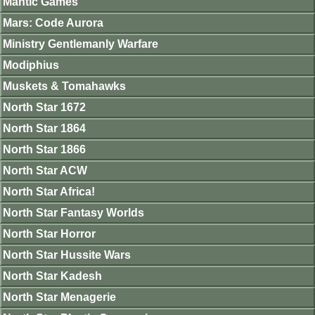
Mantic Games
Mars: Code Aurora
Ministry Gentlemanly Warfare
Modiphius
Muskets & Tomahawks
North Star 1672
North Star 1864
North Star 1866
North Star ACW
North Star Africa!
North Star Fantasy Worlds
North Star Horror
North Star Hussite Wars
North Star Kadesh
North Star Menagerie