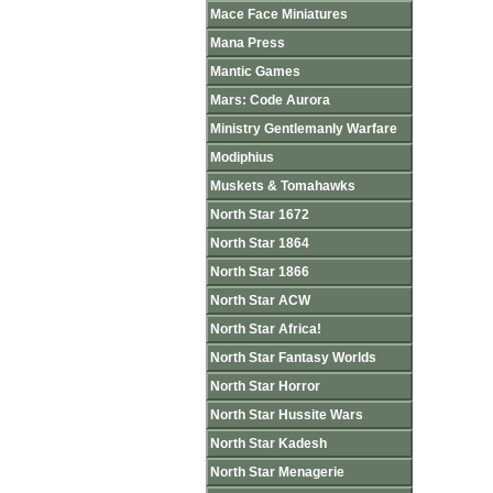
Mace Face Miniatures
Mana Press
Mantic Games
Mars: Code Aurora
Ministry Gentlemanly Warfare
Modiphius
Muskets & Tomahawks
North Star 1672
North Star 1864
North Star 1866
North Star ACW
North Star Africa!
North Star Fantasy Worlds
North Star Horror
North Star Hussite Wars
North Star Kadesh
North Star Menagerie