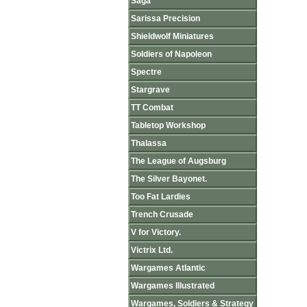
Saga
Sarissa Precision
Shieldwolf Miniatures
Soldiers of Napoleon
Spectre
Stargrave
TT Combat
Tabletop Workshop
Thalassa
The League of Augsburg
The Silver Bayonet.
Too Fat Lardies
Trench Crusade
V for Victory.
Victrix Ltd.
Wargames Atlantic
Wargames Illustrated
Wargames, Soldiers & Strategy