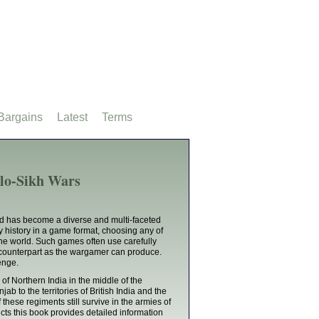
Bargains
Latest
Terms
lo-Sikh Wars
nd has become a diverse and multi-faceted
ry history in a game format, choosing any of
the world. Such games often use carefully
an counterpart as the wargamer can produce.
lenge.
of Northern India in the middle of the
ab to the territories of British India and the
these regiments still survive in the armies of
cts this book provides detailed information