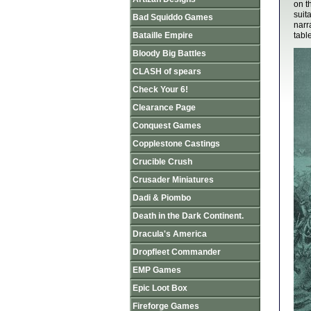
on t
suit
Bad Squiddo Games
narr
Bataille Empire
tabl
Bloody Big Battles
CLASH of spears
Check Your 6!
Clearance Page
Conquest Games
Copplestone Castings
Crucible Crush
Crusader Miniatures
Dadi & Piombo
Death in the Dark Continent.
Dracula's America
Dropfleet Commander
EMP Games
Epic Loot Box
Fireforge Games