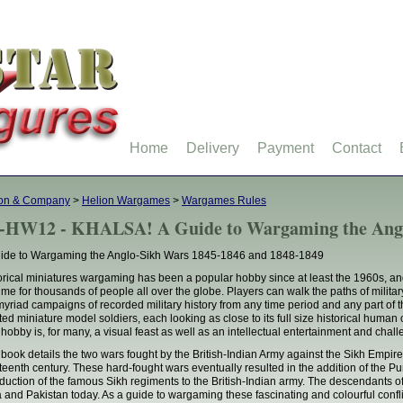
Home
Delivery
Payment
Contact
ion & Company
>
Helion Wargames
>
Wargames Rules
-HW12 - KHALSA! A Guide to Wargaming the Ang
ide to Wargaming the Anglo-Sikh Wars 1845-1846 and 1848-1849
orical miniatures wargaming has been a popular hobby since at least the 1960s, a
ime for thousands of people all over the globe. Players can walk the paths of milita
myriad campaigns of recorded military history from any time period and any part of 
ted miniature model soldiers, each looking as close to its full size historical hum
 hobby is, for many, a visual feast as well as an intellectual entertainment and chal
 book details the two wars fought by the British-Indian Army against the Sikh Empire 
teenth century. These hard-fought wars eventually resulted in the addition of the Punj
oduction of the famous Sikh regiments to the British-Indian army. The descendants of 
a and Pakistan today. As a guide to wargaming these fascinating and colourful confli