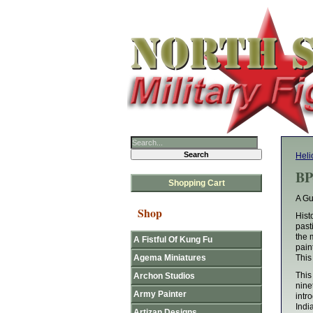
Hel
BP
Shopping Cart
A Gu
Shop
Hist
past
the 
A Fistful Of Kung Fu
pain
Agema Miniatures
This
This
Archon Studios
nine
Army Painter
intr
Indi
Artizan Designs