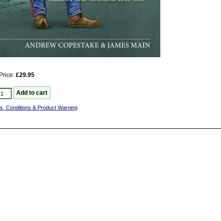
Price:
£29.95
s, Conditions & Product Warning