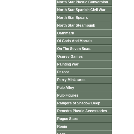
North Star Plastic Conversion
North Star Spanish Civil War
North Star Spears
North Star Steampunk
Oathmark
Of Gods And Mortals
On The Seven Seas.
Osprey Games
Painting War
Pazoot
Perry Miniatures
Pulp Alley
Pulp Figures
Rangers of Shadow Deep
Renedra Plastic Accessories
Rogue Stars
Ronin