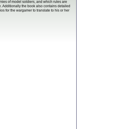
mies of model soldiers, and which rules are
e. Additionally the book also contains detailed
rios for the wargamer to translate to his or her