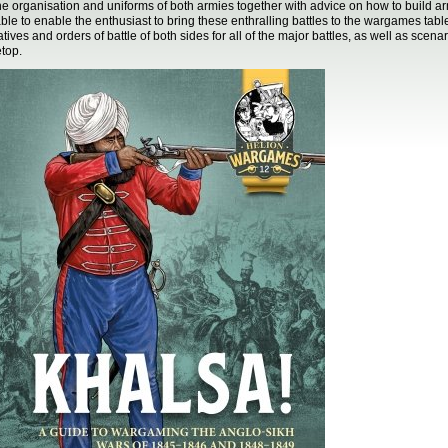
he organisation and uniforms of both armies together with advice on how to build ar
able to enable the enthusiast to bring these enthralling battles to the wargames tabl
atives and orders of battle of both sides for all of the major battles, as well as scena
etop.