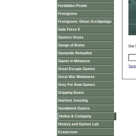
Forbidden Psalm
Frostgrave
Frostgrave: Ghost Archipelago
Gale Force 9
Gamers Grass
Gangs of Rome
Our 
Gaslands Refuelled
Giants in Miniature
Term
Great Escape Games
Great War Miniatures
Grey For Now Games
Gripping Beast
Hairfoot Jousting
Handiwork Games
Helion & Company
History and Games Lab
Krautcover