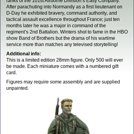
ranks of the 101st Airborne Division’s Easy Company.
After parachuting into Normandy as a first lieutenant on
D-Day he exhibited bravery, command authority, and
tactical assault excellence throughout France; just ten
months later he was a major in command of the
regiment’s 2nd Battalion. Winters shot to fame in the HBO
show Band of Brothers but the drama of his wartime
service more than matches any televised storytelling!
Additional info:
This is a limited edition 28mm figure. Only 500 will ever
be made. Each miniature comes with a numbered gift
card.
Figures may require some assembly and are supplied
unpainted.