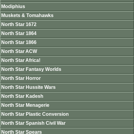
Modiphius
Muskets & Tomahawks
North Star 1672
North Star 1864
North Star 1866
North Star ACW
North Star Africa!
North Star Fantasy Worlds
North Star Horror
North Star Hussite Wars
North Star Kadesh
North Star Menagerie
North Star Plastic Conversion
North Star Spanish Civil War
North Star Spears