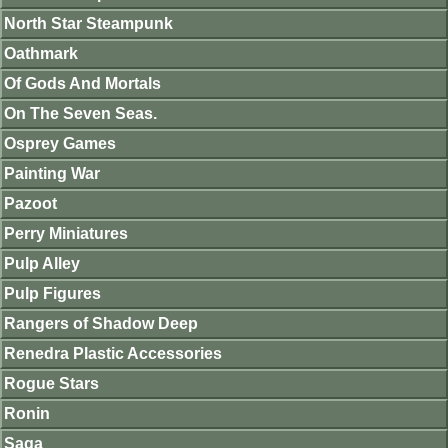
North Star Steampunk
Oathmark
Of Gods And Mortals
On The Seven Seas.
Osprey Games
Painting War
Pazoot
Perry Miniatures
Pulp Alley
Pulp Figures
Rangers of Shadow Deep
Renedra Plastic Accessories
Rogue Stars
Ronin
Saga