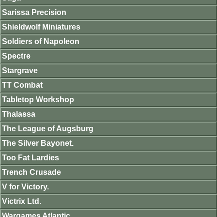
Sarissa Precision
Shieldwolf Miniatures
Soldiers of Napoleon
Spectre
Stargrave
TT Combat
Tabletop Workshop
Thalassa
The League of Augsburg
The Silver Bayonet.
Too Fat Lardies
Trench Crusade
V for Victory.
Victrix Ltd.
Wargames Atlantic