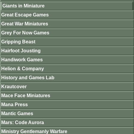
Giants in Miniature
Great Escape Games
Great War Miniatures
Grey For Now Games
Gripping Beast
Hairfoot Jousting
Handiwork Games
Helion & Company
History and Games Lab
Krautcover
Mace Face Miniatures
Mana Press
Mantic Games
Mars: Code Aurora
Ministry Gentlemanly Warfare