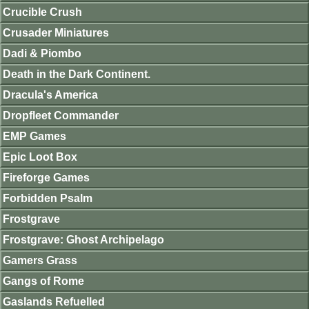
Crucible Crush
Crusader Miniatures
Dadi & Piombo
Death in the Dark Continent.
Dracula's America
Dropfleet Commander
EMP Games
Epic Loot Box
Fireforge Games
Forbidden Psalm
Frostgrave
Frostgrave: Ghost Archipelago
Gamers Grass
Gangs of Rome
Gaslands Refuelled