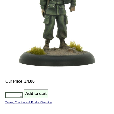
Our Price:
£4.00
Terms, Conditions & Product Warning