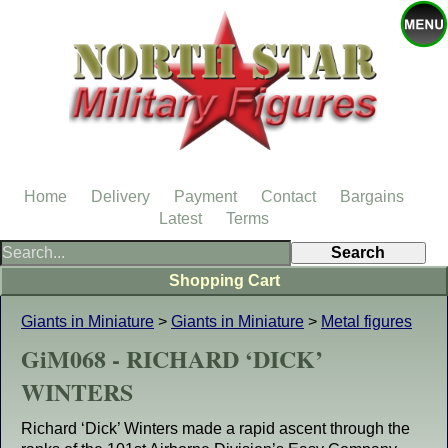
Home
Delivery
Payment
Contact
Bargains
Latest
Terms
Shopping Cart
Giants in Miniature
>
Giants in Miniature
>
Metal figures
GiM068 - RICHARD ‘DICK’
WINTERS
Richard ‘Dick’ Winters made a rapid ascent through the