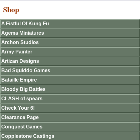
Shop
A Fistful Of Kung Fu
Agema Miniatures
Archon Studios
Army Painter
Artizan Designs
Bad Squiddo Games
Bataille Empire
Bloody Big Battles
CLASH of spears
Check Your 6!
Clearance Page
Conquest Games
Copplestone Castings