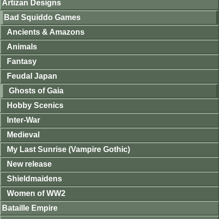
Artizan Designs
Bad Squiddo Games
Ancients & Amazons
Animals
Fantasy
Feudal Japan
Ghosts of Gaia
Hobby Scenics
Inter-War
Medieval
My Last Sunrise (Vampire Gothic)
New release
Shieldmaidens
Women of WW2
Bataille Empire