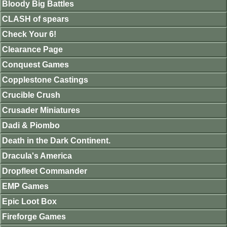
Bloody Big Battles
CLASH of spears
Check Your 6!
Clearance Page
Conquest Games
Copplestone Castings
Crucible Crush
Crusader Miniatures
Dadi & Piombo
Death in the Dark Continent.
Dracula's America
Dropfleet Commander
EMP Games
Epic Loot Box
Fireforge Games