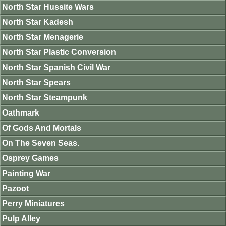
North Star Hussite Wars
North Star Kadesh
North Star Menagerie
North Star Plastic Conversion
North Star Spanish Civil War
North Star Spears
North Star Steampunk
Oathmark
Of Gods And Mortals
On The Seven Seas.
Osprey Games
Painting War
Pazoot
Perry Miniatures
Pulp Alley