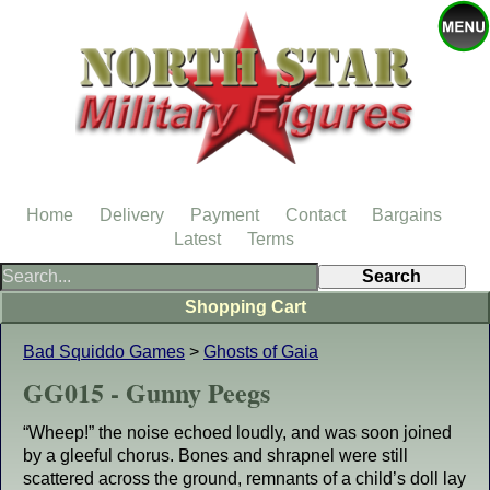
Home
Delivery
Payment
Contact
Bargains
Latest
Terms
Shopping Cart
Bad Squiddo Games
>
Ghosts of Gaia
GG015 - Gunny Peegs
“Wheep!” the noise echoed loudly, and was soon joined
by a gleeful chorus. Bones and shrapnel were still
scattered across the ground, remnants of a child’s doll lay