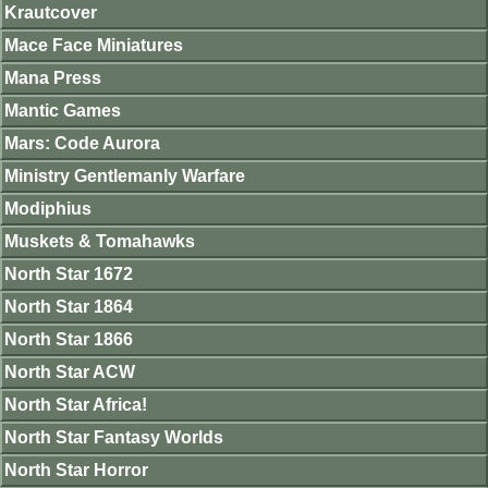
Krautcover
Mace Face Miniatures
Mana Press
Mantic Games
Mars: Code Aurora
Ministry Gentlemanly Warfare
Modiphius
Muskets & Tomahawks
North Star 1672
North Star 1864
North Star 1866
North Star ACW
North Star Africa!
North Star Fantasy Worlds
North Star Horror