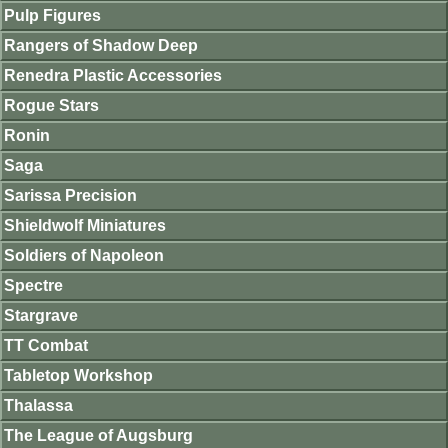
Pulp Figures
Rangers of Shadow Deep
Renedra Plastic Accessories
Rogue Stars
Ronin
Saga
Sarissa Precision
Shieldwolf Miniatures
Soldiers of Napoleon
Spectre
Stargrave
TT Combat
Tabletop Workshop
Thalassa
The League of Augsburg