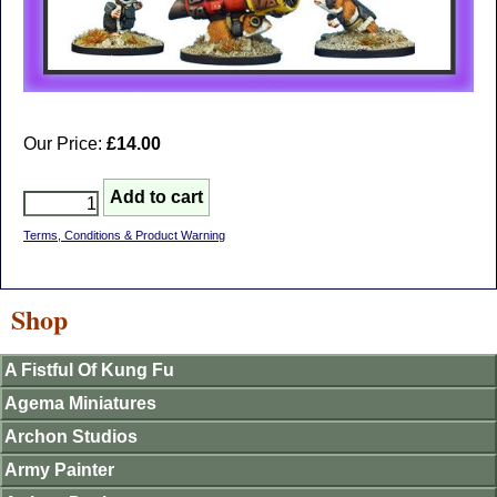
Our Price:
£14.00
Terms, Conditions & Product Warning
Shop
A Fistful Of Kung Fu
Agema Miniatures
Archon Studios
Army Painter