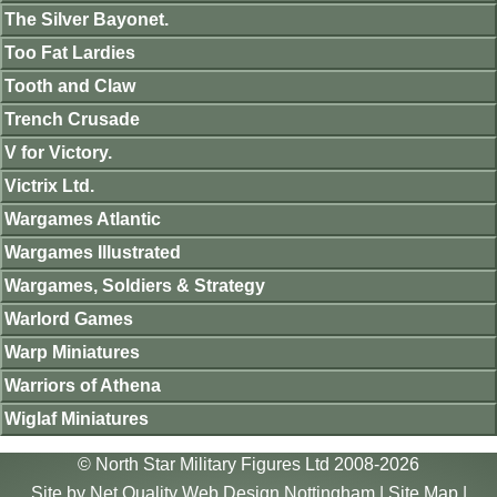
The Silver Bayonet.
Too Fat Lardies
Tooth and Claw
Trench Crusade
V for Victory.
Victrix Ltd.
Wargames Atlantic
Wargames Illustrated
Wargames, Soldiers & Strategy
Warlord Games
Warp Miniatures
Warriors of Athena
Wiglaf Miniatures
© North Star Military Figures Ltd 2008-2026
Site by
Net Quality Web Design Nottingham
|
Site Map
|