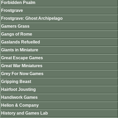
Forbidden Psalm
Frostgrave
Frostgrave: Ghost Archipelago
Gamers Grass
Gangs of Rome
Gaslands Refuelled
Giants in Miniature
Great Escape Games
Great War Miniatures
Grey For Now Games
Gripping Beast
Hairfoot Jousting
Handiwork Games
Helion & Company
History and Games Lab