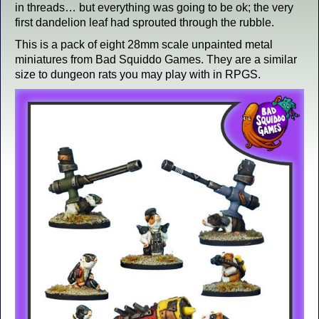
in threads… but everything was going to be ok; the very
first dandelion leaf had sprouted through the rubble.
This is a pack of eight 28mm scale unpainted metal
miniatures from Bad Squiddo Games. They are a similar
size to dungeon rats you may play with in RPGS.