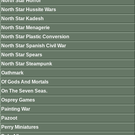
North Star Horror
North Star Hussite Wars
North Star Kadesh
North Star Menagerie
North Star Plastic Conversion
North Star Spanish Civil War
North Star Spears
North Star Steampunk
Oathmark
Of Gods And Mortals
On The Seven Seas.
Osprey Games
Painting War
Pazoot
Perry Miniatures