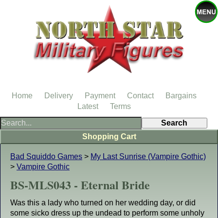
Home
Delivery
Payment
Contact
Bargains
Latest
Terms
Shopping Cart
Bad Squiddo Games
>
My Last Sunrise (Vampire Gothic)
>
Vampire Gothic
BS-MLS043 - Eternal Bride
Was this a lady who turned on her wedding day, or did
some sicko dress up the undead to perform some unholy