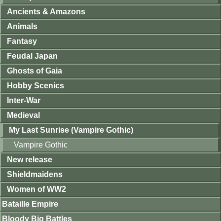
Ancients & Amazons
Animals
Fantasy
Feudal Japan
Ghosts of Gaia
Hobby Scenics
Inter-War
Medieval
My Last Sunrise (Vampire Gothic)
Vampire Gothic
New release
Shieldmaidens
Women of WW2
Bataille Empire
Bloody Big Battles