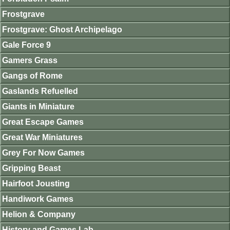
Frostgrave
Frostgrave: Ghost Archipelago
Gale Force 9
Gamers Grass
Gangs of Rome
Gaslands Refuelled
Giants in Miniature
Great Escape Games
Great War Miniatures
Grey For Now Games
Gripping Beast
Hairfoot Jousting
Handiwork Games
Helion & Company
History and Games Lab