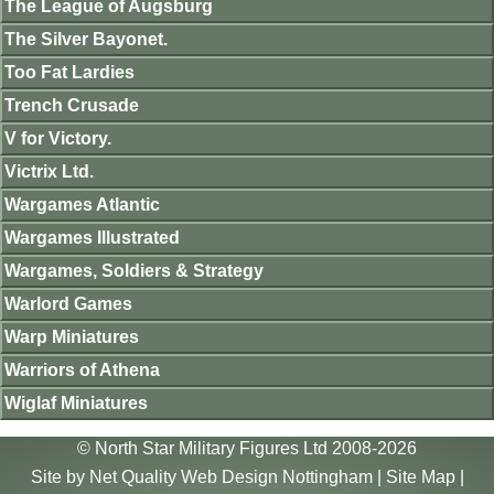
The League of Augsburg
The Silver Bayonet.
Too Fat Lardies
Trench Crusade
V for Victory.
Victrix Ltd.
Wargames Atlantic
Wargames Illustrated
Wargames, Soldiers & Strategy
Warlord Games
Warp Miniatures
Warriors of Athena
Wiglaf Miniatures
© North Star Military Figures Ltd 2008-2026
Site by
Net Quality Web Design Nottingham
|
Site Map
|