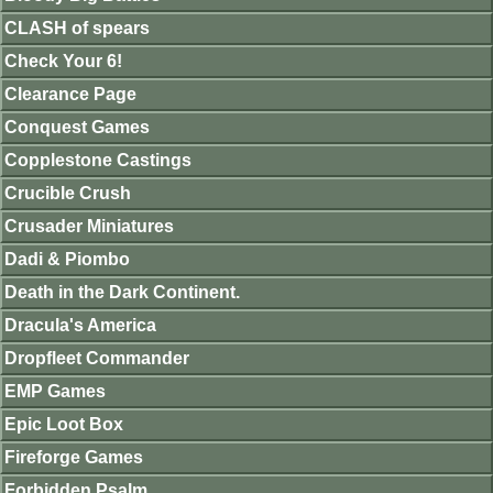
CLASH of spears
Check Your 6!
Clearance Page
Conquest Games
Copplestone Castings
Crucible Crush
Crusader Miniatures
Dadi & Piombo
Death in the Dark Continent.
Dracula's America
Dropfleet Commander
EMP Games
Epic Loot Box
Fireforge Games
Forbidden Psalm