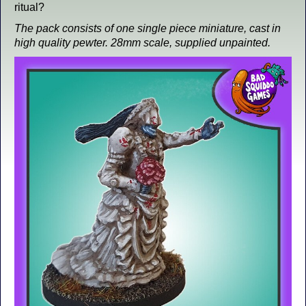
ritual?
The pack consists of one single piece miniature, cast in
high quality pewter. 28mm scale, supplied unpainted.