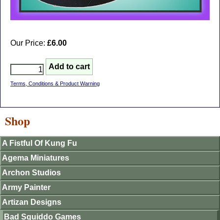
Our Price:
£6.00
Terms, Conditions & Product Warning
Shop
A Fistful Of Kung Fu
Agema Miniatures
Archon Studios
Army Painter
Artizan Designs
Bad Squiddo Games