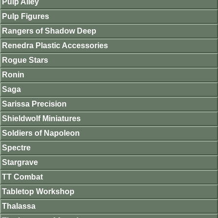
Pulp Alley
Pulp Figures
Rangers of Shadow Deep
Renedra Plastic Accessories
Rogue Stars
Ronin
Saga
Sarissa Precision
Shieldwolf Miniatures
Soldiers of Napoleon
Spectre
Stargrave
TT Combat
Tabletop Workshop
Thalassa