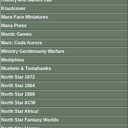
Krautcover
Mace Face Miniatures
Mana Press
Mantic Games
Mars: Code Aurora
Ministry Gentlemanly Warfare
Modiphius
Muskets & Tomahawks
North Star 1672
North Star 1864
North Star 1866
North Star ACW
North Star Africa!
North Star Fantasy Worlds