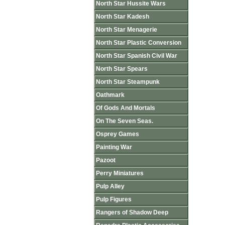
North Star Hussite Wars
North Star Kadesh
North Star Menagerie
North Star Plastic Conversion
North Star Spanish Civil War
North Star Spears
North Star Steampunk
Oathmark
Of Gods And Mortals
On The Seven Seas.
Osprey Games
Painting War
Pazoot
Perry Miniatures
Pulp Alley
Pulp Figures
Rangers of Shadow Deep