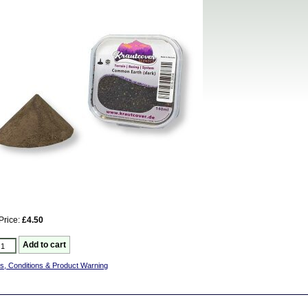
Price:
£4.50
s, Conditions & Product Warning