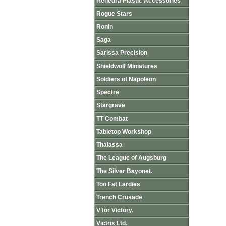
Renedra Plastic Accessories
Rogue Stars
Ronin
Saga
Sarissa Precision
Shieldwolf Miniatures
Soldiers of Napoleon
Spectre
Stargrave
TT Combat
Tabletop Workshop
Thalassa
The League of Augsburg
The Silver Bayonet.
Too Fat Lardies
Trench Crusade
V for Victory.
Victrix Ltd.