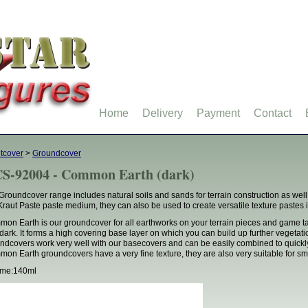
Home
Delivery
Payment
Contact
tcover
>
Groundcover
S-92004 - Common Earth (dark)
Groundcover range includes natural soils and sands for terrain construction as well 
Kraut Paste paste medium, they can also be used to create versatile texture pastes in
on Earth is our groundcover for all earthworks on your terrain pieces and game tab
dark. It forms a high covering base layer on which you can build up further vegetation 
ndcovers work very well with our basecovers and can be easily combined to quickl
on Earth groundcovers have a very fine texture, they are also very suitable for sma
ume:140ml