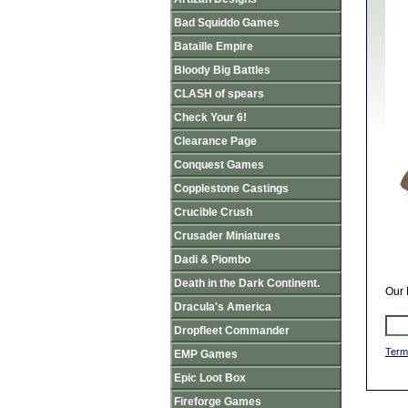
Bad Squiddo Games
Bataille Empire
Bloody Big Battles
CLASH of spears
Check Your 6!
Clearance Page
Conquest Games
Copplestone Castings
Crucible Crush
Crusader Miniatures
Dadi & Piombo
Death in the Dark Continent.
Our 
Dracula's America
Dropfleet Commander
Term
EMP Games
Epic Loot Box
Fireforge Games