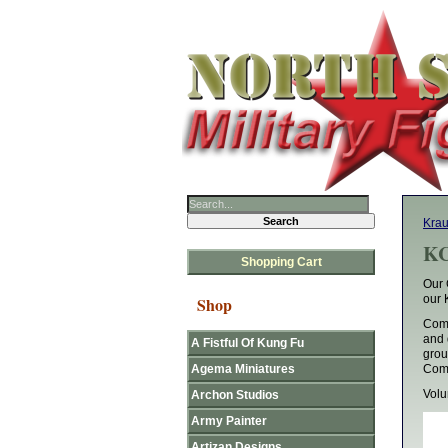
Krau
KC
Shopping Cart
Our 
our 
Shop
Comm
and 
A Fistful Of Kung Fu
grou
Agema Miniatures
Comm
Vol
Archon Studios
Army Painter
Artizan Designs