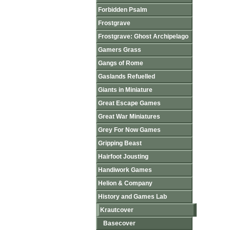
Forbidden Psalm
Frostgrave
Frostgrave: Ghost Archipelago
Gamers Grass
Gangs of Rome
Gaslands Refuelled
Giants in Miniature
Great Escape Games
Great War Miniatures
Grey For Now Games
Gripping Beast
Hairfoot Jousting
Handiwork Games
Helion & Company
History and Games Lab
Krautcover
Basecover