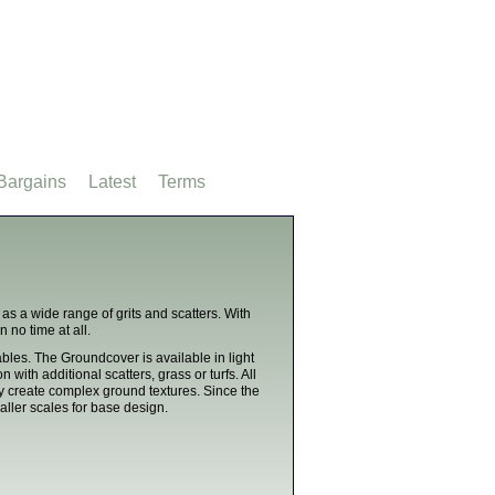
Bargains
Latest
Terms
as a wide range of grits and scatters. With
 no time at all.
les. The Groundcover is available in light
with additional scatters, grass or turfs. All
y create complex ground textures. Since the
ller scales for base design.