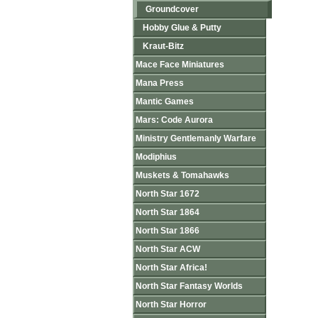
Groundcover
Hobby Glue & Putty
Kraut-Bitz
Mace Face Miniatures
Mana Press
Mantic Games
Mars: Code Aurora
Ministry Gentlemanly Warfare
Modiphius
Muskets & Tomahawks
North Star 1672
North Star 1864
North Star 1866
North Star ACW
North Star Africa!
North Star Fantasy Worlds
North Star Horror