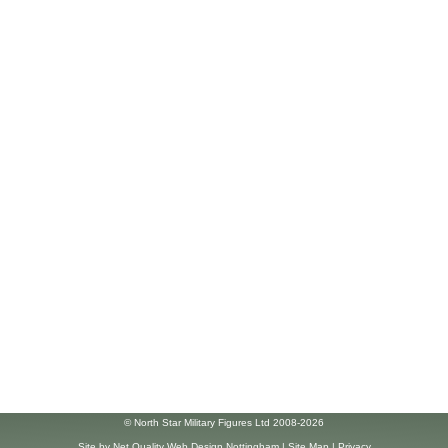
© North Star Military Figures Ltd 2008-2026
Site by
Net Quality Web Design Nottingham
|
Site Map
|
Privacy