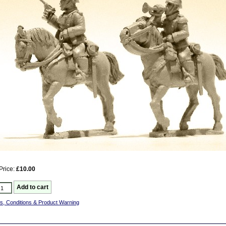
Price:
£10.00
s, Conditions & Product Warning