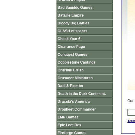
Bad Squiddo Games
Bataille Empire
Bloody Big Battles
CLASH of spears
Check Your 6!
Clearance Page
Conquest Games
Copplestone Castings
Crucible Crush
Crusader Miniatures
Dadi & Piombo
Death in the Dark Continent.
Our 
Dracula's America
Dropfleet Commander
EMP Games
Term
Epic Loot Box
Fireforge Games