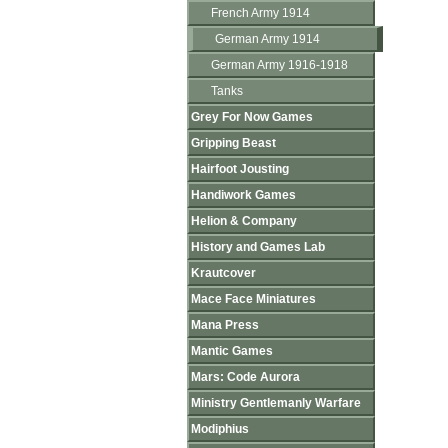
French Army 1914
German Army 1914
German Army 1916-1918
Tanks
Grey For Now Games
Gripping Beast
Hairfoot Jousting
Handiwork Games
Helion & Company
History and Games Lab
Krautcover
Mace Face Miniatures
Mana Press
Mantic Games
Mars: Code Aurora
Ministry Gentlemanly Warfare
Modiphius