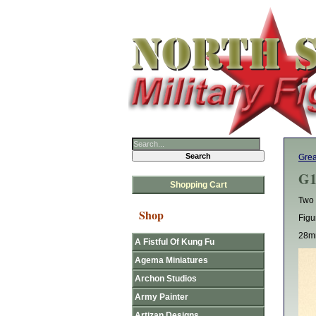
Grea
G1
Shopping Cart
Two 
Shop
Figu
28mm
A Fistful Of Kung Fu
Agema Miniatures
Archon Studios
Army Painter
Artizan Designs