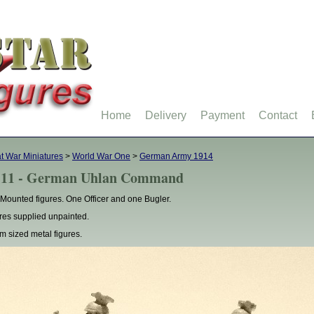
Home
Delivery
Payment
Contact
t War Miniatures
>
World War One
>
German Army 1914
11 - German Uhlan Command
Mounted figures. One Officer and one Bugler.
res supplied unpainted.
 sized metal figures.