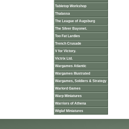
Tabletop Workshop
Thalassa
The League of Augsburg
The Silver Bayonet.
Too Fat Lardies
Trench Crusade
V for Victory.
Victrix Ltd.
Wargames Atlantic
Wargames Illustrated
Wargames, Soldiers & Strategy
Warlord Games
Warp Miniatures
Warriors of Athena
Wiglaf Miniatures