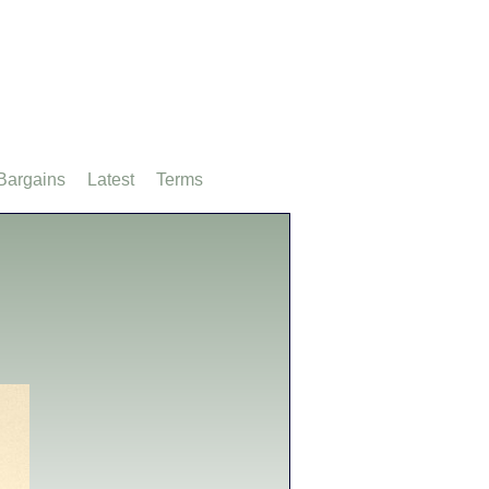
Bargains
Latest
Terms