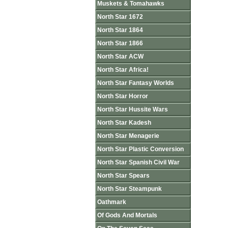
Muskets & Tomahawks
North Star 1672
North Star 1864
North Star 1866
North Star ACW
North Star Africa!
North Star Fantasy Worlds
North Star Horror
North Star Hussite Wars
North Star Kadesh
North Star Menagerie
North Star Plastic Conversion
North Star Spanish Civil War
North Star Spears
North Star Steampunk
Oathmark
Of Gods And Mortals