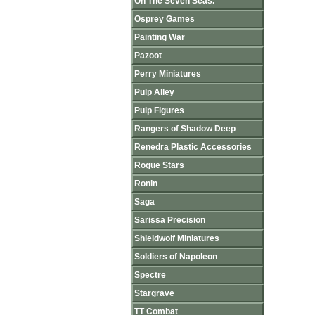
On The Seven Seas.
Osprey Games
Painting War
Pazoot
Perry Miniatures
Pulp Alley
Pulp Figures
Rangers of Shadow Deep
Renedra Plastic Accessories
Rogue Stars
Ronin
Saga
Sarissa Precision
Shieldwolf Miniatures
Soldiers of Napoleon
Spectre
Stargrave
TT Combat