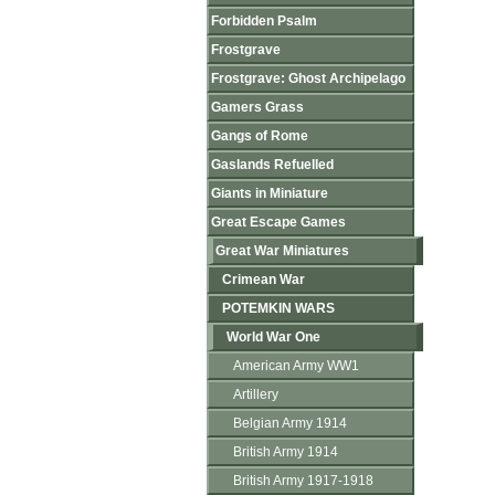
Forbidden Psalm
Frostgrave
Frostgrave: Ghost Archipelago
Gamers Grass
Gangs of Rome
Gaslands Refuelled
Giants in Miniature
Great Escape Games
Great War Miniatures
Crimean War
POTEMKIN WARS
World War One
American Army WW1
Artillery
Belgian Army 1914
British Army 1914
British Army 1917-1918