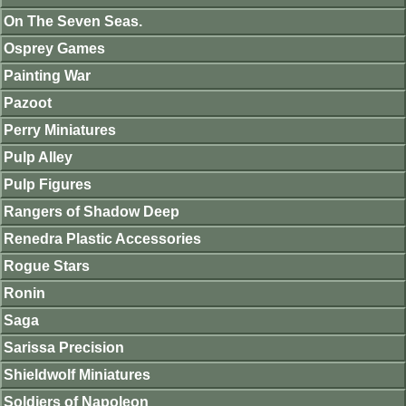
On The Seven Seas.
Osprey Games
Painting War
Pazoot
Perry Miniatures
Pulp Alley
Pulp Figures
Rangers of Shadow Deep
Renedra Plastic Accessories
Rogue Stars
Ronin
Saga
Sarissa Precision
Shieldwolf Miniatures
Soldiers of Napoleon