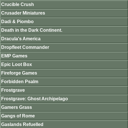
Crucible Crush
Crusader Miniatures
Dadi & Piombo
Death in the Dark Continent.
Dracula's America
Dropfleet Commander
EMP Games
Epic Loot Box
Fireforge Games
Forbidden Psalm
Frostgrave
Frostgrave: Ghost Archipelago
Gamers Grass
Gangs of Rome
Gaslands Refuelled