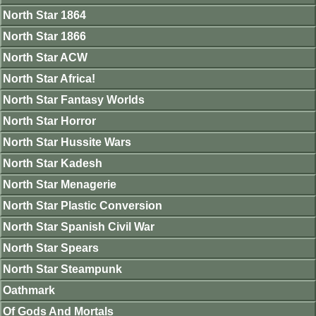
North Star 1864
North Star 1866
North Star ACW
North Star Africa!
North Star Fantasy Worlds
North Star Horror
North Star Hussite Wars
North Star Kadesh
North Star Menagerie
North Star Plastic Conversion
North Star Spanish Civil War
North Star Spears
North Star Steampunk
Oathmark
Of Gods And Mortals