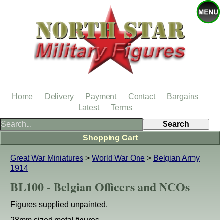
Home
Delivery
Payment
Contact
Bargains
Latest
Terms
Shopping Cart
Great War Miniatures
>
World War One
>
Belgian Army
1914
BL100 - Belgian Officers and NCOs
Figures supplied unpainted.
28mm sized metal figures.