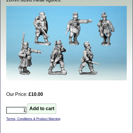
Our Price:
£10.00
Terms, Conditions & Product Warning