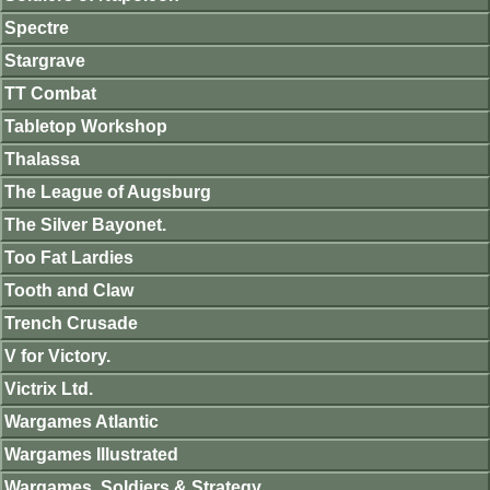
Spectre
Stargrave
TT Combat
Tabletop Workshop
Thalassa
The League of Augsburg
The Silver Bayonet.
Too Fat Lardies
Tooth and Claw
Trench Crusade
V for Victory.
Victrix Ltd.
Wargames Atlantic
Wargames Illustrated
Wargames, Soldiers & Strategy