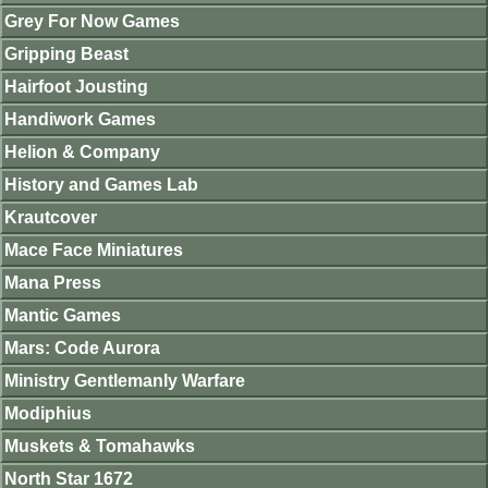
Grey For Now Games
Gripping Beast
Hairfoot Jousting
Handiwork Games
Helion & Company
History and Games Lab
Krautcover
Mace Face Miniatures
Mana Press
Mantic Games
Mars: Code Aurora
Ministry Gentlemanly Warfare
Modiphius
Muskets & Tomahawks
North Star 1672