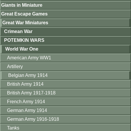
Giants in Miniature
Great Escape Games
Great War Miniatures
Crimean War
POTEMKIN WARS
World War One
American Army WW1
Artillery
Belgian Army 1914
British Army 1914
British Army 1917-1918
French Army 1914
German Army 1914
German Army 1916-1918
Tanks