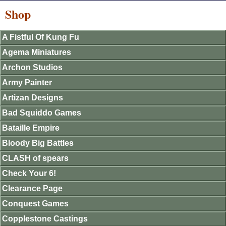
Shop
A Fistful Of Kung Fu
Agema Miniatures
Archon Studios
Army Painter
Artizan Designs
Bad Squiddo Games
Bataille Empire
Bloody Big Battles
CLASH of spears
Check Your 6!
Clearance Page
Conquest Games
Copplestone Castings