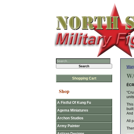
Warg
WA
Shopping Cart
ÉCR
Shop
“Cru
unit
A Fistful Of Kung Fu
This
buil
Agema Miniatures
And 
Archon Studios
All 
Army Painter
Ther
Artizan Designs