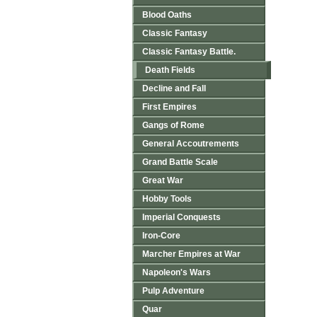
Blood Oaths
Classic Fantasy
Classic Fantasy Battle.
Death Fields
Decline and Fall
First Empires
Gangs of Rome
General Accoutrements
Grand Battle Scale
Great War
Hobby Tools
Imperial Conquests
Iron-Core
Marcher Empires at War
Napoleon's Wars
Pulp Adventure
Quar