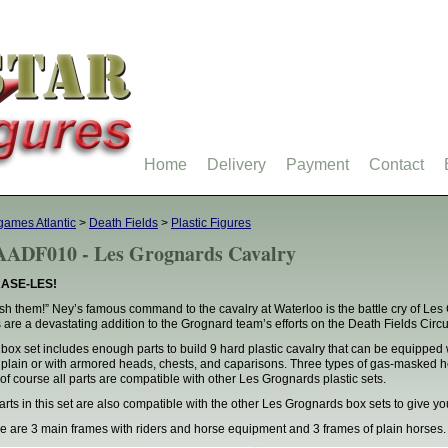
Home
Delivery
Payment
Contact
ames Atlantic
>
Death Fields
>
Plastic Figures
ADF010 - Les Grognards Cavalry
ASE-LES!
sh them!” Ney’s famous command to the cavalry at Waterloo is the battle cry of Les
s are a devastating addition to the Grognard team’s efforts on the Death Fields Circuit
 box set includes enough parts to build 9 hard plastic cavalry that can be equipped 
t plain or with armored heads, chests, and caparisons. Three types of gas-masked head
of course all parts are compatible with other Les Grognards plastic sets.
parts in this set are also compatible with the other Les Grognards box sets to give 
e are 3 main frames with riders and horse equipment and 3 frames of plain horses.