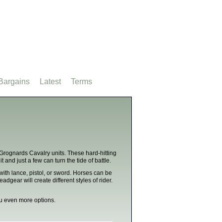
Bargains
Latest
Terms
 Grognards Cavalry units. These hard-hitting
 and just a few can turn the tide of battle.
with lance, pistol, or sword. Horses can be
gear will create different styles of rider.
you even more options.