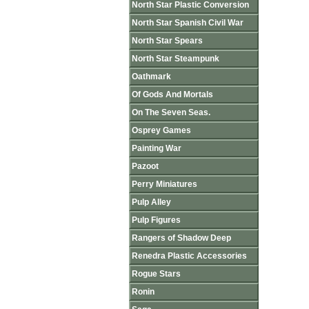
North Star Plastic Conversion
North Star Spanish Civil War
North Star Spears
North Star Steampunk
Oathmark
Of Gods And Mortals
On The Seven Seas.
Osprey Games
Painting War
Pazoot
Perry Miniatures
Pulp Alley
Pulp Figures
Rangers of Shadow Deep
Renedra Plastic Accessories
Rogue Stars
Ronin