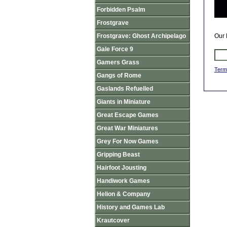
Forbidden Psalm
Frostgrave
Frostgrave: Ghost Archipelago
Our 
Gale Force 9
Gamers Grass
Term
Gangs of Rome
Gaslands Refuelled
Giants in Miniature
Great Escape Games
Great War Miniatures
Grey For Now Games
Gripping Beast
Hairfoot Jousting
Handiwork Games
Helion & Company
History and Games Lab
Krautcover