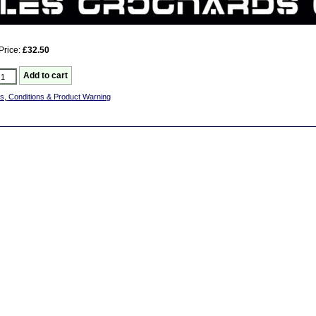
Price:
£32.50
s, Conditions & Product Warning