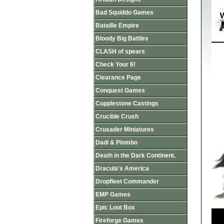
Bad Squiddo Games
Bataille Empire
Bloody Big Battles
CLASH of spears
Check Your 6!
Clearance Page
Conquest Games
Copplestone Castings
Crucible Crush
Crusader Miniatures
Dadi & Piombo
Death in the Dark Continent.
Dracula's America
Dropfleet Commander
EMP Games
Epic Loot Box
Fireforge Games