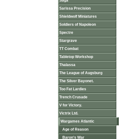
Saga
Sarissa Precision
Shieldwolf Miniatures
Soldiers of Napoleon
Spectre
Stargrave
TT Combat
Tabletop Workshop
Thalassa
The League of Augsburg
The Silver Bayonet.
Too Fat Lardies
Trench Crusade
V for Victory.
Victrix Ltd.
Wargames Atlantic
Age of Reason
Baron's War