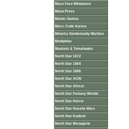
Mace Face Miniatures
Mana Press
Mantic Games
Mars: Code Aurora
Ministry Gentlemanly Warfare
Modiphius
Muskets & Tomahawks
North Star 1672
North Star 1864
North Star 1866
North Star ACW
North Star Africa!
North Star Fantasy Worlds
North Star Horror
North Star Hussite Wars
North Star Kadesh
North Star Menagerie