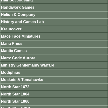
Hairfoot Jousting
Handiwork Games
Helion & Company
History and Games Lab
Krautcover
Mace Face Miniatures
Mana Press
Mantic Games
Mars: Code Aurora
Ministry Gentlemanly Warfare
Modiphius
Muskets & Tomahawks
North Star 1672
North Star 1864
North Star 1866