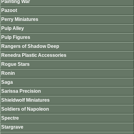
Painting War
Pazoot
Perry Miniatures
Pulp Alley
Pulp Figures
Rangers of Shadow Deep
Renedra Plastic Accessories
Rogue Stars
Ronin
Saga
Sarissa Precision
Shieldwolf Miniatures
Soldiers of Napoleon
Spectre
Stargrave