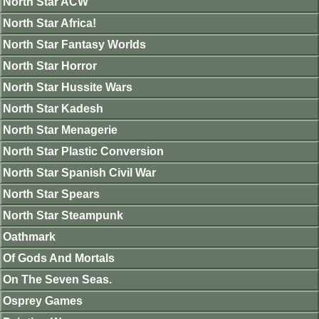
North Star ACW
North Star Africa!
North Star Fantasy Worlds
North Star Horror
North Star Hussite Wars
North Star Kadesh
North Star Menagerie
North Star Plastic Conversion
North Star Spanish Civil War
North Star Spears
North Star Steampunk
Oathmark
Of Gods And Mortals
On The Seven Seas.
Osprey Games