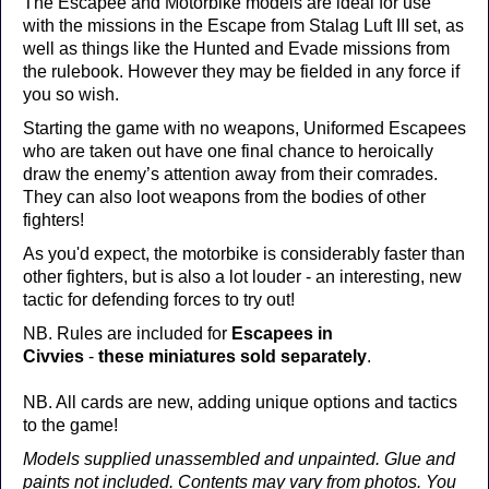
The Escapee and Motorbike models are ideal for use
with the missions in the Escape from Stalag Luft III set, as
well as things like the Hunted and Evade missions from
the rulebook. However they may be fielded in any force if
you so wish.
Starting the game with no weapons, Uniformed Escapees
who are taken out have one final chance to heroically
draw the enemy’s attention away from their comrades.
They can also loot weapons from the bodies of other
fighters!
As you'd expect, the motorbike is considerably faster than
other fighters, but is also a lot louder - an interesting, new
tactic for defending forces to try out!
NB. Rules are included for
Escapees in
Civvies
-
these miniatures sold separately
.
NB. All cards are new, adding unique options and tactics
to the game!
Models supplied unassembled and unpainted. Glue and
paints not included. Contents may vary from photos. You