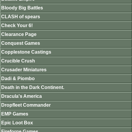
Bloody Big Battles
CLASH of spears
Check Your 6!
Clearance Page
Conquest Games
Copplestone Castings
Crucible Crush
Crusader Miniatures
Dadi & Piombo
Death in the Dark Continent.
Dracula's America
Dropfleet Commander
EMP Games
Epic Loot Box
Fireforge Games