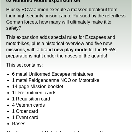
02 Hundred Hours expansion set
Plucky POW airmen execute a massed breakout from
their high-security prison camp. Pursued by the relentless
German forces, how many will ultimately make it to
safety?
This expansion adds special rules for Escapees and
motorbikes, plus a historical overview and five new
missions, with a brand
new play mode
for the POWs’
preparations right under the noses of the guards!
This set contains:
6 metal Uniformed Escapee miniatures
1 metal Feldgendarme NCO on Motorbike
14 page Mission booklet
11 Recruitment cards
1 Requisition card
4 Veteran cards
1 Order card
1 Event card
Bases