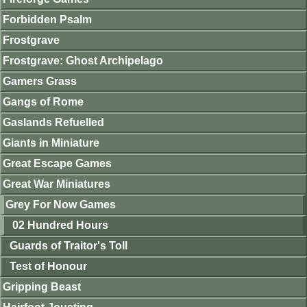
Forbidden Psalm
Frostgrave
Frostgrave: Ghost Archipelago
Gamers Grass
Gangs of Rome
Gaslands Refuelled
Giants in Miniature
Great Escape Games
Great War Miniatures
Grey For Now Games
02 Hundred Hours
Guards of Traitor's Toll
Test of Honour
Gripping Beast