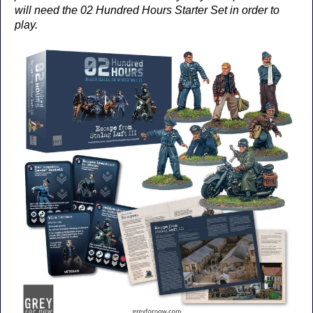
will need the 02 Hundred Hours Starter Set in order to
play.