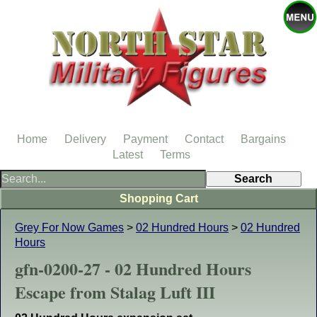
Home
Delivery
Payment
Contact
Bargains
Latest
Terms
Shopping Cart
Grey For Now Games
>
02 Hundred Hours
>
02 Hundred
Hours
gfn-0200-27 - 02 Hundred Hours
Escape from Stalag Luft III