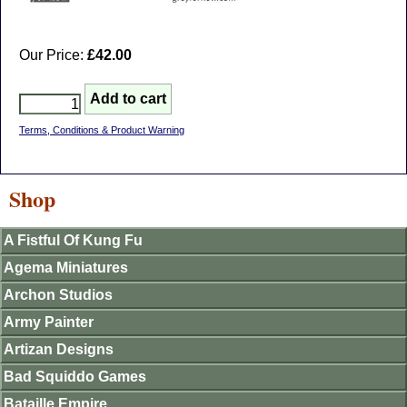
Our Price:
£42.00
Terms, Conditions & Product Warning
Shop
A Fistful Of Kung Fu
Agema Miniatures
Archon Studios
Army Painter
Artizan Designs
Bad Squiddo Games
Bataille Empire