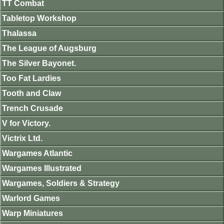
TT Combat
Tabletop Workshop
Thalassa
The League of Augsburg
The Silver Bayonet.
Too Fat Lardies
Tooth and Claw
Trench Crusade
V for Victory.
Victrix Ltd.
Wargames Atlantic
Wargames Illustrated
Wargames, Soldiers & Strategy
Warlord Games
Warp Miniatures