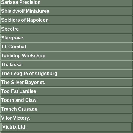
Sarissa Precision
Shieldwolf Miniatures
Soldiers of Napoleon
Spectre
Stargrave
TT Combat
Tabletop Workshop
Thalassa
The League of Augsburg
The Silver Bayonet.
Too Fat Lardies
Tooth and Claw
Trench Crusade
V for Victory.
Victrix Ltd.