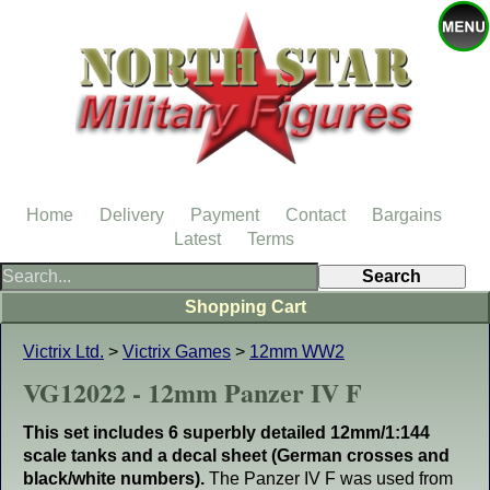
Home
Delivery
Payment
Contact
Bargains
Latest
Terms
Shopping Cart
Victrix Ltd.
>
Victrix Games
>
12mm WW2
VG12022 - 12mm Panzer IV F
This set includes 6 superbly detailed 12mm/1:144
scale tanks and a decal sheet (German crosses and
black/white numbers).
The Panzer IV F was used from