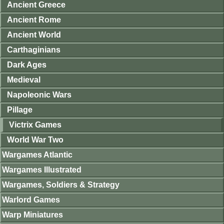
Ancient Greece
Ancient Rome
Ancient World
Carthaginians
Dark Ages
Medieval
Napoleonic Wars
Pillage
Victrix Games
World War Two
Wargames Atlantic
Wargames Illustrated
Wargames, Soldiers & Strategy
Warlord Games
Warp Miniatures