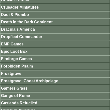
Crusader Miniatures
Dadi & Piombo
Death in the Dark Continent.
Dracula's America
Dropfleet Commander
EMP Games
Epic Loot Box
Fireforge Games
Forbidden Psalm
Frostgrave
Frostgrave: Ghost Archipelago
Gamers Grass
Gangs of Rome
Gaslands Refuelled