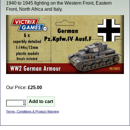
1940 to 1945 fighting on the Western Front, Eastern
Front, North Africa and Italy.
Our Price:
£25.00
Terms, Conditions & Product Warning