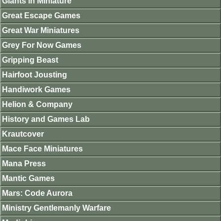
Giants in Miniature
Great Escape Games
Great War Miniatures
Grey For Now Games
Gripping Beast
Hairfoot Jousting
Handiwork Games
Helion & Company
History and Games Lab
Krautcover
Mace Face Miniatures
Mana Press
Mantic Games
Mars: Code Aurora
Ministry Gentlemanly Warfare