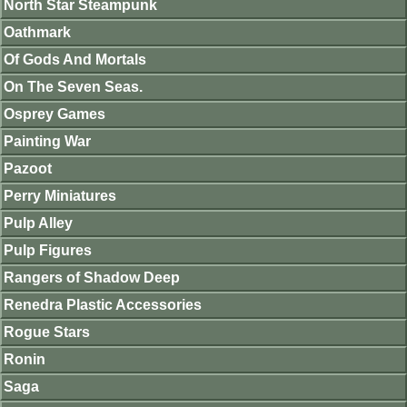
North Star Steampunk
Oathmark
Of Gods And Mortals
On The Seven Seas.
Osprey Games
Painting War
Pazoot
Perry Miniatures
Pulp Alley
Pulp Figures
Rangers of Shadow Deep
Renedra Plastic Accessories
Rogue Stars
Ronin
Saga