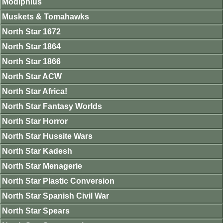
Modiphius
Muskets & Tomahawks
North Star 1672
North Star 1864
North Star 1866
North Star ACW
North Star Africa!
North Star Fantasy Worlds
North Star Horror
North Star Hussite Wars
North Star Kadesh
North Star Menagerie
North Star Plastic Conversion
North Star Spanish Civil War
North Star Spears