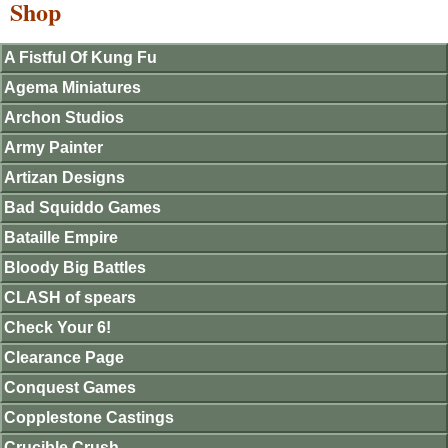
Shop
A Fistful Of Kung Fu
Agema Miniatures
Archon Studios
Army Painter
Artizan Designs
Bad Squiddo Games
Bataille Empire
Bloody Big Battles
CLASH of spears
Check Your 6!
Clearance Page
Conquest Games
Copplestone Castings
Crucible Crush