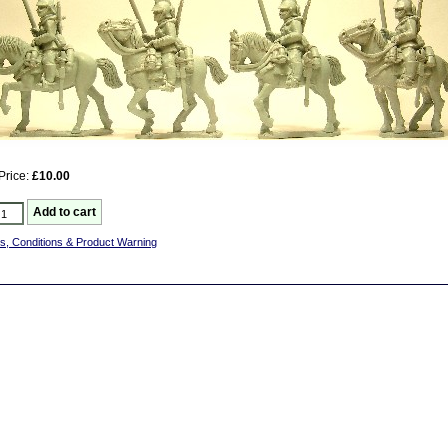
Price:
£10.00
s, Conditions & Product Warning