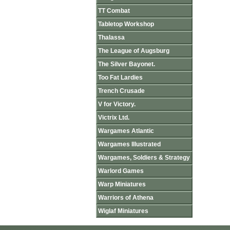
TT Combat
Tabletop Workshop
Thalassa
The League of Augsburg
The Silver Bayonet.
Too Fat Lardies
Trench Crusade
V for Victory.
Victrix Ltd.
Wargames Atlantic
Wargames Illustrated
Wargames, Soldiers & Strategy
Warlord Games
Warp Miniatures
Warriors of Athena
Wiglaf Miniatures