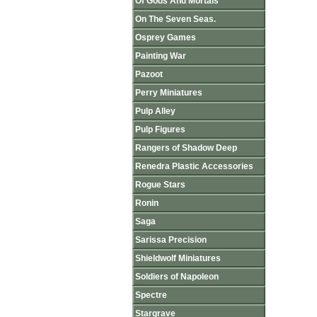
Of Gods And Mortals
On The Seven Seas.
Osprey Games
Painting War
Pazoot
Perry Miniatures
Pulp Alley
Pulp Figures
Rangers of Shadow Deep
Renedra Plastic Accessories
Rogue Stars
Ronin
Saga
Sarissa Precision
Shieldwolf Miniatures
Soldiers of Napoleon
Spectre
Stargrave