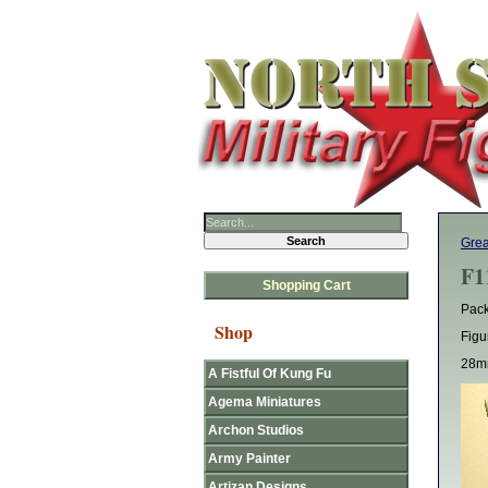
Grea
F1
Shopping Cart
Pack
Shop
Figu
28mm
A Fistful Of Kung Fu
Agema Miniatures
Archon Studios
Army Painter
Artizan Designs