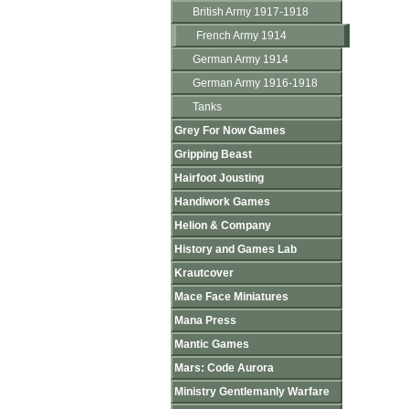
British Army 1917-1918
French Army 1914
German Army 1914
German Army 1916-1918
Tanks
Grey For Now Games
Gripping Beast
Hairfoot Jousting
Handiwork Games
Helion & Company
History and Games Lab
Krautcover
Mace Face Miniatures
Mana Press
Mantic Games
Mars: Code Aurora
Ministry Gentlemanly Warfare