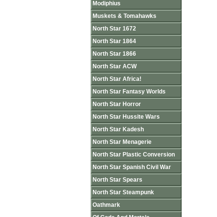
Modiphius
Muskets & Tomahawks
North Star 1672
North Star 1864
North Star 1866
North Star ACW
North Star Africa!
North Star Fantasy Worlds
North Star Horror
North Star Hussite Wars
North Star Kadesh
North Star Menagerie
North Star Plastic Conversion
North Star Spanish Civil War
North Star Spears
North Star Steampunk
Oathmark