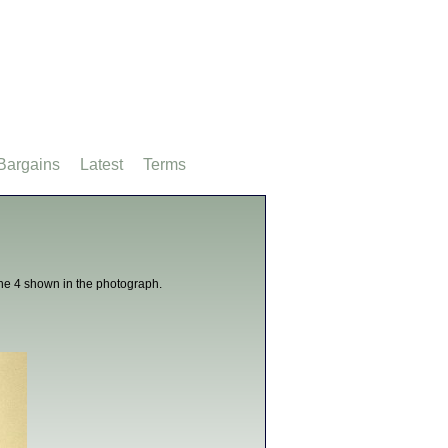
Bargains
Latest
Terms
 the 4 shown in the photograph.