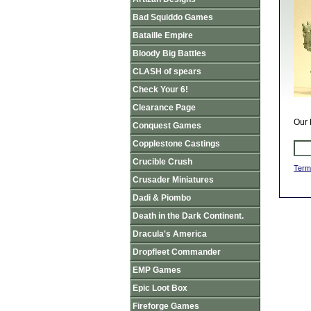
Bad Squiddo Games
Bataille Empire
Bloody Big Battles
CLASH of spears
Check Your 6!
Clearance Page
Our 
Conquest Games
Copplestone Castings
Crucible Crush
Term
Crusader Miniatures
Dadi & Piombo
Death in the Dark Continent.
Dracula's America
Dropfleet Commander
EMP Games
Epic Loot Box
Fireforge Games