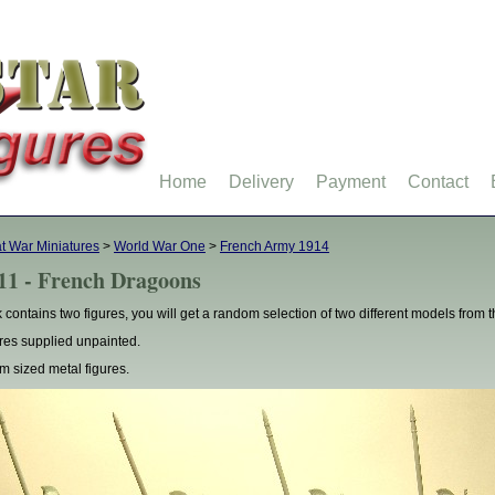
Home
Delivery
Payment
Contact
t War Miniatures
>
World War One
>
French Army 1914
11 - French Dragoons
 contains two figures, you will get a random selection of two different models from
res supplied unpainted.
 sized metal figures.