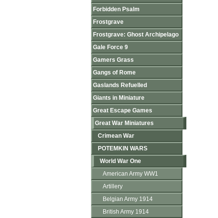
Forbidden Psalm
Frostgrave
Frostgrave: Ghost Archipelago
Gale Force 9
Gamers Grass
Gangs of Rome
Gaslands Refuelled
Giants in Miniature
Great Escape Games
Great War Miniatures
Crimean War
POTEMKIN WARS
World War One
American Army WW1
Artillery
Belgian Army 1914
British Army 1914