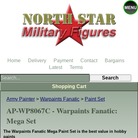
Home
Delivery
Payment
Contact
Bargains
Latest
Terms
Shopping Cart
Army Painter
>
Warpaints Fanatic
>
Paint Set
AP-WP8067C - Warpaints Fanatic:
Mega Set
The Warpaints Fanatic Mega Paint Set is the best value in hobby
paints