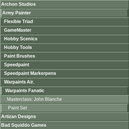
Archon Studios
Army Painter
Flexible Triad
GameMaster
Hobby Scenics
Hobby Tools
Paint Brushes
Speedpaint
Speedpaint Markerpens
Warpaints Air.
Warpaints Fanatic
Masterclass: John Blanche
Paint Set
Artizan Designs
Bad Squiddo Games