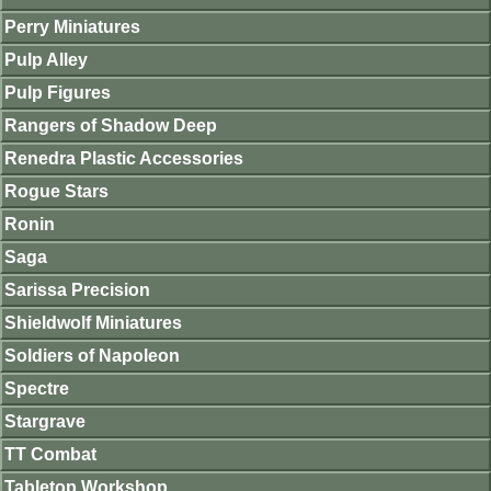
Perry Miniatures
Pulp Alley
Pulp Figures
Rangers of Shadow Deep
Renedra Plastic Accessories
Rogue Stars
Ronin
Saga
Sarissa Precision
Shieldwolf Miniatures
Soldiers of Napoleon
Spectre
Stargrave
TT Combat
Tabletop Workshop