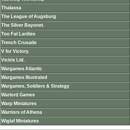
Thalassa
The League of Augsburg
The Silver Bayonet.
Too Fat Lardies
Trench Crusade
V for Victory.
Victrix Ltd.
Wargames Atlantic
Wargames Illustrated
Wargames, Soldiers & Strategy
Warlord Games
Warp Miniatures
Warriors of Athena
Wiglaf Miniatures