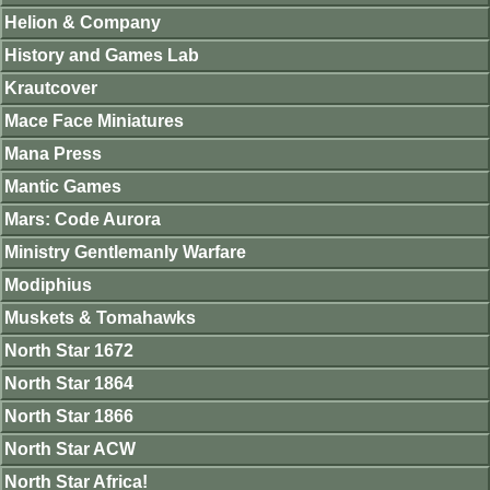
Helion & Company
History and Games Lab
Krautcover
Mace Face Miniatures
Mana Press
Mantic Games
Mars: Code Aurora
Ministry Gentlemanly Warfare
Modiphius
Muskets & Tomahawks
North Star 1672
North Star 1864
North Star 1866
North Star ACW
North Star Africa!