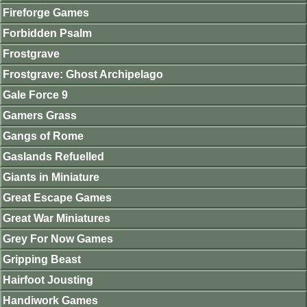
Fireforge Games
Forbidden Psalm
Frostgrave
Frostgrave: Ghost Archipelago
Gale Force 9
Gamers Grass
Gangs of Rome
Gaslands Refuelled
Giants in Miniature
Great Escape Games
Great War Miniatures
Grey For Now Games
Gripping Beast
Hairfoot Jousting
Handiwork Games