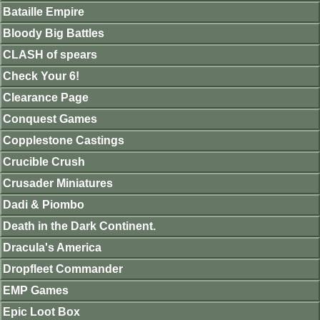
Bataille Empire
Bloody Big Battles
CLASH of spears
Check Your 6!
Clearance Page
Conquest Games
Copplestone Castings
Crucible Crush
Crusader Miniatures
Dadi & Piombo
Death in the Dark Continent.
Dracula's America
Dropfleet Commander
EMP Games
Epic Loot Box