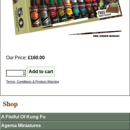
Our Price:
£160.00
Terms, Conditions & Product Warning
Shop
A Fistful Of Kung Fu
Agema Miniatures