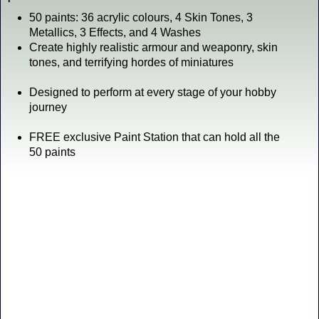
50 paints: 36 acrylic colours, 4 Skin Tones, 3
Metallics, 3 Effects, and 4 Washes
Create highly realistic armour and weaponry, skin
tones, and terrifying hordes of miniatures
Designed to perform at every stage of your hobby
journey
FREE exclusive Paint Station that can hold all the
50 paints