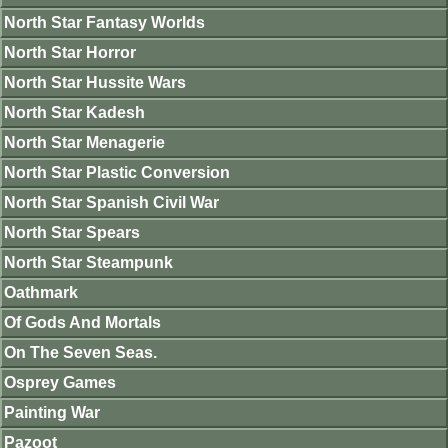
North Star Fantasy Worlds
North Star Horror
North Star Hussite Wars
North Star Kadesh
North Star Menagerie
North Star Plastic Conversion
North Star Spanish Civil War
North Star Spears
North Star Steampunk
Oathmark
Of Gods And Mortals
On The Seven Seas.
Osprey Games
Painting War
Pazoot