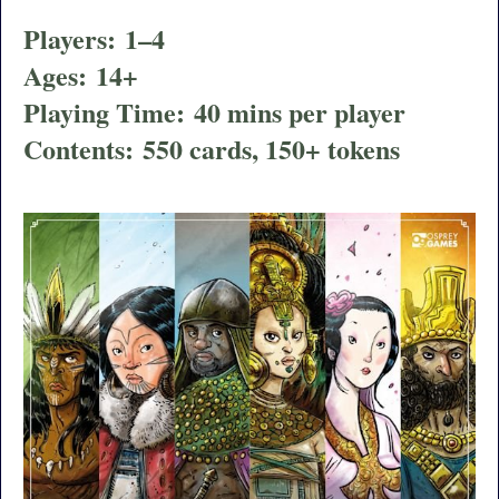
Players:
1–4
Ages:
14+
Playing Time:
40 mins per player
Contents:
550 cards, 150+ tokens