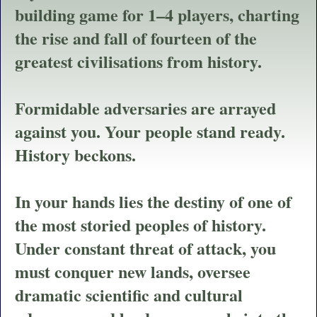
building game for 1
–
4 players, charting
the rise and fall of fourteen of the
greatest civilisations from history.
Formidable adversaries are arrayed
against you. Your people stand ready.
History beckons.
In your hands lies the destiny of one of
the most storied peoples of history.
Under constant threat of attack, you
must conquer new lands, oversee
dramatic scientific and cultural