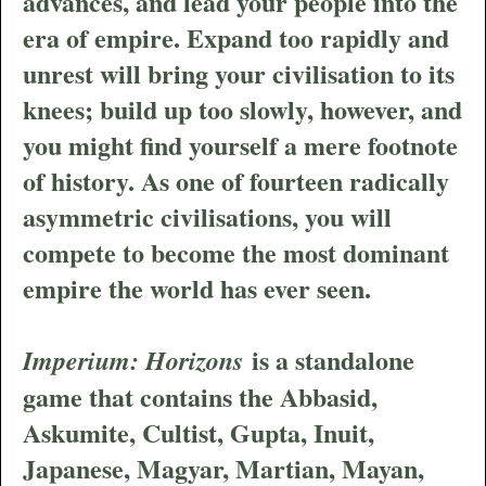
advances, and lead your people into the
era of empire. Expand too rapidly and
unrest will bring your civilisation to its
knees; build up too slowly, however, and
you might find yourself a mere footnote
of history. As one of fourteen radically
asymmetric civilisations, you will
compete to become the most dominant
empire the world has ever seen.
is a standalone
Imperium: Horizons
game that contains the Abbasid,
Askumite, Cultist, Gupta, Inuit,
Japanese, Magyar, Martian, Mayan,