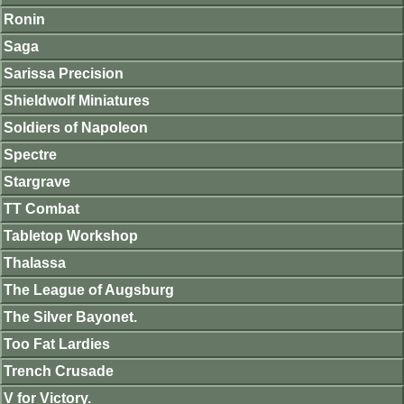
Ronin
Saga
Sarissa Precision
Shieldwolf Miniatures
Soldiers of Napoleon
Spectre
Stargrave
TT Combat
Tabletop Workshop
Thalassa
The League of Augsburg
The Silver Bayonet.
Too Fat Lardies
Trench Crusade
V for Victory.