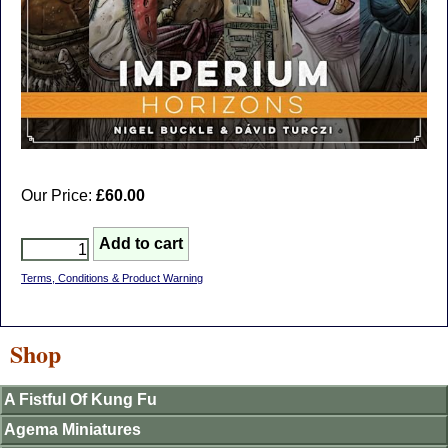
Our Price:
£60.00
Terms, Conditions & Product Warning
Shop
A Fistful Of Kung Fu
Agema Miniatures