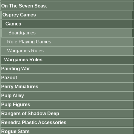
On The Seven Seas.
Osprey Games
Games
Boardgames
Role Playing Games
Wargames Rules
Wargames Rules
Painting War
Pazoot
Perry Miniatures
Pulp Alley
Pulp Figures
Rangers of Shadow Deep
Renedra Plastic Accessories
Rogue Stars