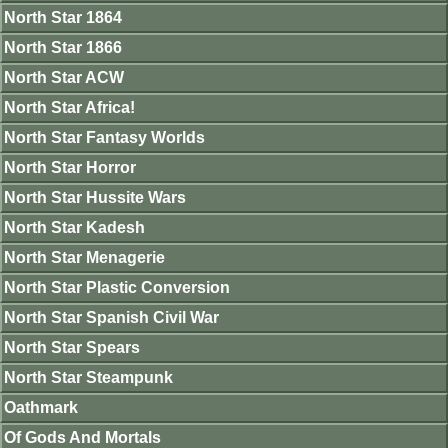
North Star 1864
North Star 1866
North Star ACW
North Star Africa!
North Star Fantasy Worlds
North Star Horror
North Star Hussite Wars
North Star Kadesh
North Star Menagerie
North Star Plastic Conversion
North Star Spanish Civil War
North Star Spears
North Star Steampunk
Oathmark
Of Gods And Mortals