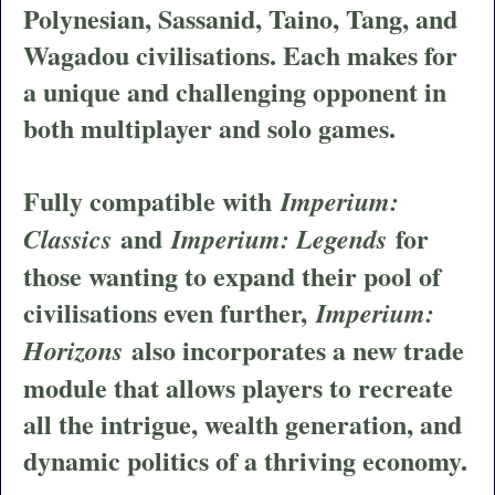
Polynesian, Sassanid, Taino, Tang, and
Wagadou civilisations. Each makes for
a unique and challenging opponent in
both multiplayer and solo games.
Fully compatible with
Imperium:
and
for
Classics
Imperium: Legends
those wanting to expand their pool of
civilisations even further,
Imperium:
also incorporates a new trade
Horizons
module that allows players to recreate
all the intrigue, wealth generation, and
dynamic politics of a thriving economy.