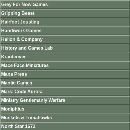
Grey For Now Games
Gripping Beast
Hairfoot Jousting
Handiwork Games
Helion & Company
History and Games Lab
Krautcover
Mace Face Miniatures
Mana Press
Mantic Games
Mars: Code Aurora
Ministry Gentlemanly Warfare
Modiphius
Muskets & Tomahawks
North Star 1672