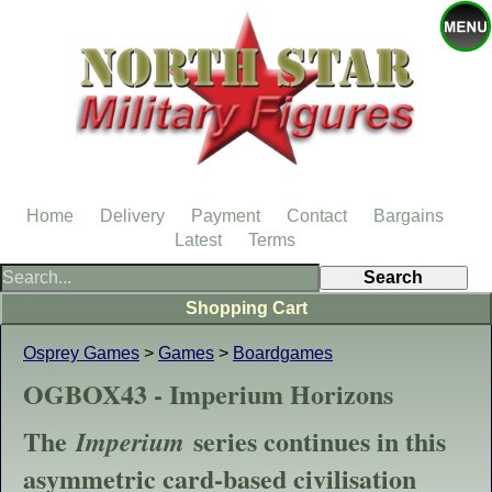
Home
Delivery
Payment
Contact
Bargains
Latest
Terms
Shopping Cart
Osprey Games
>
Games
>
Boardgames
OGBOX43 - Imperium Horizons
The
series continues in this
Imperium
asymmetric card-based civilisation