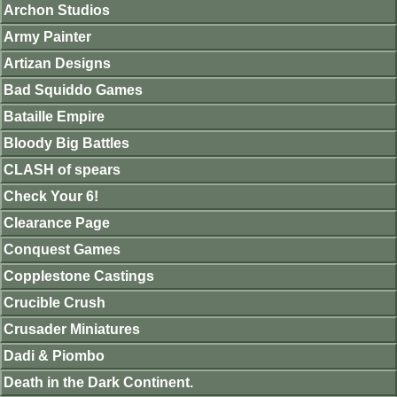
Archon Studios
Army Painter
Artizan Designs
Bad Squiddo Games
Bataille Empire
Bloody Big Battles
CLASH of spears
Check Your 6!
Clearance Page
Conquest Games
Copplestone Castings
Crucible Crush
Crusader Miniatures
Dadi & Piombo
Death in the Dark Continent.