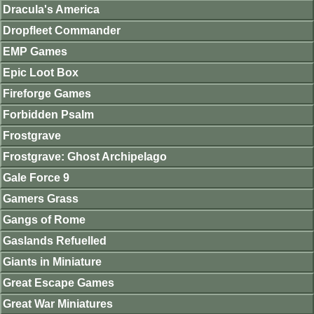
Dracula's America
Dropfleet Commander
EMP Games
Epic Loot Box
Fireforge Games
Forbidden Psalm
Frostgrave
Frostgrave: Ghost Archipelago
Gale Force 9
Gamers Grass
Gangs of Rome
Gaslands Refuelled
Giants in Miniature
Great Escape Games
Great War Miniatures