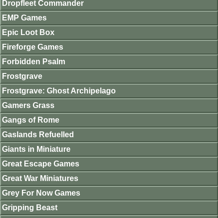
Dropfleet Commander
EMP Games
Epic Loot Box
Fireforge Games
Forbidden Psalm
Frostgrave
Frostgrave: Ghost Archipelago
Gamers Grass
Gangs of Rome
Gaslands Refuelled
Giants in Miniature
Great Escape Games
Great War Miniatures
Grey For Now Games
Gripping Beast