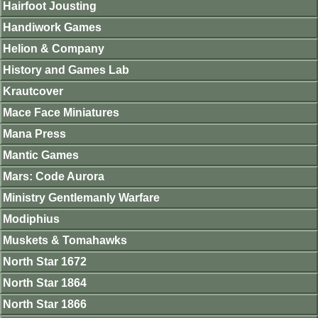
Hairfoot Jousting
Handiwork Games
Helion & Company
History and Games Lab
Krautcover
Mace Face Miniatures
Mana Press
Mantic Games
Mars: Code Aurora
Ministry Gentlemanly Warfare
Modiphius
Muskets & Tomahawks
North Star 1672
North Star 1864
North Star 1866