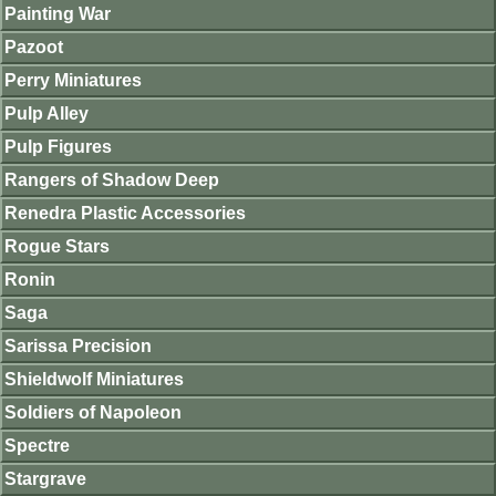
Painting War
Pazoot
Perry Miniatures
Pulp Alley
Pulp Figures
Rangers of Shadow Deep
Renedra Plastic Accessories
Rogue Stars
Ronin
Saga
Sarissa Precision
Shieldwolf Miniatures
Soldiers of Napoleon
Spectre
Stargrave