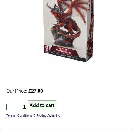
Our Price:
£27.00
Terms, Conditions & Product Warning