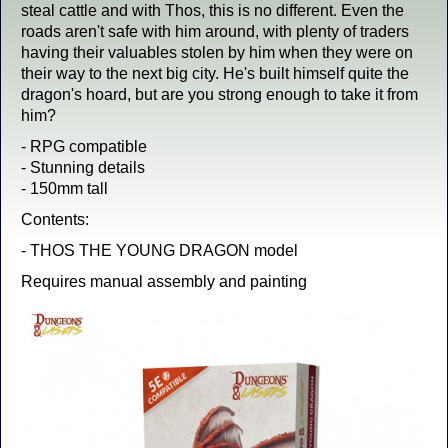
steal cattle and with Thos, this is no different. Even the
roads aren't safe with him around, with plenty of traders
having their valuables stolen by him when they were on
their way to the next big city. He's built himself quite the
dragon's hoard, but are you strong enough to take it from
him?
- RPG compatible
- Stunning details
- 150mm tall
Contents:
- THOS THE YOUNG DRAGON model
Requires manual assembly and painting