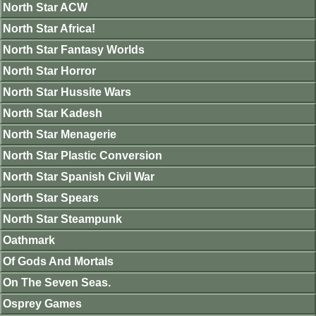
North Star ACW
North Star Africa!
North Star Fantasy Worlds
North Star Horror
North Star Hussite Wars
North Star Kadesh
North Star Menagerie
North Star Plastic Conversion
North Star Spanish Civil War
North Star Spears
North Star Steampunk
Oathmark
Of Gods And Mortals
On The Seven Seas.
Osprey Games