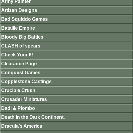
Army Painter
Artizan Designs
Bad Squiddo Games
Bataille Empire
Bloody Big Battles
CLASH of spears
Check Your 6!
Clearance Page
Conquest Games
Copplestone Castings
Crucible Crush
Crusader Miniatures
Dadi & Piombo
Death in the Dark Continent.
Dracula's America