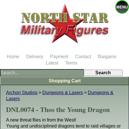
Home
Delivery
Payment
Contact
Bargains
Latest
Terms
Shopping Cart
Archon Studios
>
Dungeons & Lasers
>
Dungeons &
Lasers
DNL0074 - Thos the Young Dragon
A new threat flies in from the West!
Young and undisciplined dragons tend to raid villages or