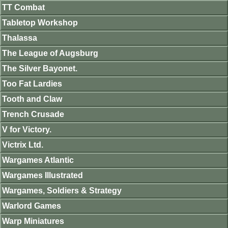
TT Combat
Tabletop Workshop
Thalassa
The League of Augsburg
The Silver Bayonet.
Too Fat Lardies
Tooth and Claw
Trench Crusade
V for Victory.
Victrix Ltd.
Wargames Atlantic
Wargames Illustrated
Wargames, Soldiers & Strategy
Warlord Games
Warp Miniatures