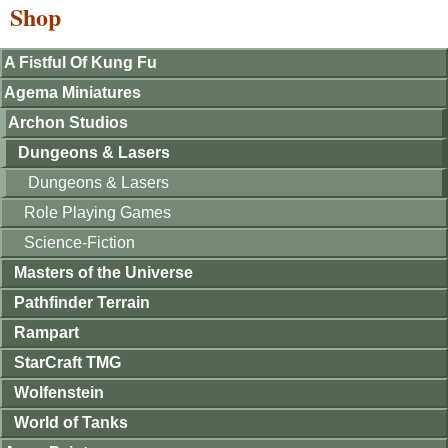
Shop
A Fistful Of Kung Fu
Agema Miniatures
Archon Studios
Dungeons & Lasers
Dungeons & Lasers
Role Playing Games
Science-Fiction
Masters of the Universe
Pathfinder Terrain
Rampart
StarCraft TMG
Wolfenstein
World of Tanks