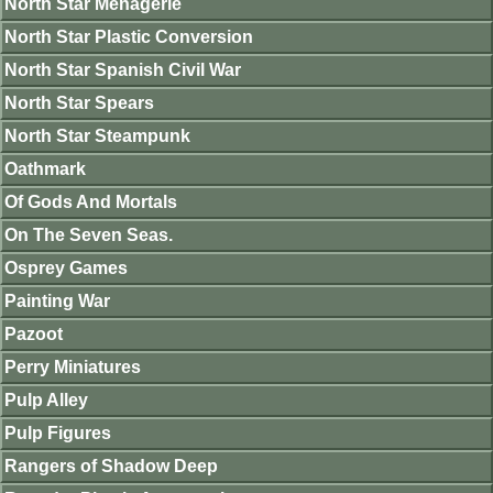
North Star Menagerie
North Star Plastic Conversion
North Star Spanish Civil War
North Star Spears
North Star Steampunk
Oathmark
Of Gods And Mortals
On The Seven Seas.
Osprey Games
Painting War
Pazoot
Perry Miniatures
Pulp Alley
Pulp Figures
Rangers of Shadow Deep