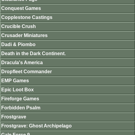
Conquest Games
Copplestone Castings
Crucible Crush
Crusader Miniatures
Dadi & Piombo
Death in the Dark Continent.
Dracula's America
Dropfleet Commander
EMP Games
Epic Loot Box
Fireforge Games
Forbidden Psalm
Frostgrave
Frostgrave: Ghost Archipelago
Gale Force 9