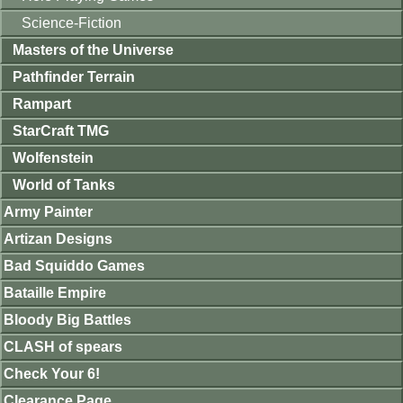
Science-Fiction
Masters of the Universe
Pathfinder Terrain
Rampart
StarCraft TMG
Wolfenstein
World of Tanks
Army Painter
Artizan Designs
Bad Squiddo Games
Bataille Empire
Bloody Big Battles
CLASH of spears
Check Your 6!
Clearance Page