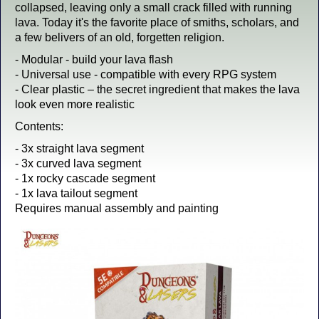
collapsed, leaving only a small crack filled with running
lava. Today it's the favorite place of smiths, scholars, and
a few belivers of an old, forgetten religion.
- Modular - build your lava flash
- Universal use - compatible with every RPG system
- Clear plastic – the secret ingredient that makes the lava
look even more realistic
Contents:
- 3x straight lava segment
- 3x curved lava segment
- 1x rocky cascade segment
- 1x lava tailout segment
Requires manual assembly and painting