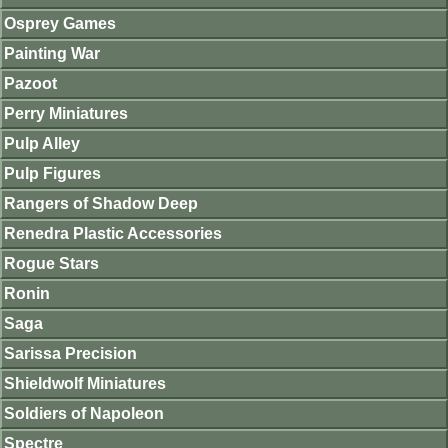
Osprey Games
Painting War
Pazoot
Perry Miniatures
Pulp Alley
Pulp Figures
Rangers of Shadow Deep
Renedra Plastic Accessories
Rogue Stars
Ronin
Saga
Sarissa Precision
Shieldwolf Miniatures
Soldiers of Napoleon
Spectre