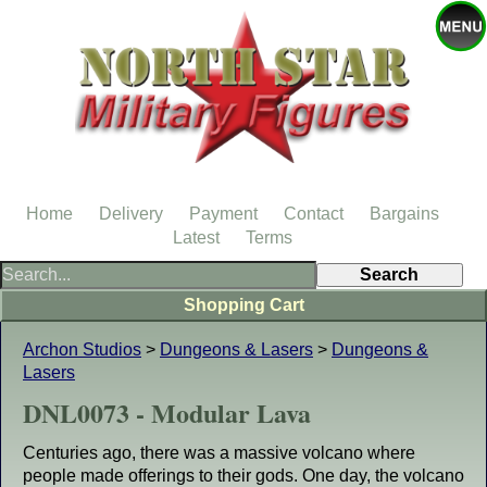
Home
Delivery
Payment
Contact
Bargains
Latest
Terms
Shopping Cart
Archon Studios
>
Dungeons & Lasers
>
Dungeons &
Lasers
DNL0073 - Modular Lava
Centuries ago, there was a massive volcano where
people made offerings to their gods. One day, the volcano