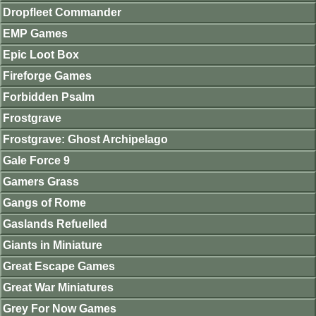
Dropfleet Commander
EMP Games
Epic Loot Box
Fireforge Games
Forbidden Psalm
Frostgrave
Frostgrave: Ghost Archipelago
Gale Force 9
Gamers Grass
Gangs of Rome
Gaslands Refuelled
Giants in Miniature
Great Escape Games
Great War Miniatures
Grey For Now Games