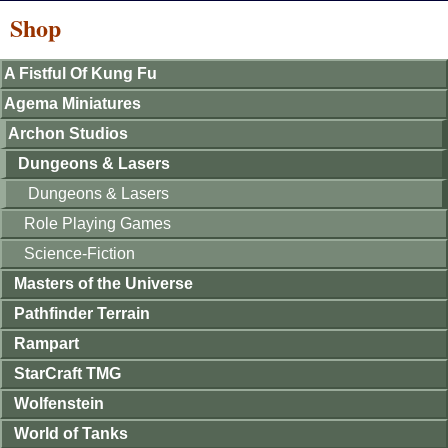
Shop
A Fistful Of Kung Fu
Agema Miniatures
Archon Studios
Dungeons & Lasers
Dungeons & Lasers
Role Playing Games
Science-Fiction
Masters of the Universe
Pathfinder Terrain
Rampart
StarCraft TMG
Wolfenstein
World of Tanks