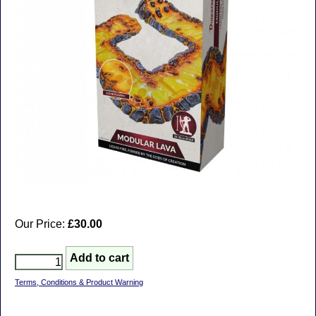
Our Price:
£30.00
Terms, Conditions & Product Warning