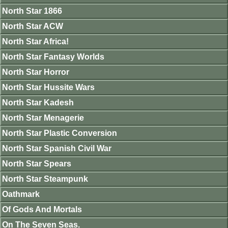
North Star 1866
North Star ACW
North Star Africa!
North Star Fantasy Worlds
North Star Horror
North Star Hussite Wars
North Star Kadesh
North Star Menagerie
North Star Plastic Conversion
North Star Spanish Civil War
North Star Spears
North Star Steampunk
Oathmark
Of Gods And Mortals
On The Seven Seas.