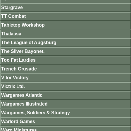
Stargrave
TT Combat
Tabletop Workshop
Thalassa
The League of Augsburg
The Silver Bayonet.
Too Fat Lardies
Trench Crusade
V for Victory.
Victrix Ltd.
Wargames Atlantic
Wargames Illustrated
Wargames, Soldiers & Strategy
Warlord Games
Warp Miniatures