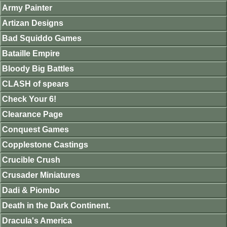
Army Painter
Artizan Designs
Bad Squiddo Games
Bataille Empire
Bloody Big Battles
CLASH of spears
Check Your 6!
Clearance Page
Conquest Games
Copplestone Castings
Crucible Crush
Crusader Miniatures
Dadi & Piombo
Death in the Dark Continent.
Dracula's America