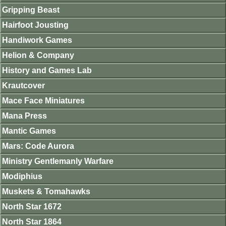
Gripping Beast
Hairfoot Jousting
Handiwork Games
Helion & Company
History and Games Lab
Krautcover
Mace Face Miniatures
Mana Press
Mantic Games
Mars: Code Aurora
Ministry Gentlemanly Warfare
Modiphius
Muskets & Tomahawks
North Star 1672
North Star 1864