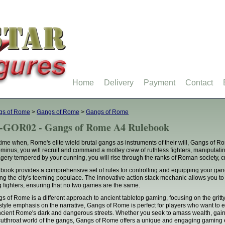
Home
Delivery
Payment
Contact
gs of Rome
>
Gangs of Rome
>
Gangs of Rome
-GOR02 - Gangs of Rome A4 Rulebook
 time when, Rome's elite wield brutal gangs as instruments of their will, Gangs of Ro
minus, you will recruit and command a motley crew of ruthless fighters, manipulatin
gery tempered by your cunning, you will rise through the ranks of Roman society, c
 book provides a comprehensive set of rules for controlling and equipping your ga
g the city's teeming populace. The innovative action stack mechanic allows you to 
 fighters, ensuring that no two games are the same.
s of Rome is a different approach to ancient tabletop gaming, focusing on the gritt
style emphasis on the narrative, Gangs of Rome is perfect for players who want to
ncient Rome's dark and dangerous streets. Whether you seek to amass wealth, gain in
cutthroat world of the gangs, Gangs of Rome offers a unique and engaging gaming