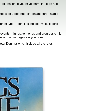
 options. once you have learnt the core rules,
eets for 2 beginner gangs and three starter
hter types, night fighting, didgy scaffolding,
ts, injuries, territories and progression. It
enate to advantage over your foes.
ter Dennis) which include all the rules