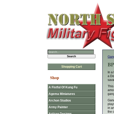
Gan
BP
Shopping Cart
In a
a Do
Shop
sava
This
A Fistful Of Kung Fu
amon
Agema Miniatures
gang
Gang
Archon Studios
play
Army Painter
in a
the 
Artizan Designs