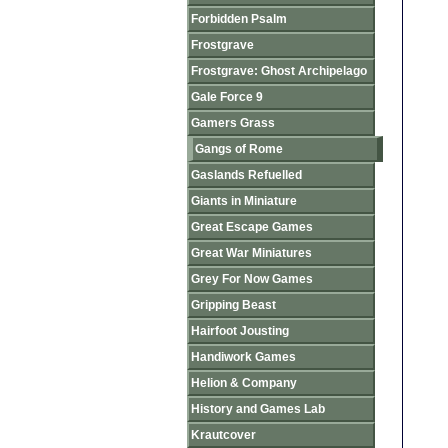
Forbidden Psalm
Frostgrave
Frostgrave: Ghost Archipelago
Gale Force 9
Gamers Grass
Gangs of Rome
Gaslands Refuelled
Giants in Miniature
Great Escape Games
Great War Miniatures
Grey For Now Games
Gripping Beast
Hairfoot Jousting
Handiwork Games
Helion & Company
History and Games Lab
Krautcover