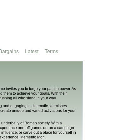
Bargains
Latest
Terms
me invites you to forge your path to power. As
g them to achieve your goals. With their
rushing all who stand in your way.
ng and engaging in cinematic skirmishes
create unique and varied activations for your
y underbelly of Roman society. With a
 experience one-off games or run a campaign
fluence, or carve out a place for yourself in
 experience. Memento Mori.