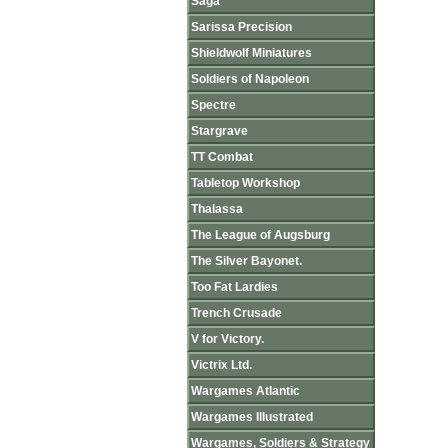
Saga
Sarissa Precision
Shieldwolf Miniatures
Soldiers of Napoleon
Spectre
Stargrave
TT Combat
Tabletop Workshop
Thalassa
The League of Augsburg
The Silver Bayonet.
Too Fat Lardies
Trench Crusade
V for Victory.
Victrix Ltd.
Wargames Atlantic
Wargames Illustrated
Wargames, Soldiers & Strategy