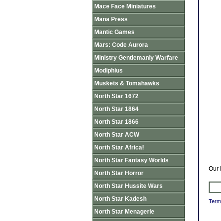
Mace Face Miniatures
Mana Press
Mantic Games
Mars: Code Aurora
Ministry Gentlemanly Warfare
Modiphius
Muskets & Tomahawks
North Star 1672
North Star 1864
North Star 1866
North Star ACW
North Star Africa!
North Star Fantasy Worlds
Our 
North Star Horror
North Star Hussite Wars
North Star Kadesh
Term
North Star Menagerie