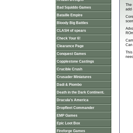
The 
Bad Squiddo Games
add 
Bataille Empire
Core
scen
Bloody Big Battles
Adva
CLASH of spears
ROme
Check Your 6!
Camp
Can 
Clearance Page
This
Conquest Games
need
Copplestone Castings
Crucible Crush
Crusader Miniatures
Dadi & Piombo
Death in the Dark Continent.
Dracula's America
Dropfleet Commander
EMP Games
Epic Loot Box
Fireforge Games