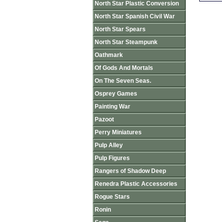
North Star Plastic Conversion
North Star Spanish Civil War
North Star Spears
North Star Steampunk
Oathmark
Of Gods And Mortals
On The Seven Seas.
Osprey Games
Painting War
Pazoot
Perry Miniatures
Pulp Alley
Pulp Figures
Rangers of Shadow Deep
Renedra Plastic Accessories
Rogue Stars
Ronin