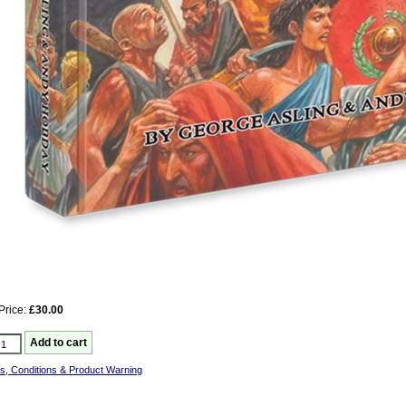
Price:
£30.00
s, Conditions & Product Warning