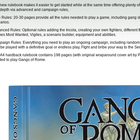
new rulebook makes it easier to get started while at the same time offering plenty of
depth via advanced and campaign rules,
 Rules: 20-30 pages provide all the rules needed to play a game, including gang sh
arios.
nced Rules: Optional rules adding the Incola, creating your own fighters, different fig
s Most Wanted, Vigiles, a scenario builder, equipment and abilities.
aign Rules: Everything you need to play an ongoing campaign, including random even
be played with a definitive goal or endless play, FIght and bribe your way to the S
 A4 hardback rulebook contains 198 pages (with original wraparound cover art by Pe
ed to play Gangs of Rome.