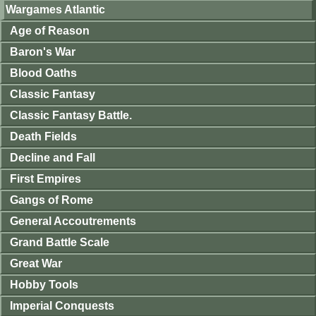
Wargames Atlantic
Age of Reason
Baron's War
Blood Oaths
Classic Fantasy
Classic Fantasy Battle.
Death Fields
Decline and Fall
First Empires
Gangs of Rome
General Accoutrements
Grand Battle Scale
Great War
Hobby Tools
Imperial Conquests