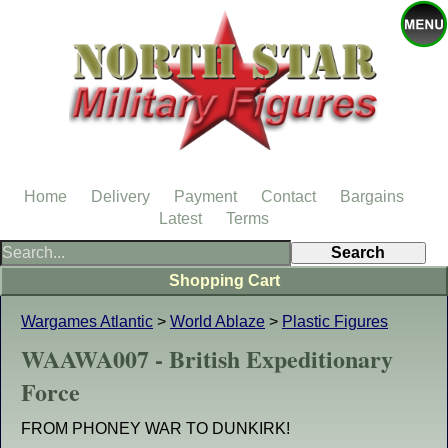
Home
Delivery
Payment
Contact
Bargains
Latest
Terms
Shopping Cart
Wargames Atlantic
>
World Ablaze
>
Plastic Figures
WAAWA007 - British Expeditionary
Force
FROM PHONEY WAR TO DUNKIRK!