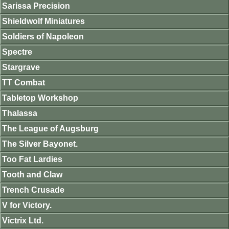
Sarissa Precision
Shieldwolf Miniatures
Soldiers of Napoleon
Spectre
Stargrave
TT Combat
Tabletop Workshop
Thalassa
The League of Augsburg
The Silver Bayonet.
Too Fat Lardies
Tooth and Claw
Trench Crusade
V for Victory.
Victrix Ltd.