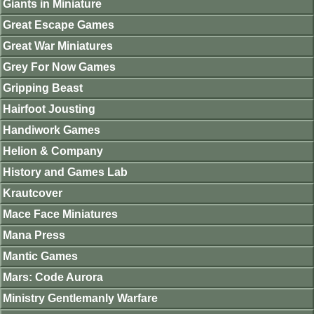
Giants in Miniature
Great Escape Games
Great War Miniatures
Grey For Now Games
Gripping Beast
Hairfoot Jousting
Handiwork Games
Helion & Company
History and Games Lab
Krautcover
Mace Face Miniatures
Mana Press
Mantic Games
Mars: Code Aurora
Ministry Gentlemanly Warfare