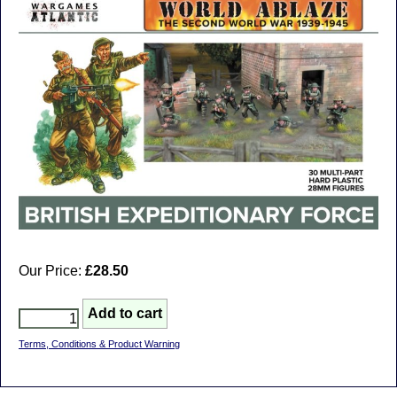
Our Price:
£28.50
Terms, Conditions & Product Warning