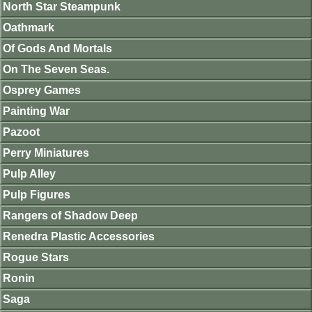
North Star Steampunk
Oathmark
Of Gods And Mortals
On The Seven Seas.
Osprey Games
Painting War
Pazoot
Perry Miniatures
Pulp Alley
Pulp Figures
Rangers of Shadow Deep
Renedra Plastic Accessories
Rogue Stars
Ronin
Saga