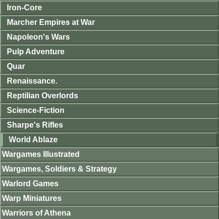
Iron-Core
Marcher Empires at War
Napoleon's Wars
Pulp Adventure
Quar
Renaissance.
Reptilian Overlords
Science-Fiction
Sharpe's Rifles
World Ablaze
Wargames Illustrated
Wargames, Soldiers & Strategy
Warlord Games
Warp Miniatures
Warriors of Athena