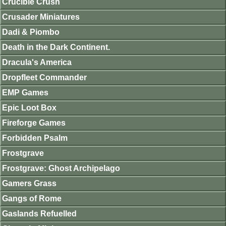
Crucible Crush
Crusader Miniatures
Dadi & Piombo
Death in the Dark Continent.
Dracula's America
Dropfleet Commander
EMP Games
Epic Loot Box
Fireforge Games
Forbidden Psalm
Frostgrave
Frostgrave: Ghost Archipelago
Gamers Grass
Gangs of Rome
Gaslands Refuelled