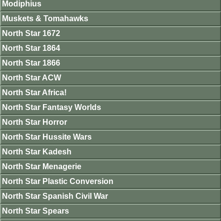
Modiphius
Muskets & Tomahawks
North Star 1672
North Star 1864
North Star 1866
North Star ACW
North Star Africa!
North Star Fantasy Worlds
North Star Horror
North Star Hussite Wars
North Star Kadesh
North Star Menagerie
North Star Plastic Conversion
North Star Spanish Civil War
North Star Spears