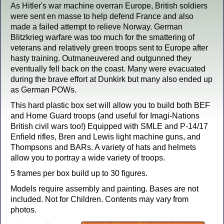
As Hitler's war machine overran Europe, British soldiers
were sent en masse to help defend France and also
made a failed attempt to relieve Norway. German
Blitzkrieg warfare was too much for the smattering of
veterans and relatively green troops sent to Europe after
hasty training. Outmaneuvered and outgunned they
eventually fell back on the coast. Many were evacuated
during the brave effort at Dunkirk but many also ended up
as German POWs.
This hard plastic box set will allow you to build both BEF
and Home Guard troops (and useful for Imagi-Nations
British civil wars too!) Equipped with SMLE and P-14/17
Enfield rifles, Bren and Lewis light machine guns, and
Thompsons and BARs. A variety of hats and helmets
allow you to portray a wide variety of troops.
5 frames per box build up to 30 figures.
Models require assembly and painting. Bases are not
included. Not for Children. Contents may vary from
photos.