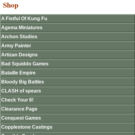
Shop
A Fistful Of Kung Fu
Agema Miniatures
Archon Studios
Army Painter
Artizan Designs
Bad Squiddo Games
Bataille Empire
Bloody Big Battles
CLASH of spears
Check Your 6!
Clearance Page
Conquest Games
Copplestone Castings