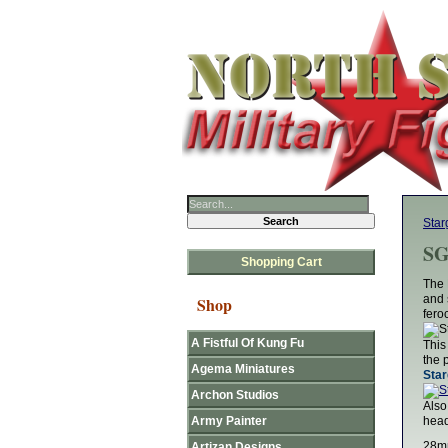
Star
SG
Shopping Cart
The 
and 
Shop
fero
A Fistful Of Kung Fu
This
the 
Agema Miniatures
Star
Archon Studios
Also
Army Painter
head
28mm
Artizan Designs