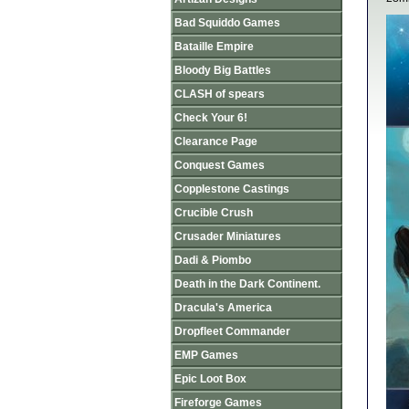
Bad Squiddo Games
Bataille Empire
Bloody Big Battles
CLASH of spears
Check Your 6!
Clearance Page
Conquest Games
Copplestone Castings
Crucible Crush
Crusader Miniatures
Dadi & Piombo
Death in the Dark Continent.
Dracula's America
Dropfleet Commander
EMP Games
Epic Loot Box
Fireforge Games