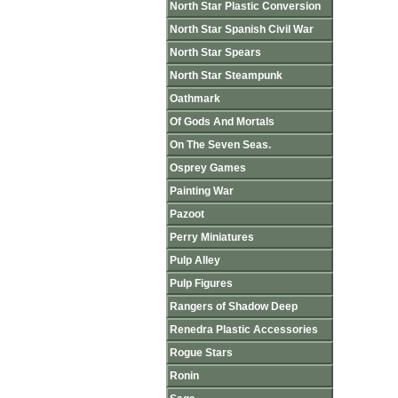
North Star Plastic Conversion
North Star Spanish Civil War
North Star Spears
North Star Steampunk
Oathmark
Of Gods And Mortals
On The Seven Seas.
Osprey Games
Painting War
Pazoot
Perry Miniatures
Pulp Alley
Pulp Figures
Rangers of Shadow Deep
Renedra Plastic Accessories
Rogue Stars
Ronin