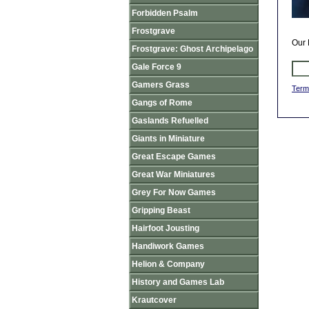
Forbidden Psalm
Frostgrave
Our 
Frostgrave: Ghost Archipelago
Gale Force 9
Gamers Grass
Term
Gangs of Rome
Gaslands Refuelled
Giants in Miniature
Great Escape Games
Great War Miniatures
Grey For Now Games
Gripping Beast
Hairfoot Jousting
Handiwork Games
Helion & Company
History and Games Lab
Krautcover