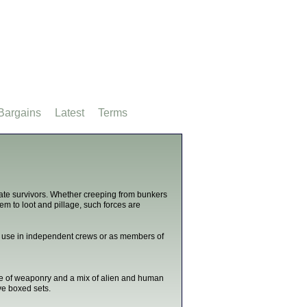
Bargains
Latest
Terms
ate survivors. Whether creeping from bunkers
em to loot and pillage, such forces are
or use in independent crews or as members of
ge of weaponry and a mix of alien and human
ve boxed sets.