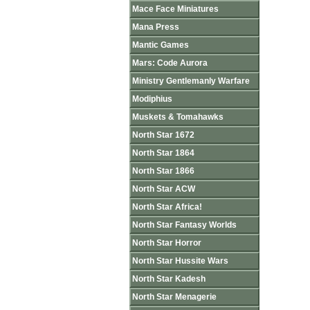
Mace Face Miniatures
Mana Press
Mantic Games
Mars: Code Aurora
Ministry Gentlemanly Warfare
Modiphius
Muskets & Tomahawks
North Star 1672
North Star 1864
North Star 1866
North Star ACW
North Star Africa!
North Star Fantasy Worlds
North Star Horror
North Star Hussite Wars
North Star Kadesh
North Star Menagerie