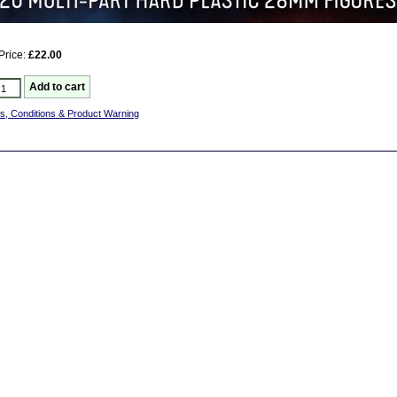
Price:
£22.00
s, Conditions & Product Warning