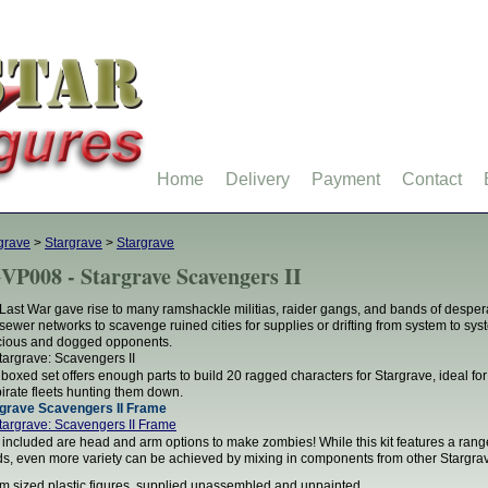
Home
Delivery
Payment
Contact
grave
>
Stargrave
>
Stargrave
VP008 - Stargrave Scavengers II
Last War gave rise to many ramshackle militias, raider gangs, and bands of desper
sewer networks to scavenge ruined cities for supplies or drifting from system to syst
cious and dogged opponents.
 boxed set offers enough parts to build 20 ragged characters for Stargrave, ideal f
pirate fleets hunting them down.
grave Scavengers II Frame
 included are head and arm options to make zombies! While this kit features a ran
s, even more variety can be achieved by mixing in components from other Stargra
 sized plastic figures, supplied unassembled and unpainted.