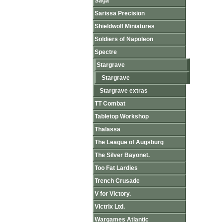
Saga
Sarissa Precision
Shieldwolf Miniatures
Soldiers of Napoleon
Spectre
Stargrave
Stargrave
Stargrave extras
TT Combat
Tabletop Workshop
Thalassa
The League of Augsburg
The Silver Bayonet.
Too Fat Lardies
Trench Crusade
V for Victory.
Victrix Ltd.
Wargames Atlantic