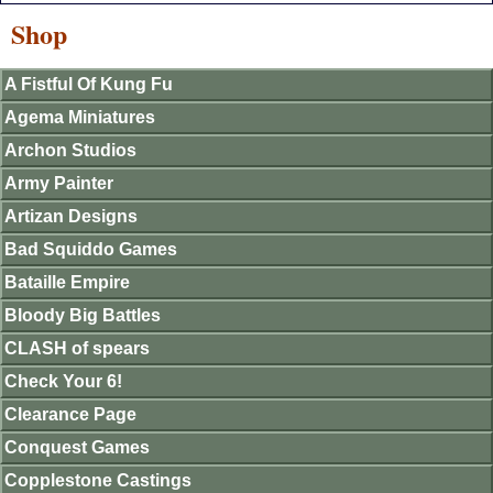
Shop
A Fistful Of Kung Fu
Agema Miniatures
Archon Studios
Army Painter
Artizan Designs
Bad Squiddo Games
Bataille Empire
Bloody Big Battles
CLASH of spears
Check Your 6!
Clearance Page
Conquest Games
Copplestone Castings