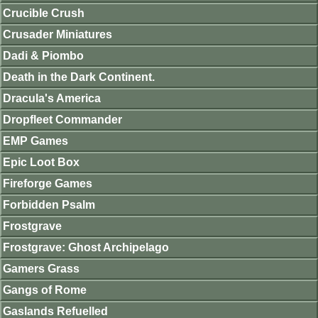
Crucible Crush
Crusader Miniatures
Dadi & Piombo
Death in the Dark Continent.
Dracula's America
Dropfleet Commander
EMP Games
Epic Loot Box
Fireforge Games
Forbidden Psalm
Frostgrave
Frostgrave: Ghost Archipelago
Gamers Grass
Gangs of Rome
Gaslands Refuelled