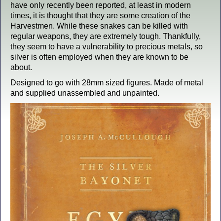
have only recently been reported, at least in modern
times, it is thought that they are some creation of the
Harvestmen. While these snakes can be killed with
regular weapons, they are extremely tough. Thankfully,
they seem to have a vulnerability to precious metals, so
silver is often employed when they are known to be
about.
Designed to go with 28mm sized figures. Made of metal
and supplied unassembled and unpainted.