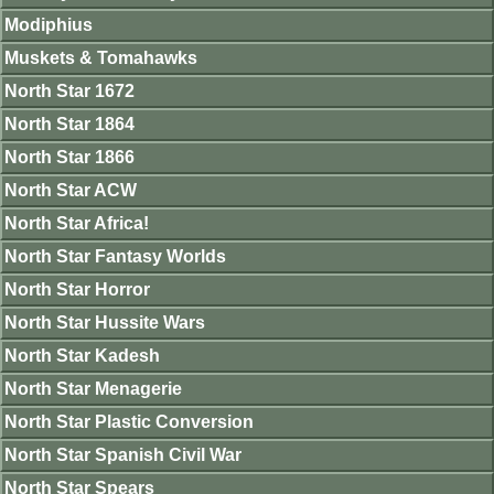
Modiphius
Muskets & Tomahawks
North Star 1672
North Star 1864
North Star 1866
North Star ACW
North Star Africa!
North Star Fantasy Worlds
North Star Horror
North Star Hussite Wars
North Star Kadesh
North Star Menagerie
North Star Plastic Conversion
North Star Spanish Civil War
North Star Spears