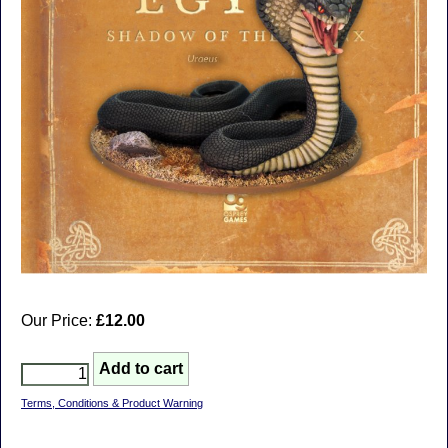
Our Price:
£12.00
Terms, Conditions & Product Warning