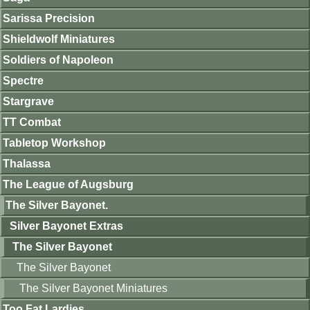
Sarissa Precision
Shieldwolf Miniatures
Soldiers of Napoleon
Spectre
Stargrave
TT Combat
Tabletop Workshop
Thalassa
The League of Augsburg
The Silver Bayonet.
Silver Bayonet Extras
The Silver Bayonet
The Silver Bayonet
The Silver Bayonet Miniatures
Too Fat Lardies