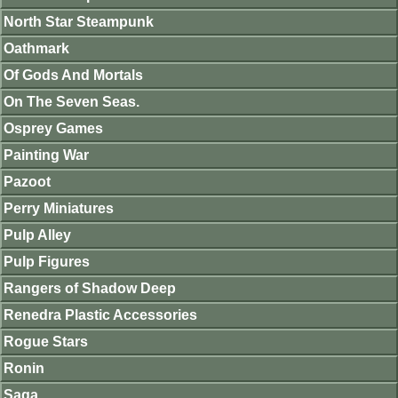
North Star Steampunk
Oathmark
Of Gods And Mortals
On The Seven Seas.
Osprey Games
Painting War
Pazoot
Perry Miniatures
Pulp Alley
Pulp Figures
Rangers of Shadow Deep
Renedra Plastic Accessories
Rogue Stars
Ronin
Saga