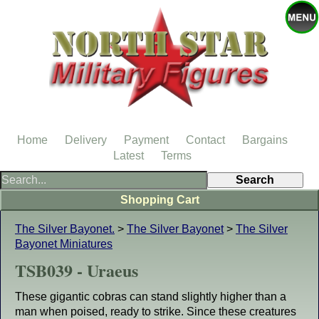
Home
Delivery
Payment
Contact
Bargains
Latest
Terms
Shopping Cart
The Silver Bayonet.
>
The Silver Bayonet
>
The Silver
Bayonet Miniatures
TSB039 - Uraeus
These gigantic cobras can stand slightly higher than a
man when poised, ready to strike. Since these creatures