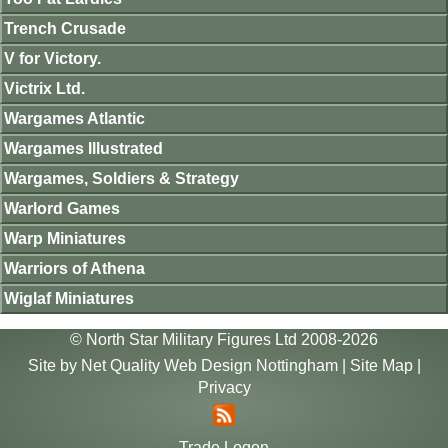
Trench Crusade
V for Victory.
Victrix Ltd.
Wargames Atlantic
Wargames Illustrated
Wargames, Soldiers & Strategy
Warlord Games
Warp Miniatures
Warriors of Athena
Wiglaf Miniatures
© North Star Military Figures Ltd 2008-2026
Site by
Net Quality Web Design Nottingham
|
Site Map
|
Privacy
Trade Logon