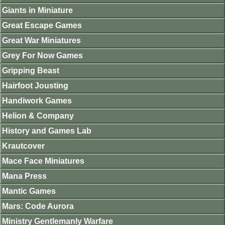
Giants in Miniature
Great Escape Games
Great War Miniatures
Grey For Now Games
Gripping Beast
Hairfoot Jousting
Handiwork Games
Helion & Company
History and Games Lab
Krautcover
Mace Face Miniatures
Mana Press
Mantic Games
Mars: Code Aurora
Ministry Gentlemanly Warfare