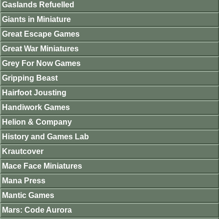
Gaslands Refuelled
Giants in Miniature
Great Escape Games
Great War Miniatures
Grey For Now Games
Gripping Beast
Hairfoot Jousting
Handiwork Games
Helion & Company
History and Games Lab
Krautcover
Mace Face Miniatures
Mana Press
Mantic Games
Mars: Code Aurora