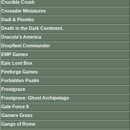
Crucible Crush
Crusader Miniatures
Dadi & Piombo
Death in the Dark Continent.
Dracula's America
Dropfleet Commander
EMP Games
Epic Loot Box
Fireforge Games
Forbidden Psalm
Frostgrave
Frostgrave: Ghost Archipelago
Gale Force 9
Gamers Grass
Gangs of Rome