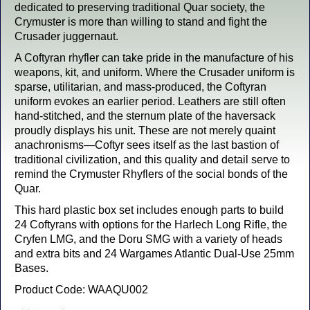
dedicated to preserving traditional Quar society, the
Crymuster is more than willing to stand and fight the
Crusader juggernaut.
A Coftyran rhyfler can take pride in the manufacture of his
weapons, kit, and uniform. Where the Crusader uniform is
sparse, utilitarian, and mass-produced, the Coftyran
uniform evokes an earlier period. Leathers are still often
hand-stitched, and the sternum plate of the haversack
proudly displays his unit. These are not merely quaint
anachronisms—Coftyr sees itself as the last bastion of
traditional civilization, and this quality and detail serve to
remind the Crymuster Rhyflers of the social bonds of the
Quar.
This hard plastic box set includes enough parts to build
24 Coftyrans with options for the Harlech Long Rifle, the
Cryfen LMG, and the Doru SMG with a variety of heads
and extra bits and 24 Wargames Atlantic Dual-Use 25mm
Bases.
Product Code: WAAQU002