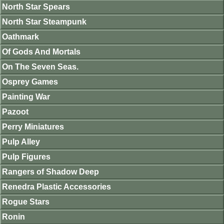
North Star Spears
North Star Steampunk
Oathmark
Of Gods And Mortals
On The Seven Seas.
Osprey Games
Painting War
Pazoot
Perry Miniatures
Pulp Alley
Pulp Figures
Rangers of Shadow Deep
Renedra Plastic Accessories
Rogue Stars
Ronin