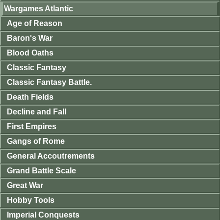
Wargames Atlantic
Age of Reason
Baron's War
Blood Oaths
Classic Fantasy
Classic Fantasy Battle.
Death Fields
Decline and Fall
First Empires
Gangs of Rome
General Accoutrements
Grand Battle Scale
Great War
Hobby Tools
Imperial Conquests