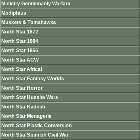
Ministry Gentlemanly Warfare
Modiphius
Muskets & Tomahawks
North Star 1672
North Star 1864
North Star 1866
North Star ACW
North Star Africa!
North Star Fantasy Worlds
North Star Horror
North Star Hussite Wars
North Star Kadesh
North Star Menagerie
North Star Plastic Conversion
North Star Spanish Civil War