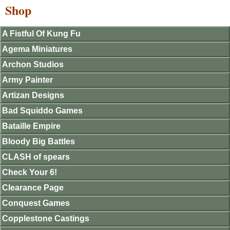
Shop
A Fistful Of Kung Fu
Agema Miniatures
Archon Studios
Army Painter
Artizan Designs
Bad Squiddo Games
Bataille Empire
Bloody Big Battles
CLASH of spears
Check Your 6!
Clearance Page
Conquest Games
Copplestone Castings