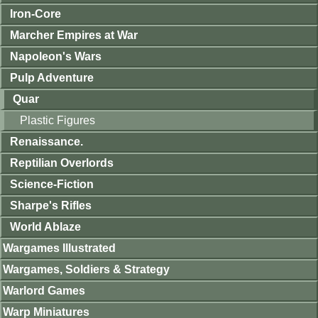
Iron-Core
Marcher Empires at War
Napoleon's Wars
Pulp Adventure
Quar
Plastic Figures
Renaissance.
Reptilian Overlords
Science-Fiction
Sharpe's Rifles
World Ablaze
Wargames Illustrated
Wargames, Soldiers & Strategy
Warlord Games
Warp Miniatures