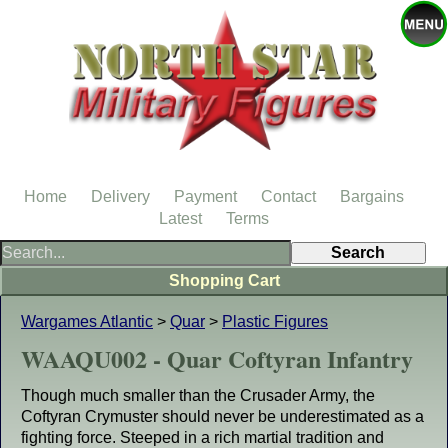
Home
Delivery
Payment
Contact
Bargains
Latest
Terms
Shopping Cart
Wargames Atlantic
>
Quar
>
Plastic Figures
WAAQU002 - Quar Coftyran Infantry
Though much smaller than the Crusader Army, the
Coftyran Crymuster should never be underestimated as a
fighting force. Steeped in a rich martial tradition and