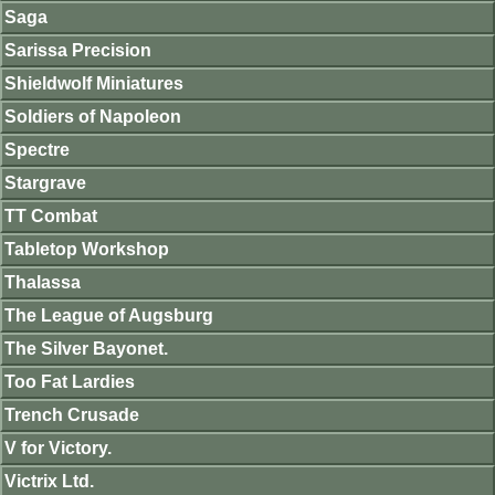
Saga
Sarissa Precision
Shieldwolf Miniatures
Soldiers of Napoleon
Spectre
Stargrave
TT Combat
Tabletop Workshop
Thalassa
The League of Augsburg
The Silver Bayonet.
Too Fat Lardies
Trench Crusade
V for Victory.
Victrix Ltd.