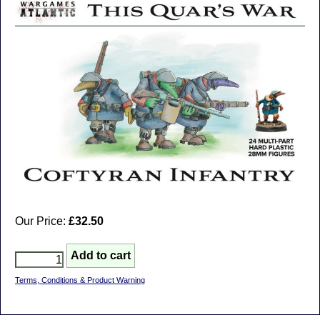
Our Price:
£32.50
Terms, Conditions & Product Warning