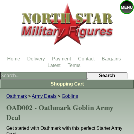
Home
Delivery
Payment
Contact
Bargains
Latest
Terms
Shopping Cart
Oathmark
>
Army Deals
>
Goblins
OAD002 - Oathmark Goblin Army
Deal
Get started with Oathmark with this perfect Starter Army