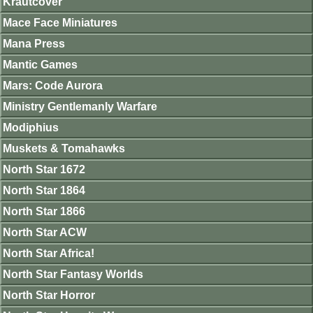
Krautcover
Mace Face Miniatures
Mana Press
Mantic Games
Mars: Code Aurora
Ministry Gentlemanly Warfare
Modiphius
Muskets & Tomahawks
North Star 1672
North Star 1864
North Star 1866
North Star ACW
North Star Africa!
North Star Fantasy Worlds
North Star Horror