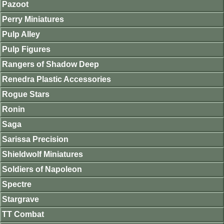
Pazoot
Perry Miniatures
Pulp Alley
Pulp Figures
Rangers of Shadow Deep
Renedra Plastic Accessories
Rogue Stars
Ronin
Saga
Sarissa Precision
Shieldwolf Miniatures
Soldiers of Napoleon
Spectre
Stargrave
TT Combat