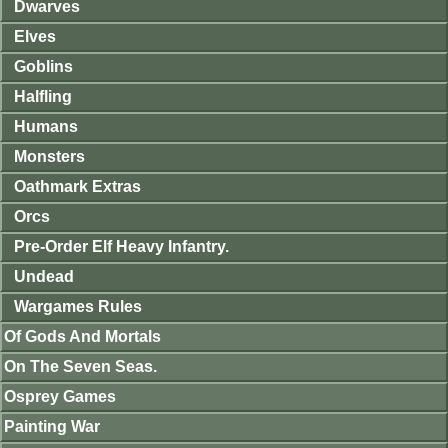
Dwarves
Elves
Goblins
Halfling
Humans
Monsters
Oathmark Extras
Orcs
Pre-Order Elf Heavy Infantry.
Undead
Wargames Rules
Of Gods And Mortals
On The Seven Seas.
Osprey Games
Painting War