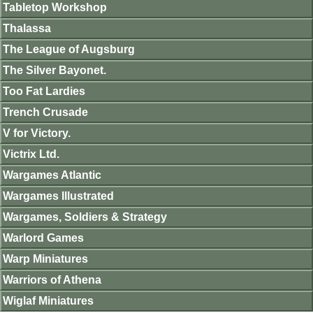
Tabletop Workshop
Thalassa
The League of Augsburg
The Silver Bayonet.
Too Fat Lardies
Trench Crusade
V for Victory.
Victrix Ltd.
Wargames Atlantic
Wargames Illustrated
Wargames, Soldiers & Strategy
Warlord Games
Warp Miniatures
Warriors of Athena
Wiglaf Miniatures