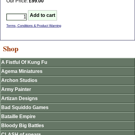
Our Price:
£99.00
Terms, Conditions & Product Warning
Shop
A Fistful Of Kung Fu
Agema Miniatures
Archon Studios
Army Painter
Artizan Designs
Bad Squiddo Games
Bataille Empire
Bloody Big Battles
CLASH of spears