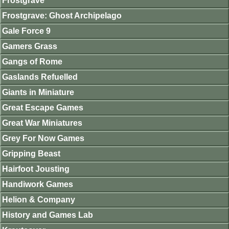
Frostgrave
Frostgrave: Ghost Archipelago
Gale Force 9
Gamers Grass
Gangs of Rome
Gaslands Refuelled
Giants in Miniature
Great Escape Games
Great War Miniatures
Grey For Now Games
Gripping Beast
Hairfoot Jousting
Handiwork Games
Helion & Company
History and Games Lab