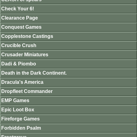
Check Your 6!
Clearance Page
Conquest Games
Copplestone Castings
Crucible Crush
Crusader Miniatures
Dadi & Piombo
Death in the Dark Continent.
Dracula's America
Dropfleet Commander
EMP Games
Epic Loot Box
Fireforge Games
Forbidden Psalm