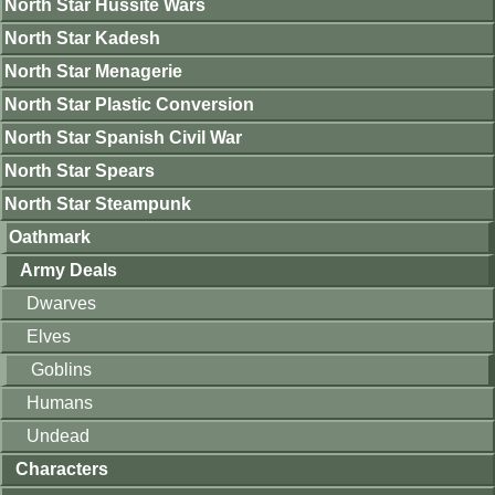
North Star Hussite Wars
North Star Kadesh
North Star Menagerie
North Star Plastic Conversion
North Star Spanish Civil War
North Star Spears
North Star Steampunk
Oathmark
Army Deals
Dwarves
Elves
Goblins
Humans
Undead
Characters