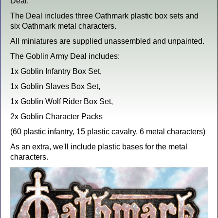
Deal.
The Deal includes three Oathmark plastic box sets and
six Oathmark metal characters.
All miniatures are supplied unassembled and unpainted.
The Goblin Army Deal includes:
1x Goblin Infantry Box Set,
1x Goblin Slaves Box Set,
1x Goblin Wolf Rider Box Set,
2x Goblin Character Packs
(60 plastic infantry, 15 plastic cavalry, 6 metal characters)
As an extra, we'll include plastic bases for the metal
characters.