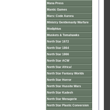
Mana Press
Mantic Games
Mars: Code Aurora
Ministry Gentlemanly Warfare
Modiphius
Muskets & Tomahawks
North Star 1672
North Star 1864
North Star 1866
North Star ACW
North Star Africa!
North Star Fantasy Worlds
North Star Horror
North Star Hussite Wars
North Star Kadesh
North Star Menagerie
North Star Plastic Conversion