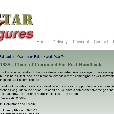
Home
Delivery
Payment
Contact
Fat Lardies
>
Wargames Rules
>
World War Two
1885 - Chain of Command Far East Handbook
book is a page handbook that provides a comprehensive coverage of the campaig
h East Indies. Included is an historical overview of the campaigns, as well as whole
ain in the Far Eastern Theatre.
handbook includes nearly fifty individual army lists with support lists for each one
rehensive guide to the period. In addition, we have a comprehensive range of natio
ing that allow the gamer to reflect the tactics of the period.
lists are as follows:
ain, Dominions and Empire
ish Infantry Platoon 1941-42