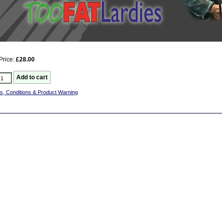
Price:
£28.00
s, Conditions & Product Warning