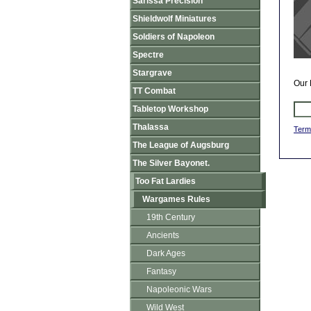
Sarissa Precision
Shieldwolf Miniatures
Soldiers of Napoleon
Spectre
Stargrave
Our 
TT Combat
Tabletop Workshop
Thalassa
Term
The League of Augsburg
The Silver Bayonet.
Too Fat Lardies
Wargames Rules
19th Century
Ancients
Dark Ages
Fantasy
Napoleonic Wars
Wild West