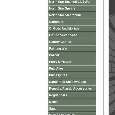
North Star Spanish Civil War
North Star Spears
North Star Steampunk
Oathmark
Of Gods And Mortals
On The Seven Seas.
Osprey Games
Painting War
Pazoot
Perry Miniatures
Pulp Alley
Pulp Figures
Rangers of Shadow Deep
Renedra Plastic Accessories
Rogue Stars
Ronin
Saga