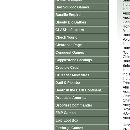
Brit
Indi
Bad Squiddo Games
Indi
Aust
Bataille Empire
Aust
Cana
Bloody Big Battles
Hong
CLASH of spears
Mala
Burm
Check Your 6!
Volu
Indi
Clearance Page
Brit
Conquest Games
“Co
Chin
Copplestone Castings
Burm
Brit
Crucible Crush
Indi
Indi
Crusader Miniatures
Indi
Dadi & Piombo
Trib
Afri
Death in the Dark Continent.
Assa
Chin
Dracula's America
Chin
Arm
Dropfleet Commander
Roy
EMP Games
RAF 
Armo
Epic Loot Box
Dutc
Fireforge Games
KNIL