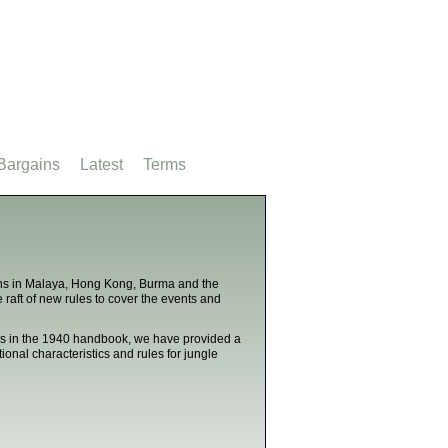
Bargains
Latest
Terms
ns in Malaya, Hong Kong, Burma and the
 raft of new rules to cover the events and
. As in the 1940 handbook, we have provided a
nal characteristics and rules for jungle