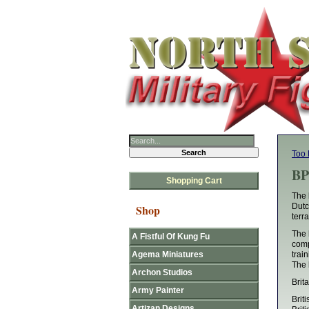
Too 
BP
Shopping Cart
The 
Dutc
Shop
terr
The 
A Fistful Of Kung Fu
comp
Agema Miniatures
train
The 
Archon Studios
Brit
Army Painter
Brit
Artizan Designs