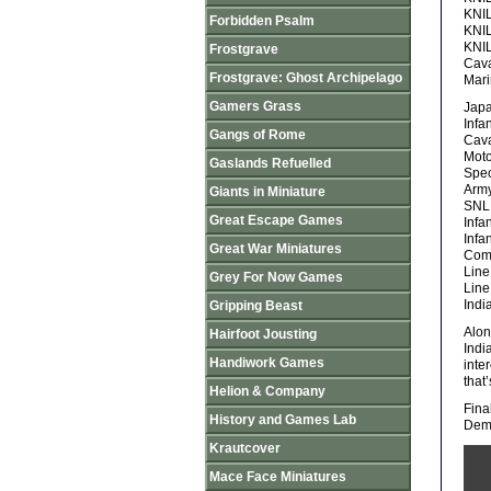
KNIL
Forbidden Psalm
KNIL
KNIL
Frostgrave
Cava
Frostgrave: Ghost Archipelago
Mari
Gamers Grass
Jap
Infa
Gangs of Rome
Cava
Moto
Gaslands Refuelled
Spec
Army
Giants in Miniature
SNLF
Great Escape Games
Infa
Infa
Great War Miniatures
Com
Line
Grey For Now Games
Line
Indi
Gripping Beast
Alon
Hairfoot Jousting
Indi
Handiwork Games
inte
that
Helion & Company
Fina
History and Games Lab
Demo
Krautcover
Mace Face Miniatures