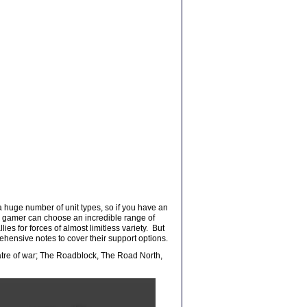
 a huge number of unit types, so if you have an
 the gamer can choose an incredible range of
es for forces of almost limitless variety. But
rehensive notes to cover their support options.
eatre of war; The Roadblock, The Road North,