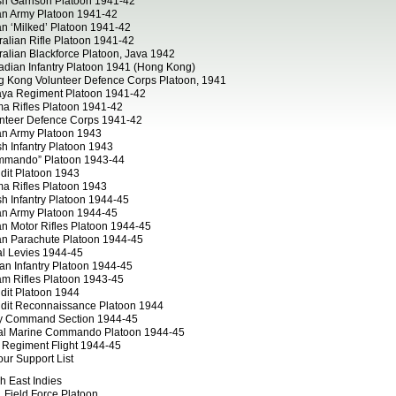
ish Garrison Platoon 1941-42
an Army Platoon 1941-42
an ‘Milked’ Platoon 1941-42
ralian Rifle Platoon 1941-42
ralian Blackforce Platoon, Java 1942
dian Infantry Platoon 1941 (Hong Kong)
 Kong Volunteer Defence Corps Platoon, 1941
ya Regiment Platoon 1941-42
a Rifles Platoon 1941-42
nteer Defence Corps 1941-42
an Army Platoon 1943
ish Infantry Platoon 1943
mmando” Platoon 1943-44
dit Platoon 1943
a Rifles Platoon 1943
ish Infantry Platoon 1944-45
an Army Platoon 1944-45
an Motor Rifles Platoon 1944-45
an Parachute Platoon 1944-45
al Levies 1944-45
can Infantry Platoon 1944-45
m Rifles Platoon 1943-45
dit Platoon 1944
dit Reconnaissance Platoon 1944
y Command Section 1944-45
al Marine Commando Platoon 1944-45
Regiment Flight 1944-45
ur Support List
h East Indies
 Field Force Platoon