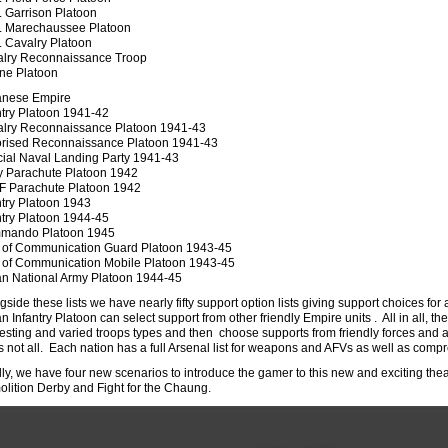
 Garrison Platoon
 Marechaussee Platoon
 Cavalry Platoon
lry Reconnaissance Troop
ne Platoon
anese Empire
ntry Platoon 1941-42
lry Reconnaissance Platoon 1941-43
rised Reconnaissance Platoon 1941-43
ial Naval Landing Party 1941-43
 Parachute Platoon 1942
 Parachute Platoon 1942
ntry Platoon 1943
ntry Platoon 1944-45
mando Platoon 1945
 of Communication Guard Platoon 1943-45
 of Communication Mobile Platoon 1943-45
an National Army Platoon 1944-45
gside these lists we have nearly fifty support option lists giving support choices for
an Infantry Platoon can select support from other friendly Empire units . All in all,
resting and varied troops types and then choose supports from friendly forces and alli
’s not all. Each nation has a full Arsenal list for weapons and AFVs as well as comp
lly, we have four new scenarios to introduce the gamer to this new and exciting th
lition Derby and Fight for the Chaung.