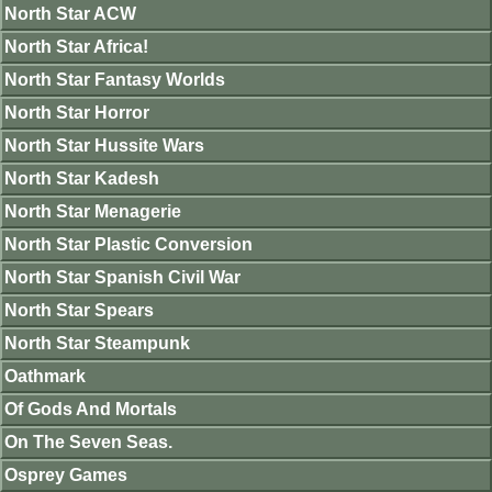
North Star ACW
North Star Africa!
North Star Fantasy Worlds
North Star Horror
North Star Hussite Wars
North Star Kadesh
North Star Menagerie
North Star Plastic Conversion
North Star Spanish Civil War
North Star Spears
North Star Steampunk
Oathmark
Of Gods And Mortals
On The Seven Seas.
Osprey Games