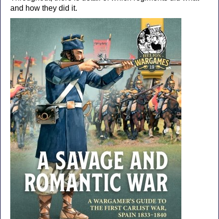
and how they did it.