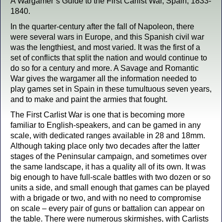
A Wargamer’s Guide to the First Carlist War, Spain, 1833-
1840.
In the quarter-century after the fall of Napoleon, there
were several wars in Europe, and this Spanish civil war
was the lengthiest, and most varied. It was the first of a
set of conflicts that split the nation and would continue to
do so for a century and more. A Savage and Romantic
War gives the wargamer all the information needed to
play games set in Spain in these tumultuous seven years,
and to make and paint the armies that fought.
The First Carlist War is one that is becoming more
familiar to English-speakers, and can be gamed in any
scale, with dedicated ranges available in 28 and 18mm.
Although taking place only two decades after the latter
stages of the Peninsular campaign, and sometimes over
the same landscape, it has a quality all of its own. It was
big enough to have full-scale battles with two dozen or so
units a side, and small enough that games can be played
with a brigade or two, and with no need to compromise
on scale – every pair of guns or battalion can appear on
the table. There were numerous skirmishes, with Carlists