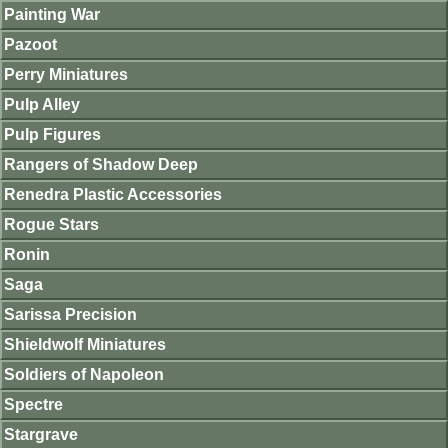
Painting War
Pazoot
Perry Miniatures
Pulp Alley
Pulp Figures
Rangers of Shadow Deep
Renedra Plastic Accessories
Rogue Stars
Ronin
Saga
Sarissa Precision
Shieldwolf Miniatures
Soldiers of Napoleon
Spectre
Stargrave