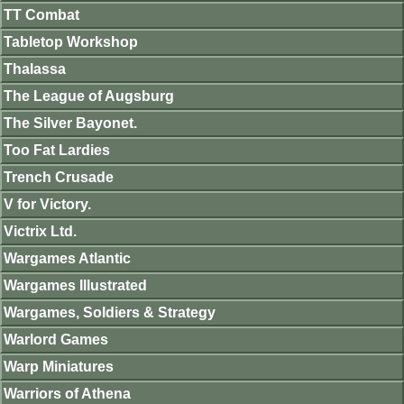
TT Combat
Tabletop Workshop
Thalassa
The League of Augsburg
The Silver Bayonet.
Too Fat Lardies
Trench Crusade
V for Victory.
Victrix Ltd.
Wargames Atlantic
Wargames Illustrated
Wargames, Soldiers & Strategy
Warlord Games
Warp Miniatures
Warriors of Athena