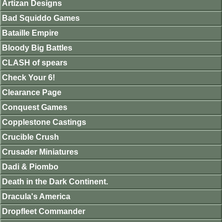
Artizan Designs
Bad Squiddo Games
Bataille Empire
Bloody Big Battles
CLASH of spears
Check Your 6!
Clearance Page
Conquest Games
Copplestone Castings
Crucible Crush
Crusader Miniatures
Dadi & Piombo
Death in the Dark Continent.
Dracula's America
Dropfleet Commander