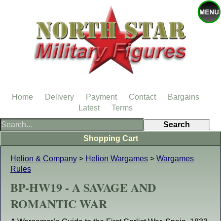
Home
Delivery
Payment
Contact
Bargains
Latest
Terms
Shopping Cart
Helion & Company
>
Helion Wargames
>
Wargames
Rules
BP-HW19 - A SAVAGE AND
ROMANTIC WAR