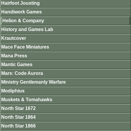
Hairfoot Jousting
Handiwork Games
Helion & Company
History and Games Lab
Krautcover
Mace Face Miniatures
Mana Press
Mantic Games
Mars: Code Aurora
Ministry Gentlemanly Warfare
Modiphius
Muskets & Tomahawks
North Star 1672
North Star 1864
North Star 1866