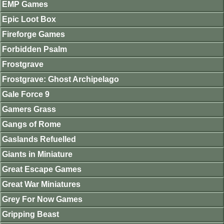
EMP Games
Epic Loot Box
Fireforge Games
Forbidden Psalm
Frostgrave
Frostgrave: Ghost Archipelago
Gale Force 9
Gamers Grass
Gangs of Rome
Gaslands Refuelled
Giants in Miniature
Great Escape Games
Great War Miniatures
Grey For Now Games
Gripping Beast