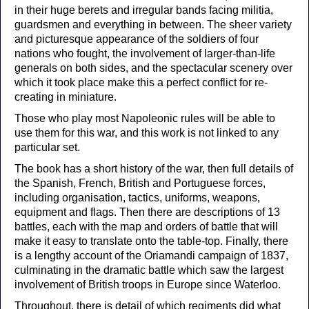
in their huge berets and irregular bands facing militia,
guardsmen and everything in between. The sheer variety
and picturesque appearance of the soldiers of four
nations who fought, the involvement of larger-than-life
generals on both sides, and the spectacular scenery over
which it took place make this a perfect conflict for re-
creating in miniature.
Those who play most Napoleonic rules will be able to
use them for this war, and this work is not linked to any
particular set.
The book has a short history of the war, then full details of
the Spanish, French, British and Portuguese forces,
including organisation, tactics, uniforms, weapons,
equipment and flags. Then there are descriptions of 13
battles, each with the map and orders of battle that will
make it easy to translate onto the table-top. Finally, there
is a lengthy account of the Oriamandi campaign of 1837,
culminating in the dramatic battle which saw the largest
involvement of British troops in Europe since Waterloo.
Throughout, there is detail of which regiments did what