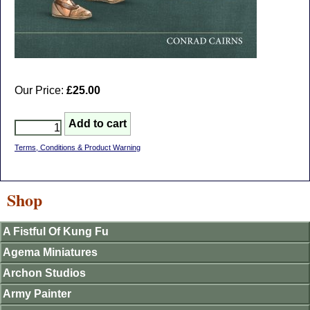
Our Price:
£25.00
Terms, Conditions & Product Warning
Shop
A Fistful Of Kung Fu
Agema Miniatures
Archon Studios
Army Painter