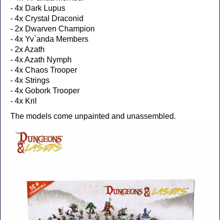
- 4x Dark Lupus
- 4x Crystal Draconid
- 2x Dwarven Champion
- 4x Yv`anda Members
- 2x Azath
- 4x Azath Nymph
- 4x Chaos Trooper
- 4x Strings
- 4x Gobork Trooper
- 4x Kril
The models come unpainted and unassembled.