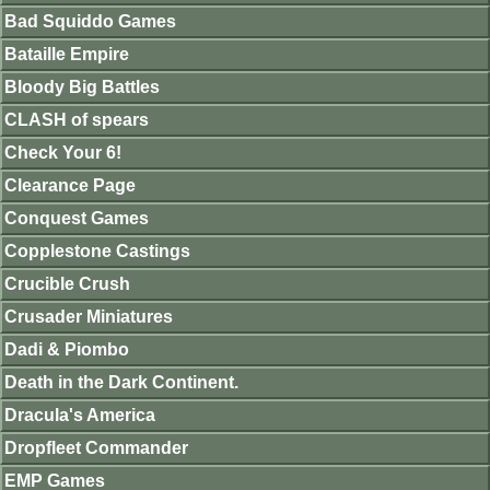
Bad Squiddo Games
Bataille Empire
Bloody Big Battles
CLASH of spears
Check Your 6!
Clearance Page
Conquest Games
Copplestone Castings
Crucible Crush
Crusader Miniatures
Dadi & Piombo
Death in the Dark Continent.
Dracula's America
Dropfleet Commander
EMP Games