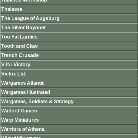
Thalassa
The League of Augsburg
The Silver Bayonet.
Too Fat Lardies
Tooth and Claw
Trench Crusade
V for Victory.
Victrix Ltd.
Wargames Atlantic
Wargames Illustrated
Wargames, Soldiers & Strategy
Warlord Games
Warp Miniatures
Warriors of Athena