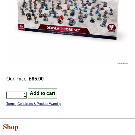
Our Price:
£85.00
Terms, Conditions & Product Warning
Shop