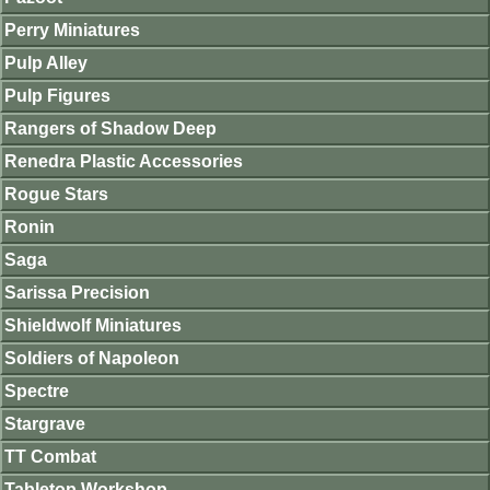
Perry Miniatures
Pulp Alley
Pulp Figures
Rangers of Shadow Deep
Renedra Plastic Accessories
Rogue Stars
Ronin
Saga
Sarissa Precision
Shieldwolf Miniatures
Soldiers of Napoleon
Spectre
Stargrave
TT Combat
Tabletop Workshop