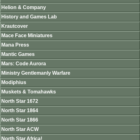
Helion & Company
History and Games Lab
Krautcover
Mace Face Miniatures
Mana Press
Mantic Games
Mars: Code Aurora
Ministry Gentlemanly Warfare
Modiphius
Muskets & Tomahawks
North Star 1672
North Star 1864
North Star 1866
North Star ACW
North Star Africa!