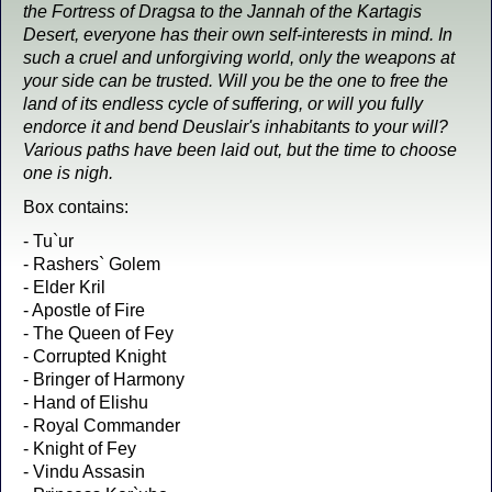
the Fortress of Dragsa to the Jannah of the Kartagis
Desert, everyone has their own self-interests in mind. In
such a cruel and unforgiving world, only the weapons at
your side can be trusted. Will you be the one to free the
land of its endless cycle of suffering, or will you fully
endorce it and bend Deuslair's inhabitants to your will?
Various paths have been laid out, but the time to choose
one is nigh.
Box contains:
- Tu`ur
- Rashers` Golem
- Elder Kril
- Apostle of Fire
- The Queen of Fey
- Corrupted Knight
- Bringer of Harmony
- Hand of Elishu
- Royal Commander
- Knight of Fey
- Vindu Assasin