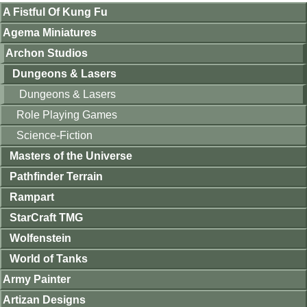
A Fistful Of Kung Fu
Agema Miniatures
Archon Studios
Dungeons & Lasers
Dungeons & Lasers
Role Playing Games
Science-Fiction
Masters of the Universe
Pathfinder Terrain
Rampart
StarCraft TMG
Wolfenstein
World of Tanks
Army Painter
Artizan Designs