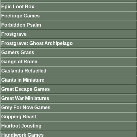
Epic Loot Box
Fireforge Games
Forbidden Psalm
Frostgrave
Frostgrave: Ghost Archipelago
Gamers Grass
Gangs of Rome
Gaslands Refuelled
Giants in Miniature
Great Escape Games
Great War Miniatures
Grey For Now Games
Gripping Beast
Hairfoot Jousting
Handiwork Games