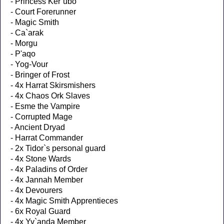
- Princess Ker`ubo
- Court Forerunner
- Magic Smith
- Ca`arak
- Morgu
- P'aqo
- Yog-Vour
- Bringer of Frost
- 4x Harrat Skirsmishers
- 4x Chaos Ork Slaves
- Esme the Vampire
- Corrupted Mage
- Ancient Dryad
- Harrat Commander
- 2x Tidor`s personal guard
- 4x Stone Wards
- 4x Paladins of Order
- 4x Jannah Member
- 4x Devourers
- 4x Magic Smith Apprentieces
- 6x Royal Guard
- 4x Yv`anda Member