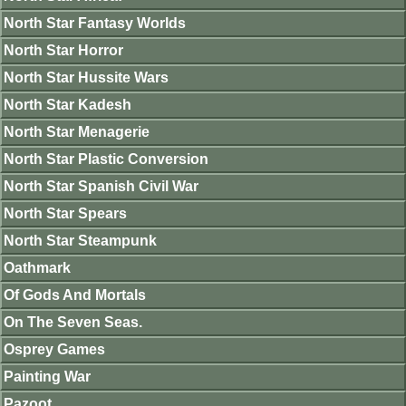
North Star Fantasy Worlds
North Star Horror
North Star Hussite Wars
North Star Kadesh
North Star Menagerie
North Star Plastic Conversion
North Star Spanish Civil War
North Star Spears
North Star Steampunk
Oathmark
Of Gods And Mortals
On The Seven Seas.
Osprey Games
Painting War
Pazoot