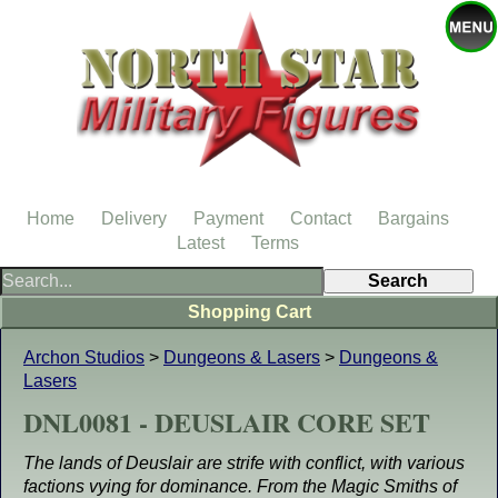
Home
Delivery
Payment
Contact
Bargains
Latest
Terms
Shopping Cart
Archon Studios
>
Dungeons & Lasers
>
Dungeons &
Lasers
DNL0081 - DEUSLAIR CORE SET
The lands of Deuslair are strife with conflict, with various
factions vying for dominance. From the Magic Smiths of