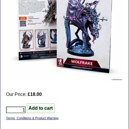
Our Price:
£18.00
Terms, Conditions & Product Warning