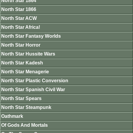
North Star 1864
North Star 1866
North Star ACW
North Star Africa!
North Star Fantasy Worlds
North Star Horror
North Star Hussite Wars
North Star Kadesh
North Star Menagerie
North Star Plastic Conversion
North Star Spanish Civil War
North Star Spears
North Star Steampunk
Oathmark
Of Gods And Mortals