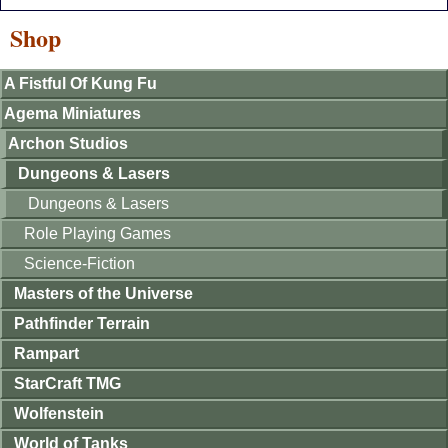
Shop
A Fistful Of Kung Fu
Agema Miniatures
Archon Studios
Dungeons & Lasers
Dungeons & Lasers
Role Playing Games
Science-Fiction
Masters of the Universe
Pathfinder Terrain
Rampart
StarCraft TMG
Wolfenstein
World of Tanks