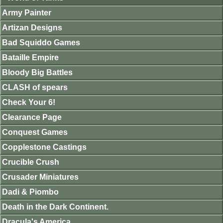
Army Painter
Artizan Designs
Bad Squiddo Games
Bataille Empire
Bloody Big Battles
CLASH of spears
Check Your 6!
Clearance Page
Conquest Games
Copplestone Castings
Crucible Crush
Crusader Miniatures
Dadi & Piombo
Death in the Dark Continent.
Dracula's America