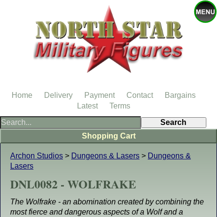
Home
Delivery
Payment
Contact
Bargains
Latest
Terms
Shopping Cart
Archon Studios
>
Dungeons & Lasers
>
Dungeons &
Lasers
DNL0082 - WOLFRAKE
The Wolfrake - an abomination created by combining the
most fierce and dangerous aspects of a Wolf and a