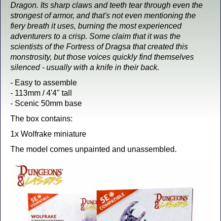
Dragon. Its sharp claws and teeth tear through even the
strongest of armor, and that's not even mentioning the
fiery breath it uses, burning the most experienced
adventurers to a crisp. Some claim that it was the
scientists of the Fortress of Dragsa that created this
monstrosity, but those voices quickly find themselves
silenced - usually with a knife in their back.
- Easy to assemble
- 113mm / 4'4" tall
- Scenic 50mm base
The box contains:
1x Wolfrake miniature
The model comes unpainted and unassembled.