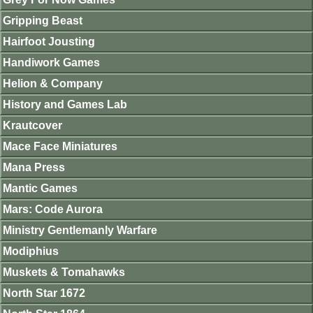
Gripping Beast
Hairfoot Jousting
Handiwork Games
Helion & Company
History and Games Lab
Krautcover
Mace Face Miniatures
Mana Press
Mantic Games
Mars: Code Aurora
Ministry Gentlemanly Warfare
Modiphius
Muskets & Tomahawks
North Star 1672