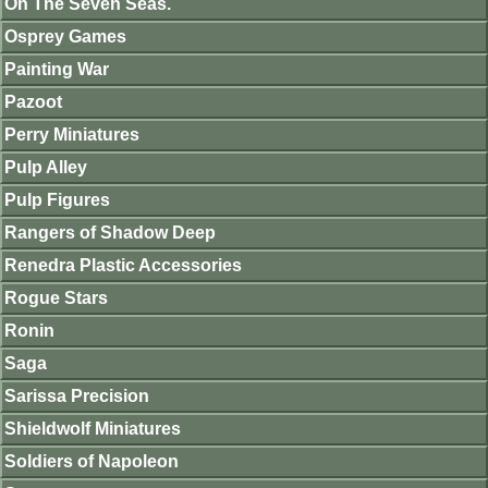
On The Seven Seas.
Osprey Games
Painting War
Pazoot
Perry Miniatures
Pulp Alley
Pulp Figures
Rangers of Shadow Deep
Renedra Plastic Accessories
Rogue Stars
Ronin
Saga
Sarissa Precision
Shieldwolf Miniatures
Soldiers of Napoleon