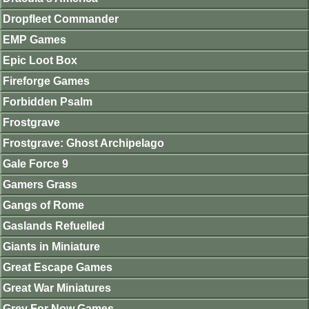
Dropfleet Commander
EMP Games
Epic Loot Box
Fireforge Games
Forbidden Psalm
Frostgrave
Frostgrave: Ghost Archipelago
Gale Force 9
Gamers Grass
Gangs of Rome
Gaslands Refuelled
Giants in Miniature
Great Escape Games
Great War Miniatures
Grey For Now Games