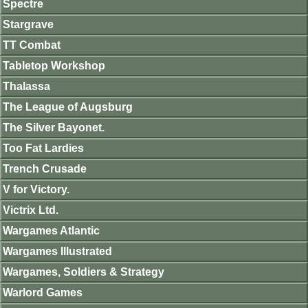
Spectre
Stargrave
TT Combat
Tabletop Workshop
Thalassa
The League of Augsburg
The Silver Bayonet.
Too Fat Lardies
Trench Crusade
V for Victory.
Victrix Ltd.
Wargames Atlantic
Wargames Illustrated
Wargames, Soldiers & Strategy
Warlord Games