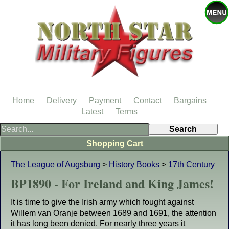
Home
Delivery
Payment
Contact
Bargains
Latest
Terms
Shopping Cart
The League of Augsburg
>
History Books
>
17th Century
BP1890 - For Ireland and King James!
It is time to give the Irish army which fought against
Willem van Oranje between 1689 and 1691, the attention
it has long been denied. For nearly three years it