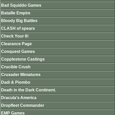
Bad Squiddo Games
Bataille Empire
Bloody Big Battles
CLASH of spears
Check Your 6!
Clearance Page
Conquest Games
Copplestone Castings
Crucible Crush
Crusader Miniatures
Dadi & Piombo
Death in the Dark Continent.
Dracula's America
Dropfleet Commander
EMP Games