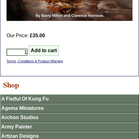
Our Price:
£35.00
Terms, Conditions & Product Warning
Shop
A Fistful Of Kung Fu
Agema Miniatures
Archon Studios
Army Painter
Artizan Designs