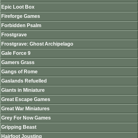
Epic Loot Box
Fireforge Games
Forbidden Psalm
Frostgrave
Frostgrave: Ghost Archipelago
Gale Force 9
Gamers Grass
Gangs of Rome
Gaslands Refuelled
Giants in Miniature
Great Escape Games
Great War Miniatures
Grey For Now Games
Gripping Beast
Hairfoot Jousting