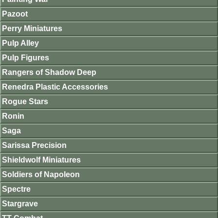
Pazoot
Perry Miniatures
Pulp Alley
Pulp Figures
Rangers of Shadow Deep
Renedra Plastic Accessories
Rogue Stars
Ronin
Saga
Sarissa Precision
Shieldwolf Miniatures
Soldiers of Napoleon
Spectre
Stargrave