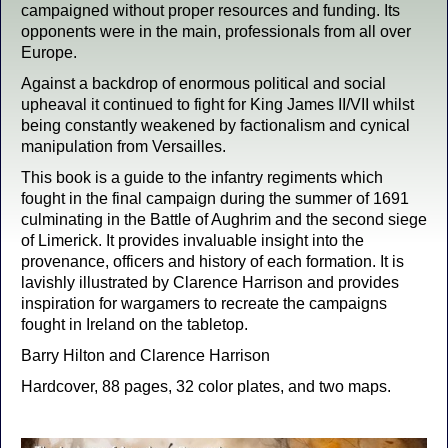
campaigned without proper resources and funding. Its
opponents were in the main, professionals from all over
Europe.
Against a backdrop of enormous political and social
upheaval it continued to fight for King James II/VII whilst
being constantly weakened by factionalism and cynical
manipulation from Versailles.
This book is a guide to the infantry regiments which
fought in the final campaign during the summer of 1691
culminating in the Battle of Aughrim and the second siege
of Limerick. It provides invaluable insight into the
provenance, officers and history of each formation. It is
lavishly illustrated by Clarence Harrison and provides
inspiration for wargamers to recreate the campaigns
fought in Ireland on the tabletop.
Barry Hilton and Clarence Harrison
Hardcover, 88 pages, 32 color plates, and two maps.