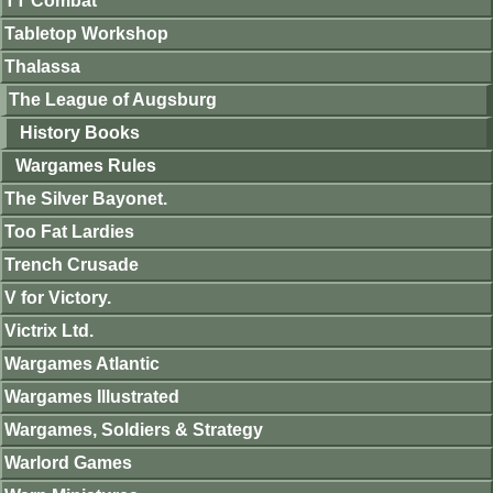
TT Combat
Tabletop Workshop
Thalassa
The League of Augsburg
History Books
Wargames Rules
The Silver Bayonet.
Too Fat Lardies
Trench Crusade
V for Victory.
Victrix Ltd.
Wargames Atlantic
Wargames Illustrated
Wargames, Soldiers & Strategy
Warlord Games