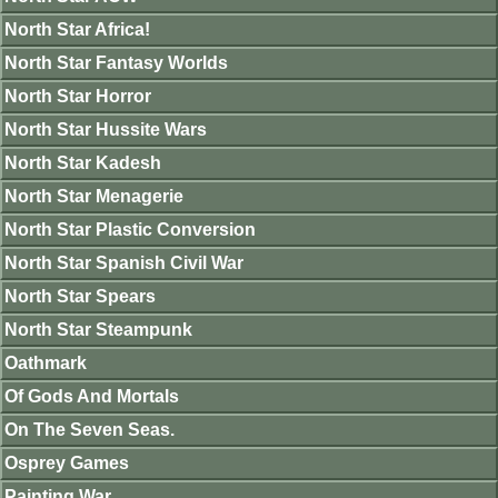
North Star Africa!
North Star Fantasy Worlds
North Star Horror
North Star Hussite Wars
North Star Kadesh
North Star Menagerie
North Star Plastic Conversion
North Star Spanish Civil War
North Star Spears
North Star Steampunk
Oathmark
Of Gods And Mortals
On The Seven Seas.
Osprey Games
Painting War