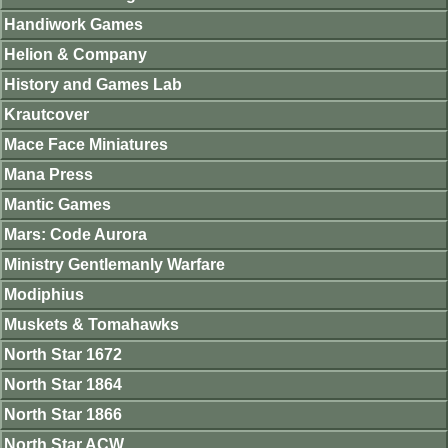
Handiwork Games
Helion & Company
History and Games Lab
Krautcover
Mace Face Miniatures
Mana Press
Mantic Games
Mars: Code Aurora
Ministry Gentlemanly Warfare
Modiphius
Muskets & Tomahawks
North Star 1672
North Star 1864
North Star 1866
North Star ACW