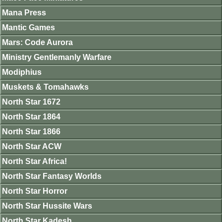
Mana Press
Mantic Games
Mars: Code Aurora
Ministry Gentlemanly Warfare
Modiphius
Muskets & Tomahawks
North Star 1672
North Star 1864
North Star 1866
North Star ACW
North Star Africa!
North Star Fantasy Worlds
North Star Horror
North Star Hussite Wars
North Star Kadesh