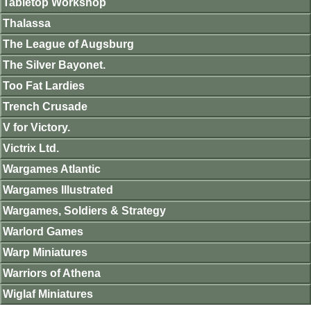
Tabletop Workshop
Thalassa
The League of Augsburg
The Silver Bayonet.
Too Fat Lardies
Trench Crusade
V for Victory.
Victrix Ltd.
Wargames Atlantic
Wargames Illustrated
Wargames, Soldiers & Strategy
Warlord Games
Warp Miniatures
Warriors of Athena
Wiglaf Miniatures