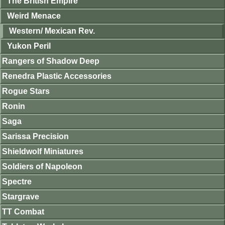
The British Empire
Weird Menace
Western/ Mexican Rev.
Yukon Peril
Rangers of Shadow Deep
Renedra Plastic Accessories
Rogue Stars
Ronin
Saga
Sarissa Precision
Shieldwolf Miniatures
Soldiers of Napoleon
Spectre
Stargrave
TT Combat