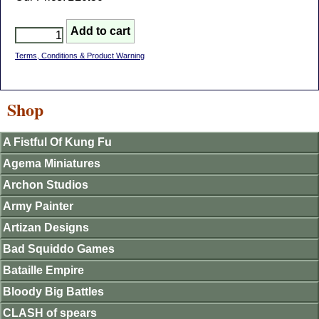
Terms, Conditions & Product Warning
Shop
A Fistful Of Kung Fu
Agema Miniatures
Archon Studios
Army Painter
Artizan Designs
Bad Squiddo Games
Bataille Empire
Bloody Big Battles
CLASH of spears