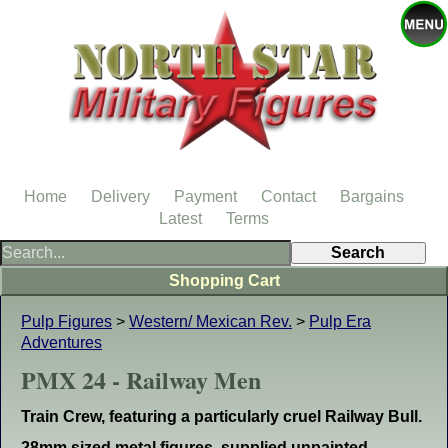
Home
Delivery
Payment
Contact
Bargains
Latest
Terms
Shopping Cart
Pulp Figures
>
Western/ Mexican Rev.
>
Pulp Era
Adventures
PMX 24 - Railway Men
Train Crew, featuring a particularly cruel Railway Bull.
28mm sized metal figures, supplied unpainted