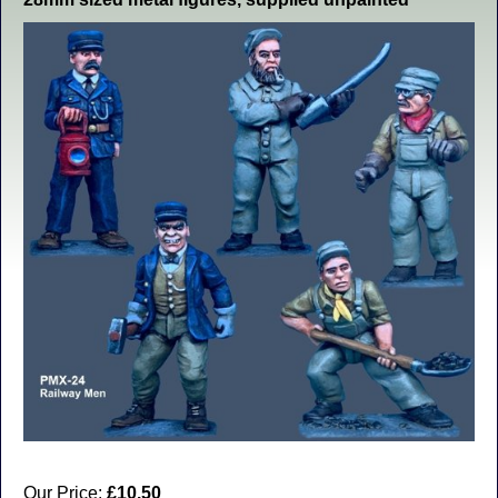
Our Price:
£10.50