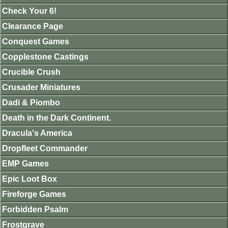
Check Your 6!
Clearance Page
Conquest Games
Copplestone Castings
Crucible Crush
Crusader Miniatures
Dadi & Piombo
Death in the Dark Continent.
Dracula's America
Dropfleet Commander
EMP Games
Epic Loot Box
Fireforge Games
Forbidden Psalm
Frostgrave