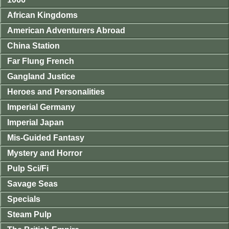
African Kingdoms
American Adventurers Abroad
China Station
Far Flung French
Gangland Justice
Heroes and Personalities
Imperial Germany
Imperial Japan
Mis-Guided Fantasy
Mystery and Horror
Pulp Sci/Fi
Savage Seas
Specials
Steam Pulp