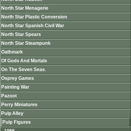
North Star Menagerie
North Star Plastic Conversion
North Star Spanish Civil War
North Star Spears
North Star Steampunk
Oathmark
Of Gods And Mortals
On The Seven Seas.
Osprey Games
Painting War
Pazoot
Perry Miniatures
Pulp Alley
Pulp Figures
1066