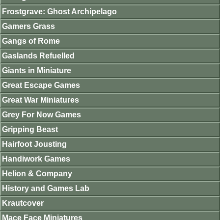
Frostgrave: Ghost Archipelago
Gamers Grass
Gangs of Rome
Gaslands Refuelled
Giants in Miniature
Great Escape Games
Great War Miniatures
Grey For Now Games
Gripping Beast
Hairfoot Jousting
Handiwork Games
Helion & Company
History and Games Lab
Krautcover
Mace Face Miniatures