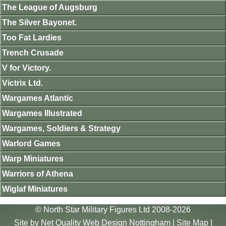
The League of Augsburg
The Silver Bayonet.
Too Fat Lardies
Trench Crusade
V for Victory.
Victrix Ltd.
Wargames Atlantic
Wargames Illustrated
Wargames, Soldiers & Strategy
Warlord Games
Warp Miniatures
Warriors of Athena
Wiglaf Miniatures
© North Star Military Figures Ltd 2008-2026
Site by
Net Quality Web Design Nottingham
|
Site Map
|