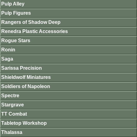
Pulp Alley
Pulp Figures
Rangers of Shadow Deep
Renedra Plastic Accessories
Rogue Stars
Ronin
Saga
Sarissa Precision
Shieldwolf Miniatures
Soldiers of Napoleon
Spectre
Stargrave
TT Combat
Tabletop Workshop
Thalassa