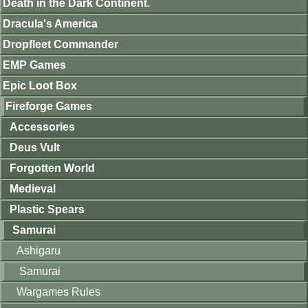
Death in the Dark Continent.
Dracula's America
Dropfleet Commander
EMP Games
Epic Loot Box
Fireforge Games
Accessories
Deus Vult
Forgotten World
Medieval
Plastic Spears
Samurai
Ashigaru
Samurai
Wargames Rules