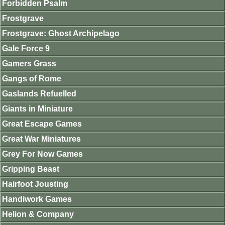
Forbidden Psalm
Frostgrave
Frostgrave: Ghost Archipelago
Gale Force 9
Gamers Grass
Gangs of Rome
Gaslands Refuelled
Giants in Miniature
Great Escape Games
Great War Miniatures
Grey For Now Games
Gripping Beast
Hairfoot Jousting
Handiwork Games
Helion & Company