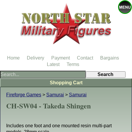
Home
Delivery
Payment
Contact
Bargains
Latest
Terms
Shopping Cart
Fireforge Games
>
Samurai
>
Samurai
CH-SW04 - Takeda Shingen
Includes one foot and one mounted resin multi-part
models, 28mm scale.