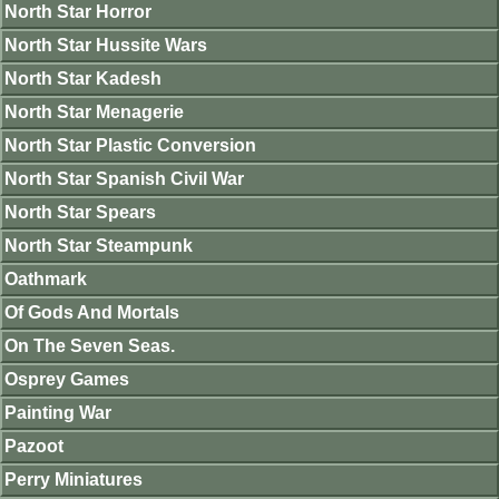
North Star Horror
North Star Hussite Wars
North Star Kadesh
North Star Menagerie
North Star Plastic Conversion
North Star Spanish Civil War
North Star Spears
North Star Steampunk
Oathmark
Of Gods And Mortals
On The Seven Seas.
Osprey Games
Painting War
Pazoot
Perry Miniatures