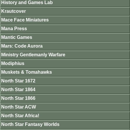
History and Games Lab
Krautcover
Mace Face Miniatures
Mana Press
Mantic Games
Mars: Code Aurora
Ministry Gentlemanly Warfare
Modiphius
Muskets & Tomahawks
North Star 1672
North Star 1864
North Star 1866
North Star ACW
North Star Africa!
North Star Fantasy Worlds