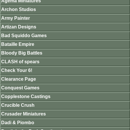
Agema Miniatures
Archon Studios
Army Painter
Artizan Designs
Bad Squiddo Games
Bataille Empire
Bloody Big Battles
CLASH of spears
Check Your 6!
Clearance Page
Conquest Games
Copplestone Castings
Crucible Crush
Crusader Miniatures
Dadi & Piombo