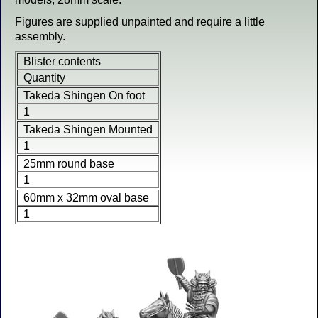
Figures are supplied unpainted and require a little
assembly.
Blister contents
Quantity
Takeda Shingen On foot
1
Takeda Shingen Mounted
1
25mm round base
1
60mm x 32mm oval base
1