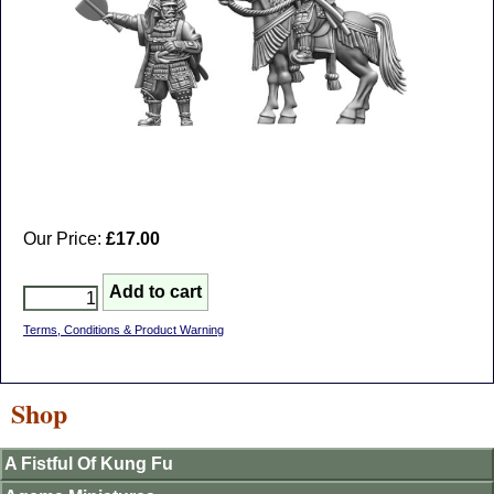
Our Price:
£17.00
Terms, Conditions & Product Warning
Shop
A Fistful Of Kung Fu